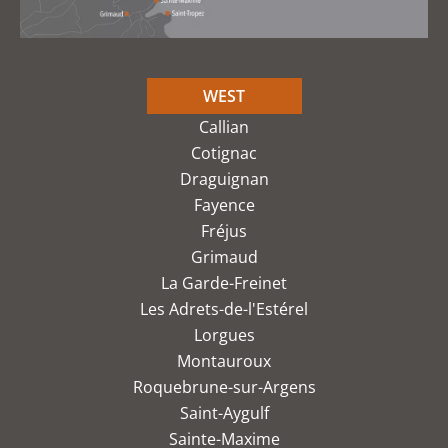
WEST
Callian
Cotignac
Draguignan
Fayence
Fréjus
Grimaud
La Garde-Freinet
Les Adrets-de-l'Estérel
Lorgues
Montauroux
Roquebrune-sur-Argens
Saint-Aygulf
Sainte-Maxime