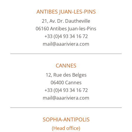
ANTIBES JUAN-LES-PINS
21, Av. Dr. Dautheville
06160 Antibes Juan-les-Pins
+33 (0)4 93 34 16 72
mail@aaariviera.com
CANNES
12, Rue des Belges
06400 Cannes
+33 (0)4 93 34 16 72
mail@aaariviera.com
SOPHIA-ANTIPOLIS
(Head office)