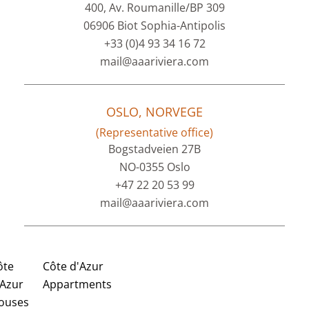
400, Av. Roumanille/BP 309
06906 Biot Sophia-Antipolis
+33 (0)4 93 34 16 72
mail@aaariviera.com
OSLO, NORVEGE
(Representative office)
Bogstadveien 27B
NO-0355 Oslo
+47 22 20 53 99
mail@aaariviera.com
ôte
Côte d'Azur
'Azur
Appartments
ouses