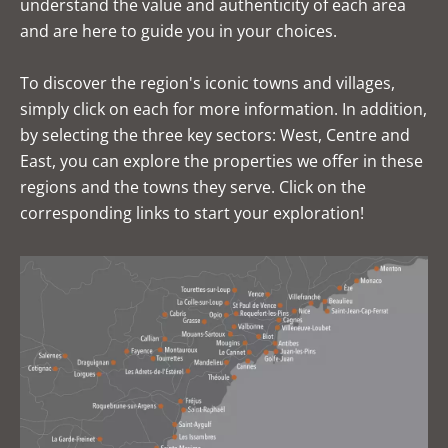
understand the value and authenticity of each area
and are here to guide you in your choices.
To discover the region's iconic towns and villages,
simply click on each for more information. In addition,
by selecting the three key sectors: West, Centre and
East, you can explore the properties we offer in these
regions and the towns they serve. Click on the
corresponding links to start your exploration!