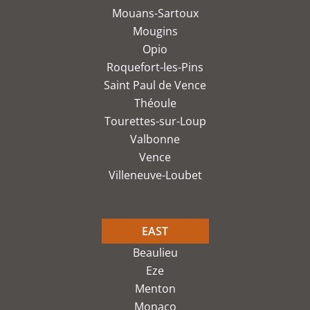
Mouans-Sartoux
Mougins
Opio
Roquefort-les-Pins
Saint Paul de Vence
Théoule
Tourettes-sur-Loup
Valbonne
Vence
Villeneuve-Loubet
EAST
Beaulieu
Eze
Menton
Monaco