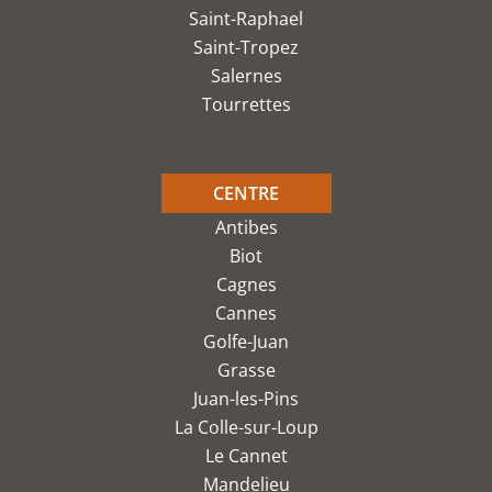
Saint-Raphael
Saint-Tropez
Salernes
Tourrettes
CENTRE
Antibes
Biot
Cagnes
Cannes
Golfe-Juan
Grasse
Juan-les-Pins
La Colle-sur-Loup
Le Cannet
Mandelieu