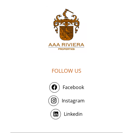
FOLLOW US
Facebook
Instagram
Linkedin