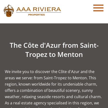
The Côte d'Azur from Saint-
Tropez to Menton
We invite you to discover the Côte d'Azur and the
areas we serve: from Saint-Tropez to Menton. This
region, known worldwide for its undeniable charm,
offers a combination of beautiful scenery, sunny
weather, relaxing seaside resorts and cultural charm.
As a real estate agency specialised in this region, we