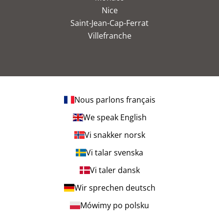
Nice
Saint-Jean-Cap-Ferrat
Villefranche
Nous parlons français
We speak English
Vi snakker norsk
Vi talar svenska
Vi taler dansk
Wir sprechen deutsch
Mówimy po polsku