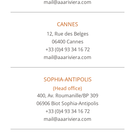
mail@aaariviera.com
CANNES
12, Rue des Belges
06400 Cannes
+33 (0)4 93 34 16 72
mail@aaariviera.com
SOPHIA-ANTIPOLIS
(Head office)
400, Av. Roumanille/BP 309
06906 Biot Sophia-Antipolis
+33 (0)4 93 34 16 72
mail@aaariviera.com