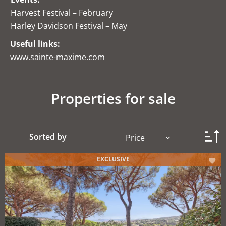
Harvest Festival – February
Harley Davidson Festival – May
Useful links:
www.sainte-maxime.com
Properties for sale
Sorted by
Price
EXCLUSIVE