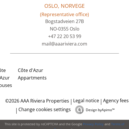
OSLO, NORVEGE
(Representative office)
Bogstadveien 27B
NO-0355 Oslo
+47 22 20 53 99
mail@aaariviera.com
ôte
Côte d'Azur
'Azur
Appartments
ouses
Legal notice
Agency fees
©2026 AAA Riviera Properties
Change cookies settings
Design by
Apimo™
This site is protected by reCAPTCHA and the Google
Privacy Policy
and
Terms of