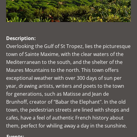
Description:
Overlooking the Gulf of St Tropez, lies the picturesque
town of Sainte Maxime, with the clear waters of the
Mediterranean to the south, and the shelter of the
Maures Mountains to the north. This town offers
exceptional weather with over 300 days of sun per
year, drawing artists, writers and poets to the town
for generations, such as Matisse and Jean de
Brunhoff, creator of "Babar the Elephant". In the old
town, the pedestrian streets are lined with shops and
cafes, have a feel of authentic French history about
them, perfect for whiling away a day in the sunshine.
Events: