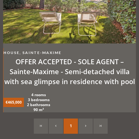
HOUSE, SAINTE-MAXIME
OFFER ACCEPTED - SOLE AGENT –
Sainte-Maxime - Semi-detached villa
with sea glimpse in residence with pool
4 rooms
3 bedrooms
€465,000
2 bathrooms
90 m²
1