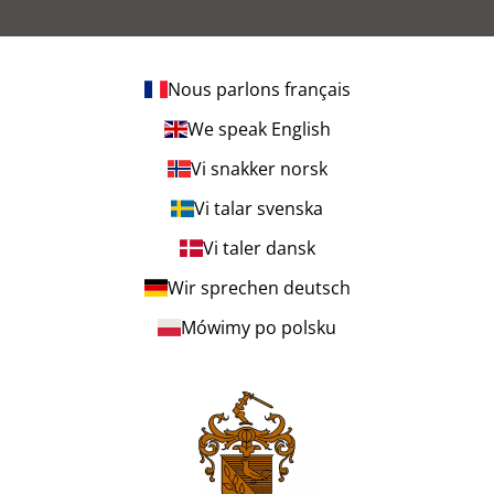
Nous parlons français
We speak English
Vi snakker norsk
Vi talar svenska
Vi taler dansk
Wir sprechen deutsch
Mówimy po polsku