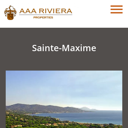
Sainte-Maxime