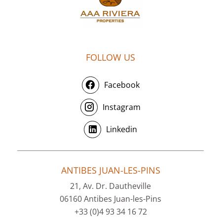
FOLLOW US
Facebook
Instagram
Linkedin
ANTIBES JUAN-LES-PINS
21, Av. Dr. Dautheville
06160 Antibes Juan-les-Pins
+33 (0)4 93 34 16 72