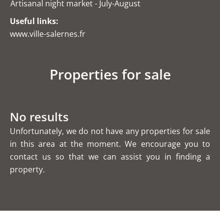
Artisanal night market - July-August
Useful links:
www.ville-salernes.fr
Properties for sale
No results
Unfortunately, we do not have any properties for sale
in this area at the moment. We encourage you to
contact us so that we can assist you in finding a
property.