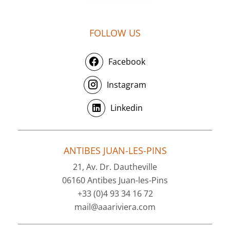
FOLLOW US
Facebook
Instagram
Linkedin
ANTIBES JUAN-LES-PINS
21, Av. Dr. Dautheville
06160 Antibes Juan-les-Pins
+33 (0)4 93 34 16 72
mail@aaariviera.com