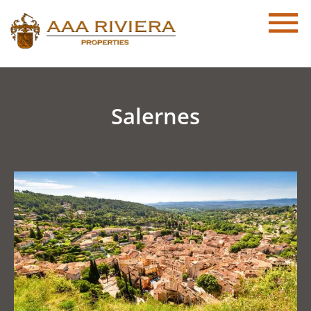
Salernes