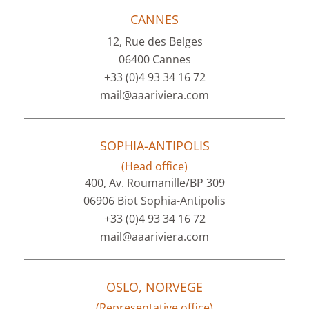
CANNES
12, Rue des Belges
06400 Cannes
+33 (0)4 93 34 16 72
mail@aaariviera.com
SOPHIA-ANTIPOLIS
(Head office)
400, Av. Roumanille/BP 309
06906 Biot Sophia-Antipolis
+33 (0)4 93 34 16 72
mail@aaariviera.com
OSLO, NORVEGE
(Representative office)