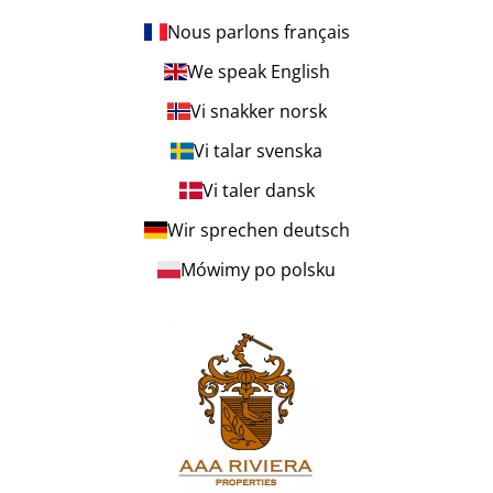
Nous parlons français
We speak English
Vi snakker norsk
Vi talar svenska
Vi taler dansk
Wir sprechen deutsch
Mówimy po polsku