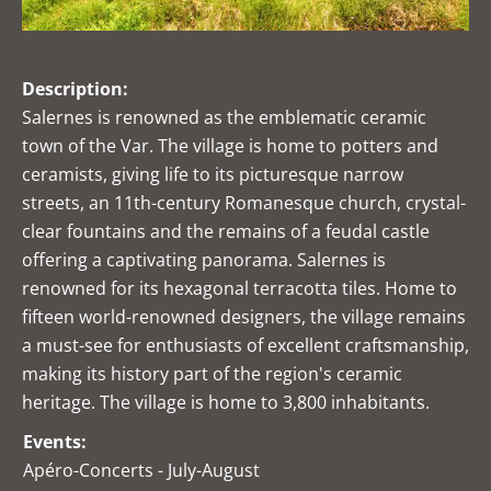
Description:
Salernes is renowned as the emblematic ceramic
town of the Var. The village is home to potters and
ceramists, giving life to its picturesque narrow
streets, an 11th-century Romanesque church, crystal-
clear fountains and the remains of a feudal castle
offering a captivating panorama. Salernes is
renowned for its hexagonal terracotta tiles. Home to
fifteen world-renowned designers, the village remains
a must-see for enthusiasts of excellent craftsmanship,
making its history part of the region's ceramic
heritage. The village is home to 3,800 inhabitants.
Events:
Apéro-Concerts - July-August