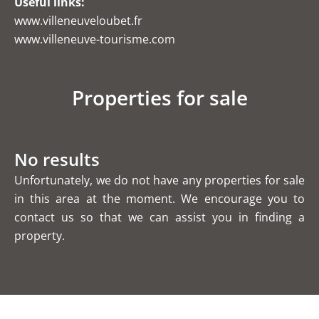
Useful links:
www.villeneuveloubet.fr
www.villeneuve-tourisme.com
Properties for sale
No results
Unfortunately, we do not have any properties for sale
in this area at the moment. We encourage you to
contact us so that we can assist you in finding a
property.