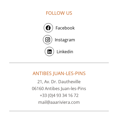
FOLLOW US
Facebook
Instagram
Linkedin
ANTIBES JUAN-LES-PINS
21, Av. Dr. Dautheville
06160 Antibes Juan-les-Pins
+33 (0)4 93 34 16 72
mail@aaariviera.com