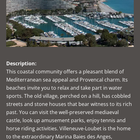
Description:
This coastal community offers a pleasant blend of
Mediterranean sea appeal and Provencal charm. Its
beaches invite you to relax and take part in water
sports. The old village, perched on a hill, has cobbled
streets and stone houses that bear witness to its rich
past. You can visit the well-preserved mediaeval
castle, look up amusement parks, enjoy tennis and
horse riding activities. Villeneuve-Loubet is the home
to the extraordinary Marina Baies des Anges,