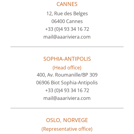
CANNES
12, Rue des Belges
06400 Cannes
+33 (0)4 93 34 16 72
mail@aaariviera.com
SOPHIA-ANTIPOLIS
(Head office)
400, Av. Roumanille/BP 309
06906 Biot Sophia-Antipolis
+33 (0)4 93 34 16 72
mail@aaariviera.com
OSLO, NORVEGE
(Representative office)