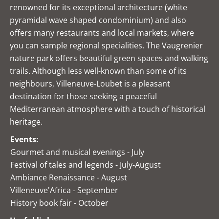
renowned for its exceptional architecture (white
pyramidal wave shaped condominium) and also
offers many restaurants and local markets, where
you can sample regional specialities. The Vaugrenier
nature park offers beautiful green spaces and walking
trails. Although less well-known than some of its
neighbours, Villeneuve-Loubet is a pleasant
destination for those seeking a peaceful
Mediterranean atmosphere with a touch of historical
heritage.
Events:
Gourmet and musical evenings - July
Festival of tales and legends - July-August
Ambiance Renaissance - August
Villeneuve'Africa - September
History book fair - October