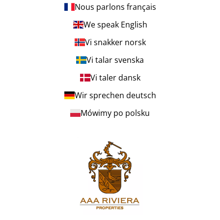
Nous parlons français
We speak English
Vi snakker norsk
Vi talar svenska
Vi taler dansk
Wir sprechen deutsch
Mówimy po polsku