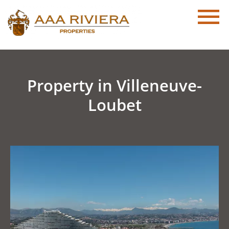
Property in Villeneuve-
Loubet