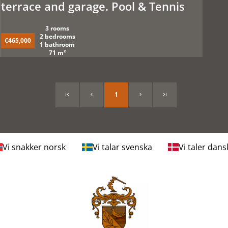
terrace and garage. Pool & Tennis
3 rooms
2 bedrooms
€465,000
1 bathroom
71 m²
1
Vi snakker norsk
Vi talar svenska
Vi taler dans