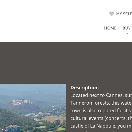
MY SELE
HOME
BUY
Description:
Located next to Cannes, su
Tanneron forests, this wate
town is also reputed for it’
cultural events (concerts, t
castle of La Napoule, you ma