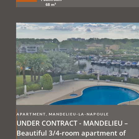
68 m²
APARTMENT, MANDELIEU-LA-NAPOULE
UNDER CONTRACT - MANDELIEU –
Beautiful 3/4-room apartment of