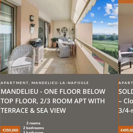
APARTMENT, MANDELIEU-LA-NAPOULE
APART
MANDELIEU - ONE FLOOR BELOW
SOLD
TOP FLOOR, 2/3 ROOM APT WITH
– Cl
TERRACE & SEA VIEW
3/4-
opti
2 rooms
Swim
2 bedrooms
€350,000
€495,0
1 bathroom