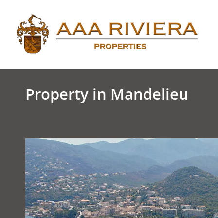
Property in Mandelieu