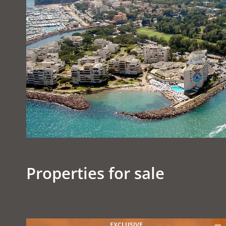
Properties for sale
EXCLUSIVE