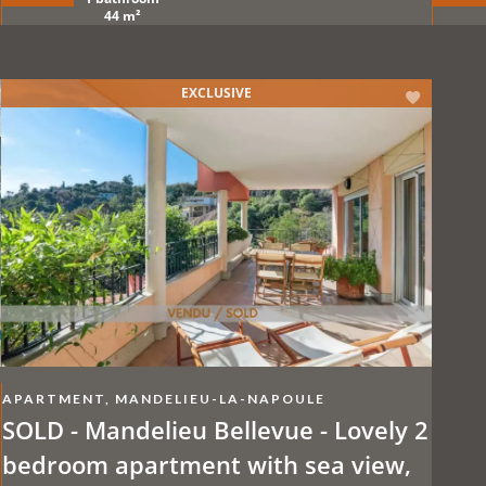
care
44 m²
EXCLUSIVE
APARTMENT, MANDELIEU-LA-NAPOULE
SOLD - Mandelieu Bellevue - Lovely 2
bedroom apartment with sea view,