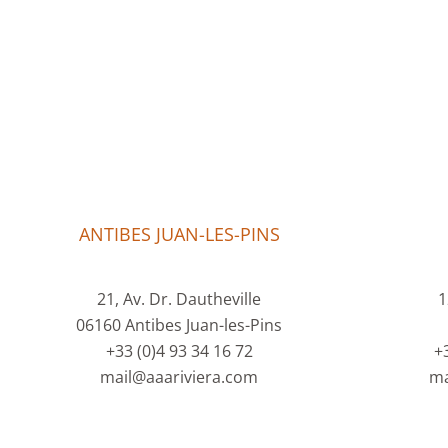
ANTIBES JUAN-LES-PINS
21, Av. Dr. Dautheville
1
06160 Antibes Juan-les-Pins
+33 (0)4 93 34 16 72
+
mail@aaariviera.com
ma