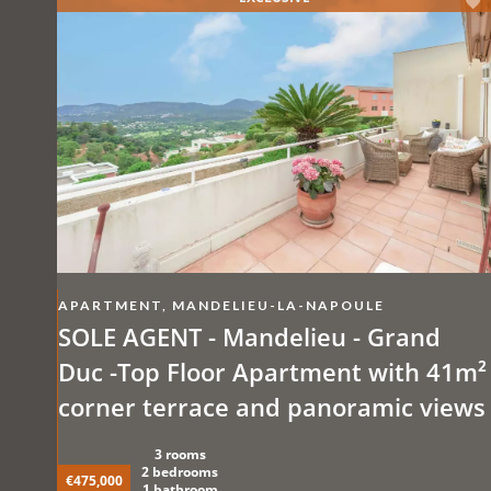
APARTMENT, MANDELIEU-LA-NAPOULE
SOLE AGENT - Mandelieu - Grand
Duc -Top Floor Apartment with 41m²
corner terrace and panoramic views
3 rooms
2 bedrooms
€475,000
1 bathroom