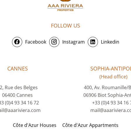
FOLLOW US
Facebook
Instagram
Linkedin
CANNES
SOPHIA-ANTIPOL
(Head office)
2, Rue des Belges
400, Av. Roumanille/
06400 Cannes
06906 Biot Sophia-Ant
33 (0)4 93 34 16 72
+33 (0)4 93 34 16 
il@aaariviera.com
mail@aaariviera.
Côte d'Azur Houses
Côte d'Azur Appartments