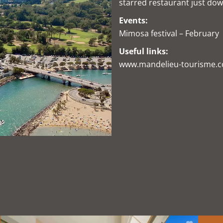
starred restaurant just dow
Events:
Mimosa festival – February
Useful links:
www.mandelieu-tourisme.