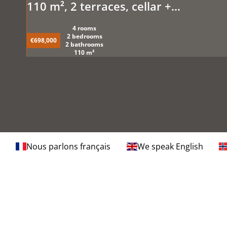
110 m², 2 terraces, cellar +
underground parking. Sea view and
4 rooms
pool
2 bedrooms
€698,000
2 bathrooms
110 m²
Nous parlons français
We speak English