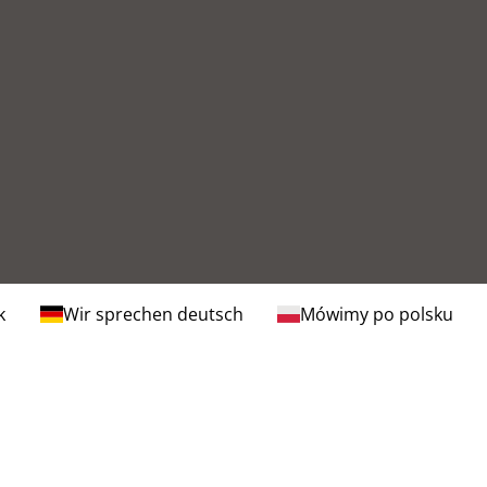
k
Wir sprechen deutsch
Mówimy po polsku