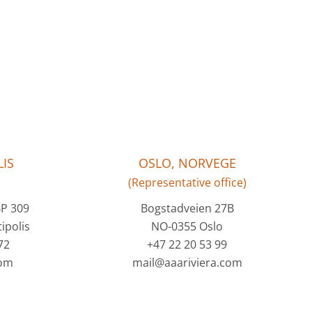
IS
OSLO, NORVEGE
(Representative office)
BP 309
Bogstadveien 27B
ipolis
NO-0355 Oslo
72
+47 22 20 53 99
com
mail@aaariviera.com