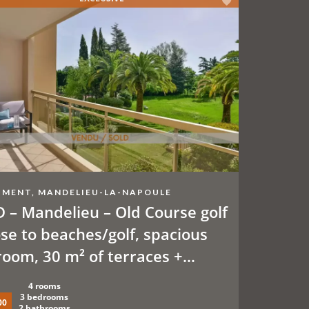
MENT, MANDELIEU-LA-NAPOULE
 – Mandelieu – Old Course golf
ose to beaches/golf, spacious
room, 30 m² of terraces +
onal parking spaces or garage.
4 rooms
ming pool, tennis court,
3 bedrooms
00
2 bathrooms