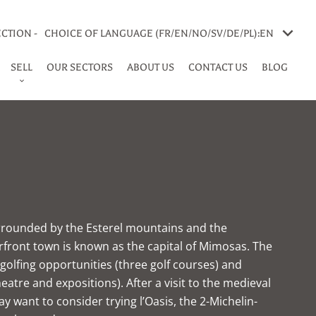
CTION -
CHOICE OF LANGUAGE (FR/EN/NO/SV/DE/PL):
EN
SELL
OUR SECTORS
ABOUT US
CONTACT US
BLOG
rrounded by the Esterel mountains and the
rfront town is known as the capital of Mimosas. The
s golfing opportunities (three golf courses) and
heatre and expositions). After a visit to the medieval
y want to consider trying l’Oasis, the 2-Michelin-