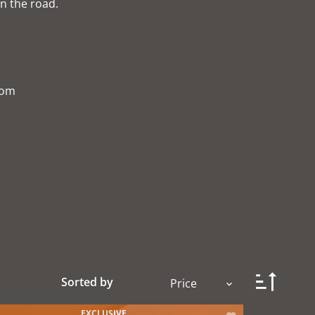
n the road.
com
Sorted by
Price
EXCLUSIVE