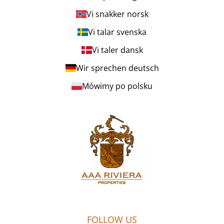
Vi snakker norsk
Vi talar svenska
Vi taler dansk
Wir sprechen deutsch
Mówimy po polsku
FOLLOW US