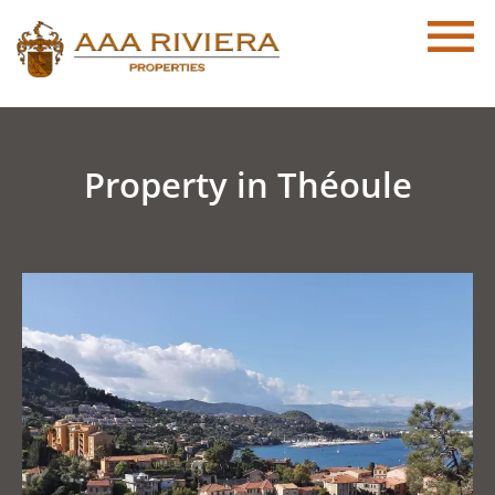
Property in Théoule