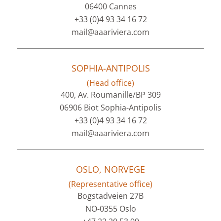
06400 Cannes
+33 (0)4 93 34 16 72
mail@aaariviera.com
SOPHIA-ANTIPOLIS
(Head office)
400, Av. Roumanille/BP 309
06906 Biot Sophia-Antipolis
+33 (0)4 93 34 16 72
mail@aaariviera.com
OSLO, NORVEGE
(Representative office)
Bogstadveien 27B
NO-0355 Oslo