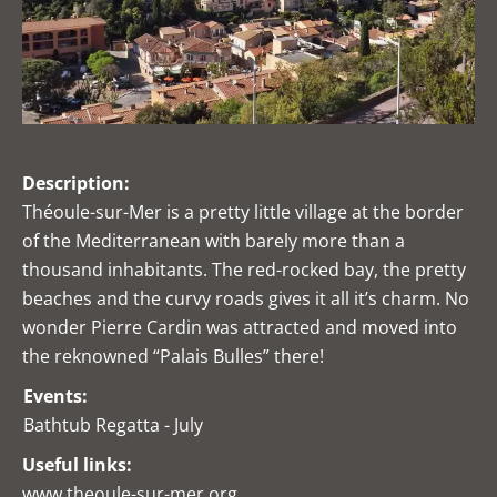
Description:
Théoule-sur-Mer is a pretty little village at the border
of the Mediterranean with barely more than a
thousand inhabitants. The red-rocked bay, the pretty
beaches and the curvy roads gives it all it’s charm. No
wonder Pierre Cardin was attracted and moved into
the reknowned “Palais Bulles” there!
Events:
Bathtub Regatta - July
Useful links:
www.theoule-sur-mer.org