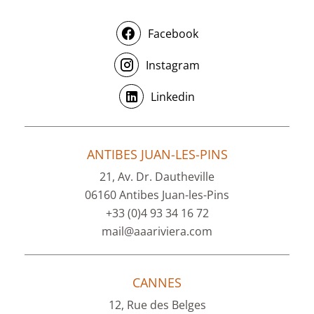
Facebook
Instagram
Linkedin
ANTIBES JUAN-LES-PINS
21, Av. Dr. Dautheville
06160 Antibes Juan-les-Pins
+33 (0)4 93 34 16 72
mail@aaariviera.com
CANNES
12, Rue des Belges