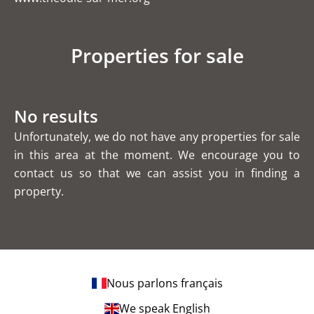
Properties for sale
No results
Unfortunately, we do not have any properties for sale
in this area at the moment. We encourage you to
contact us so that we can assist you in finding a
property.
Nous parlons français
We speak English