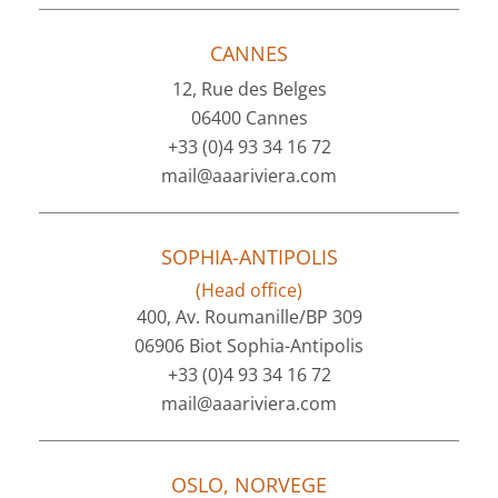
CANNES
12, Rue des Belges
06400 Cannes
+33 (0)4 93 34 16 72
mail@aaariviera.com
SOPHIA-ANTIPOLIS
(Head office)
400, Av. Roumanille/BP 309
06906 Biot Sophia-Antipolis
+33 (0)4 93 34 16 72
mail@aaariviera.com
OSLO, NORVEGE