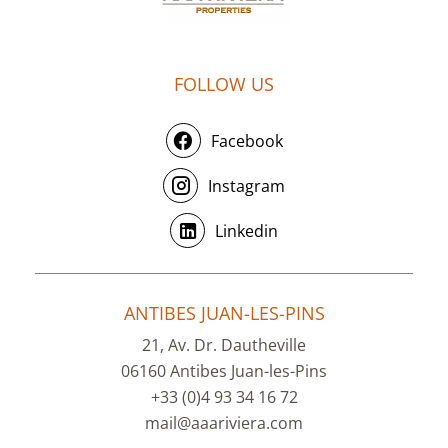
FOLLOW US
Facebook
Instagram
Linkedin
ANTIBES JUAN-LES-PINS
21, Av. Dr. Dautheville
06160 Antibes Juan-les-Pins
+33 (0)4 93 34 16 72
mail@aaariviera.com