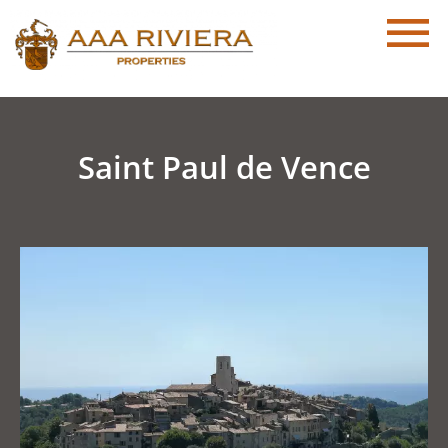
Saint Paul de Vence