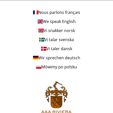
Nous parlons français
We speak English
Vi snakker norsk
Vi talar svenska
Vi taler dansk
Wir sprechen deutsch
Mówimy po polsku