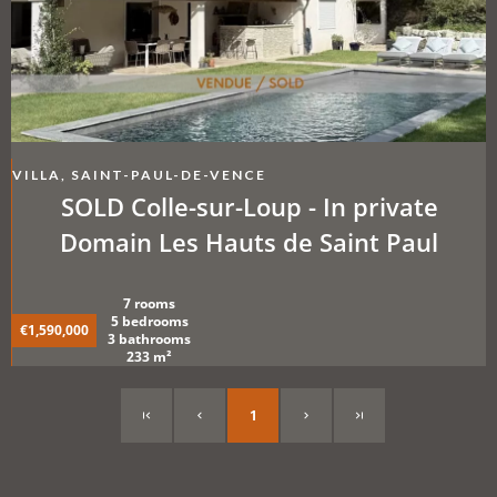
VILLA, SAINT-PAUL-DE-VENCE
SOLD Colle-sur-Loup - In private
Domain Les Hauts de Saint Paul
7 rooms
5 bedrooms
€1,590,000
3 bathrooms
233 m²
1