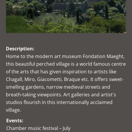
Description:
Home to the modern art museum Fondation Maeght,
this beautiful perched village is a world famous centre
of the arts that has given inspiration to artists like
Chagall, Miro, Giacometti, Braque etc. It offers sweet-
smelling gardens, narrow medieval streets and
breath-taking viewpoints. Art galleries and artist's
studios flourish in this internationally acclaimed
village.
Events:
Chamber music festival – July