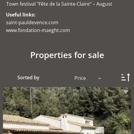
Town festival "Fête de la Sainte-Claire" – August
Useful links:
saint-pauldevence.com
www.fondation-maeght.com
Properties for sale
Sorted by
Price