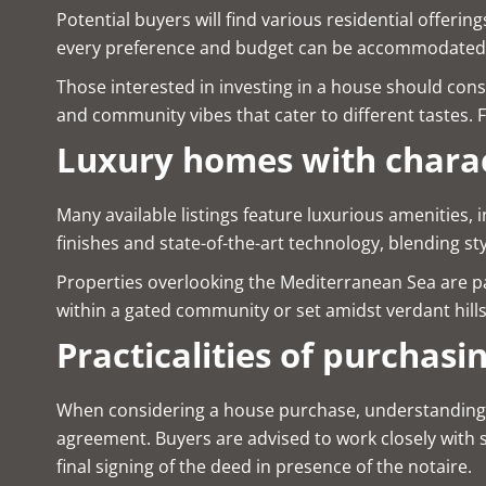
Potential buyers will find various residential offe
every preference and budget can be accommodated
Those interested in investing in a house should cons
and community vibes that cater to different tastes. For
Luxury homes with chara
Many available listings feature luxurious amenities,
finishes and state-of-the-art technology, blending st
Properties overlooking the Mediterranean Sea are pa
within a gated community or set amidst verdant hill
Practicalities of purchasi
When considering a house purchase, understanding the 
agreement. Buyers are advised to work closely with s
final signing of the deed in presence of the notaire.