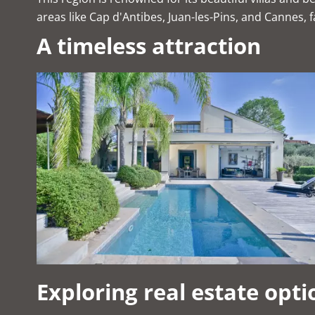
areas like Cap d'Antibes, Juan-les-Pins, and Cannes, 
A timeless attraction
Exploring real estate opti