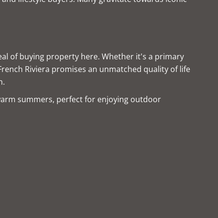
al of buying property here. Whether it's a primary
 French Riviera promises an unmatched quality of life
n.
warm summers, perfect for enjoying outdoor