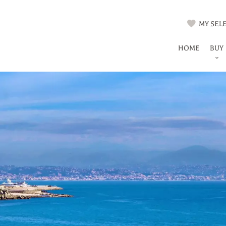
MY SELE
HOME
BUY