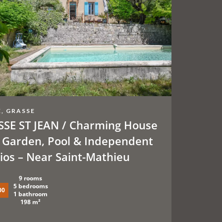
, GRASSE
SE ST JEAN / Charming House
 Garden, Pool & Independent
ios – Near Saint-Mathieu
9 rooms
5 bedrooms
00
1 bathroom
198 m²