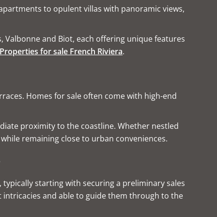
apartments to opulent villas with panoramic views,
s, Valbonne and Biot, each offering unique features
Properties for sale French Riviera
.
terraces. Homes for sale often come with high-end
diate proximity to the coastline. Whether nestled
e while remaining close to urban conveniences.
s
typically starting with securing a preliminary sales
t intricacies and able to guide them through to the