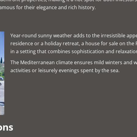
famous for their elegance and rich history.
Year-round sunny weather adds to the irresistible appe
residence or a holiday retreat, a house for sale on the
in a setting that combines sophistication and relaxatio
The Mediterranean climate ensures mild winters and 
activities or leisurely evenings spent by the sea.
ons