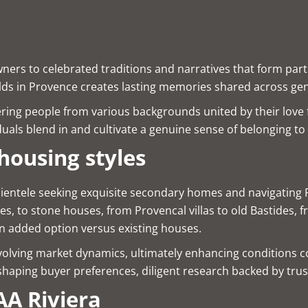
ers to celebrated traditions and narratives that form part 
ields in Provence creates lasting memories shared across ge
ering people from various backgrounds united by their love f
iduals blend in and cultivate a genuine sense of belonging t
housing styles
ientele seeking exquisite secondary homes and navigating Fre
s, to stone houses, from Provencal villas to old Bastides, 
n added option versus existing houses.
y evolving market dynamics, ultimately enhancing conditions 
shaping buyer preferences, diligent research backed by tru
A Riviera