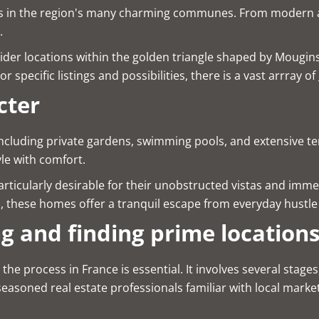
rings in the region's many charming communes. From modern 
.
ider locations within the golden triangle shaped by Mougin
 specific listings and possibilities, there is a vast arrray of
cter
 including private gardens, swimming pools, and extensive 
yle with comfort.
rticularly desirable for their unobstructed vistas and imme
s, these homes offer a tranquil escape from everyday hustl
ng and finding prime location
process in France is essential. It involves several stages, 
easoned real estate professionals familiar with local marke