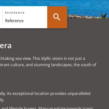
REFERENCE
iera
king sea view. This idyllic vision is not just a
ibrant culture, and stunning landscapes, the south of
lly. Its exceptional location provides unparalleled
ly.
s and lifestyle buyers. Many gravitate towards iconic