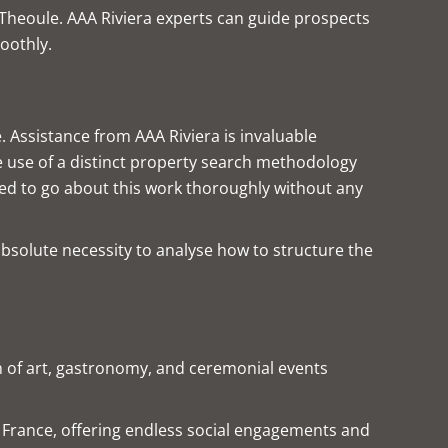
d Theoule. AAA Riviera experts can guide prospects
oothly.
. Assistance from AAA Riviera is invaluable
e use of a distinct property search methodology
need to go about this work thoroughly without any
absolute necessity to analyse how to structure the
ion of art, gastronomy, and ceremonial events
rn France, offering endless social engagements and