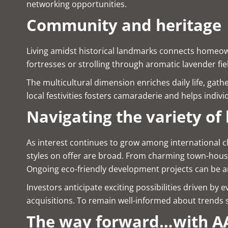
networking opportunities.
Community and heritage
Living amidst historical landmarks connects homeown
fortresses or strolling through aromatic lavender f
The multicultural dimension enriches daily life, gath
local festivities fosters camaraderie and helps indiv
Navigating the variety of 
As interest continues to grow among international cl
styles on offer are broad. From charming town-house
Ongoing eco-friendly development projects can be a
Investors anticipate exciting possibilities driven b
acquisitions. To remain well-informed about trends 
The way forward…with AA