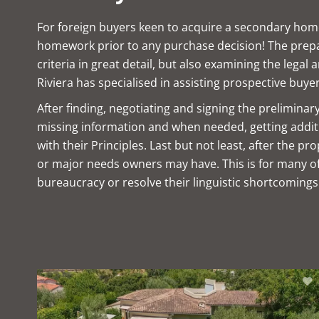
For foreign buyers keen to acquire a secondary home,
homework prior to any purchase decision! The prepara
criteria in great detail, but also examining the legal
Riviera has specialised in assisting prospective buyer
After finding, negotiating and signing the prelimina
missing information and when needed, getting additio
with their Principles. Last but not least, after the 
or major needs owners may have. This is for many of 
bureaucracy or resolve their linguistic shortcomings