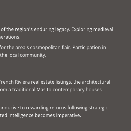
of the region's enduring legacy. Exploring medieval
nerations.
or the area's cosmopolitan flair. Participation in
o the local community.
nch Riviera real estate listings, the architectural
from a traditional Mas to contemporary houses.
conducive to rewarding returns following strategic
sted intelligence becomes imperative.