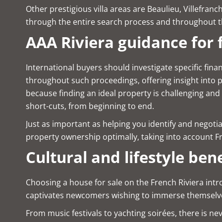
Other prestigious villa areas are Beaulieu, Villefra
through the entire search process and throughout th
AAA Riviera guidance for 
International buyers should investigate specific fina
throughout such proceedings, offering insight into 
because finding an ideal property is challenging and
short-cuts, from beginning to end.
Just as important as helping you identify and negotia
property ownership optimally, taking into account Fr
Cultural and lifestyle bene
Choosing a house for sale on the French Riviera intro
captivates newcomers wishing to immerse themselves
From music festivals to yachting soirées, there is n