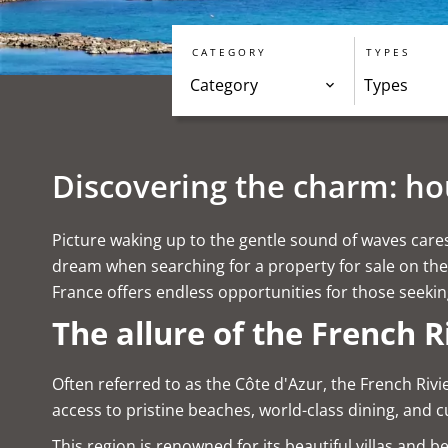
CATEGORY
TYPES
Category
Types
Discovering the charm: hou
Picture waking up to the gentle sound of waves caress
dream when searching for a property for sale on the 
France offers endless opportunities for those seeki
The allure of the French R
Often referred to as the Côte d'Azur, the French Rivi
access to pristine beaches, world-class dining, and c
This region is renowned for its beautiful villas and 