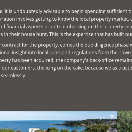
 it is undoubtedly advisable to begin spending sufficient t
tion involves getting to know the local property market, the
 and financial aspects prior to embarking on the property sea
s in their house hunt. This is the expertise that has built ou
ry contract for the property, comes the due diligence phase 
nal insight into local rules and regulations from the Town 
property has been acquired, the company's back-office remain
our customers, the icing on the cake, because we as truste
 seamlessly.