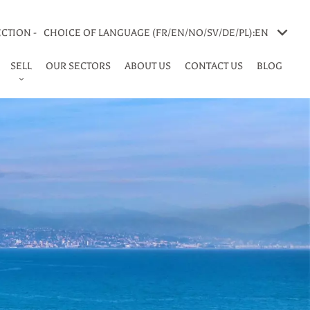
CTION -
CHOICE OF LANGUAGE (FR/EN/NO/SV/DE/PL):
EN
SELL
OUR SECTORS
ABOUT US
CONTACT US
BLOG