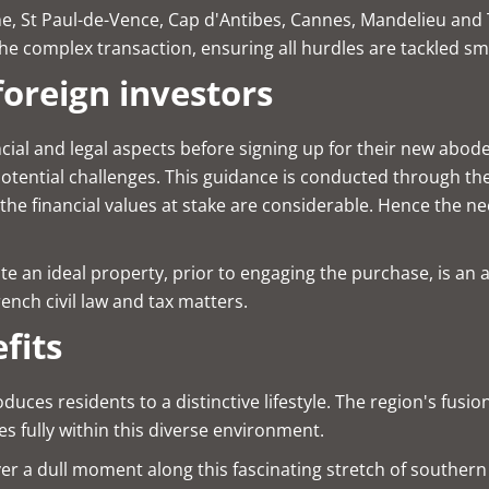
nche, St Paul-de-Vence, Cap d'Antibes, Cannes, Mandelieu an
e complex transaction, ensuring all hurdles are tackled sm
foreign investors
ncial and legal aspects before signing up for their new abode
potential challenges. This guidance is conducted through th
 the financial values at stake are considerable. Hence the 
te an ideal property, prior to engaging the purchase, is an 
ench civil law and tax matters.
fits
duces residents to a distinctive lifestyle. The region's fus
 fully within this diverse environment.
ever a dull moment along this fascinating stretch of southe