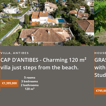
VILLA, ANTIBES
HOUSE
CAP D'ANTIBES - Charming 120 m²
GRAS
villa just steps from the beach.
with
Stud
5 rooms
3 bedrooms
€1,395,000
2 bathrooms
120 m²
€795,0