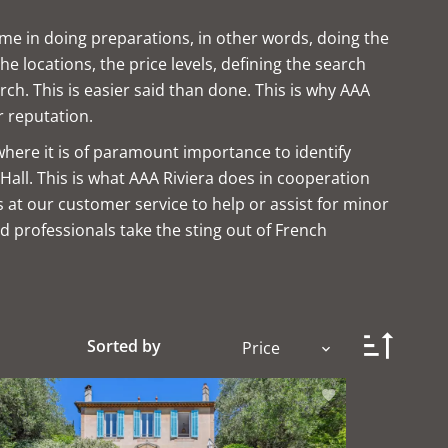
ime in doing preparations, in other words, doing the
 locations, the price levels, defining the search
rch. This is easier said than done. This is why AAA
r reputation.
where it is of paramount importance to identify
Hall. This is what AAA Riviera does in cooperation
s at our customer service to help or assist for minor
d professionals take the sting out of French
Sorted by
Price