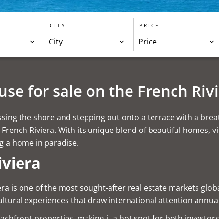
CITY
PRICE
City
Price
se for sale on the French Riv
ing the shore and stepping out onto a terrace with a breathta
French Riviera. With its unique blend of beautiful homes, v
ng a home in paradise.
iviera
era is one of the most sought-after real estate markets globa
ultural experiences that draw international attention annual
beachfront properties, making it a hot spot for both investor