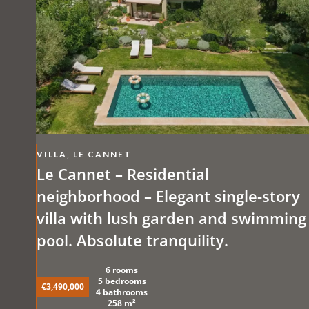
VILLA, LE CANNET
Le Cannet – Residential
neighborhood – Elegant single-story
villa with lush garden and swimming
pool. Absolute tranquility.
6 rooms
5 bedrooms
€3,490,000
4 bathrooms
258 m²