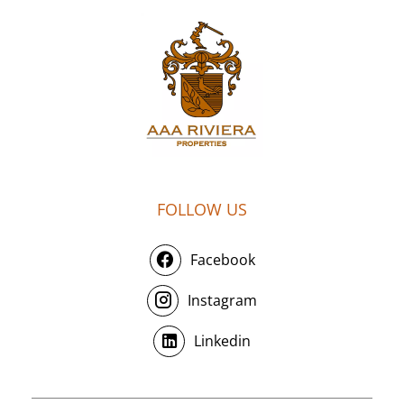
FOLLOW US
Facebook
Instagram
Linkedin