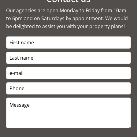
Our agencies are open Monday to Friday from 10am
to 6pm and on Saturdays by appointment. We would
be delighted to assist you with your property plans!