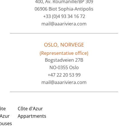
400, Av. Roumanille/BP 309
06906 Biot Sophia-Antipolis
+33 (0)4 93 34 16 72
mail@aaariviera.com
OSLO, NORVEGE
(Representative office)
Bogstadveien 27B
NO-0355 Oslo
+47 22 20 53 99
mail@aaariviera.com
ôte
Côte d'Azur
'Azur
Appartments
ouses