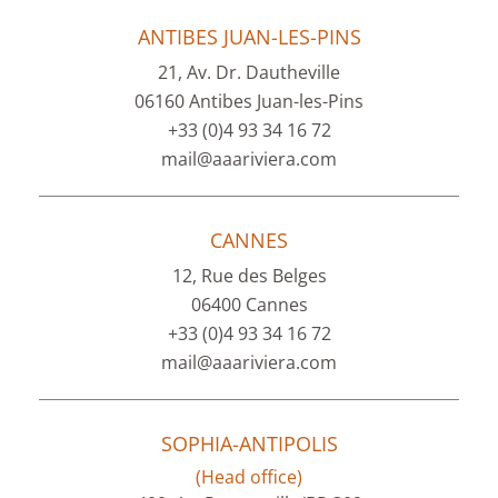
ANTIBES JUAN-LES-PINS
21, Av. Dr. Dautheville
06160 Antibes Juan-les-Pins
+33 (0)4 93 34 16 72
mail@aaariviera.com
CANNES
12, Rue des Belges
06400 Cannes
+33 (0)4 93 34 16 72
mail@aaariviera.com
SOPHIA-ANTIPOLIS
(Head office)