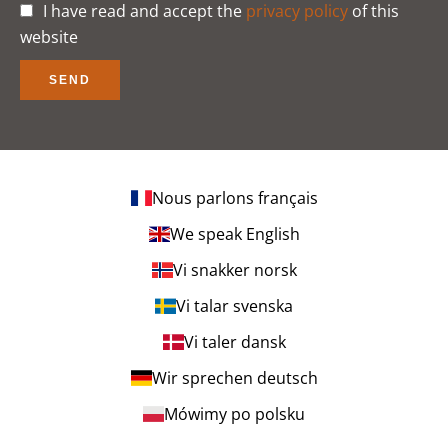
I have read and accept the
privacy policy
of this
website
SEND
Nous parlons français
We speak English
Vi snakker norsk
Vi talar svenska
Vi taler dansk
Wir sprechen deutsch
Mówimy po polsku