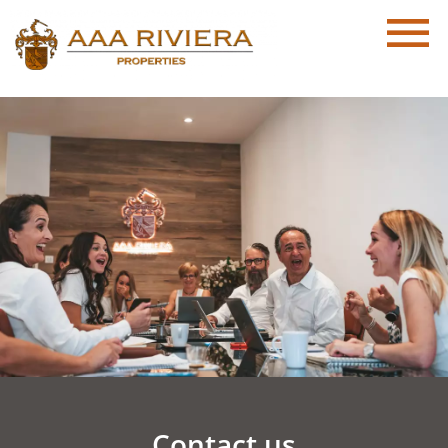
Contact us