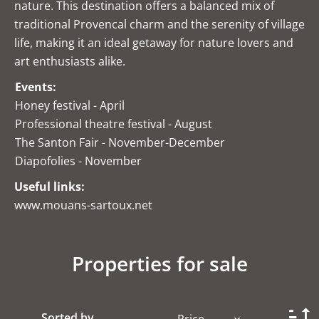
nature. This destination offers a balanced mix of
traditional Provencal charm and the serenity of village
life, making it an ideal getaway for nature lovers and
art enthusiasts alike.
Events:
Honey festival - April
Professional theatre festival - August
The Santon Fair - November-December
Diapofolies - November
Useful links:
www.mouans-sartoux.net
Properties for sale
Sorted by
Price