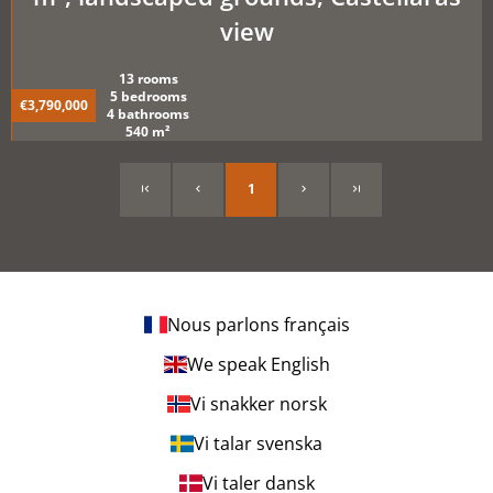
view
13 rooms
5 bedrooms
€3,790,000
4 bathrooms
540 m²
1
Nous parlons français
We speak English
Vi snakker norsk
Vi talar svenska
Vi taler dansk