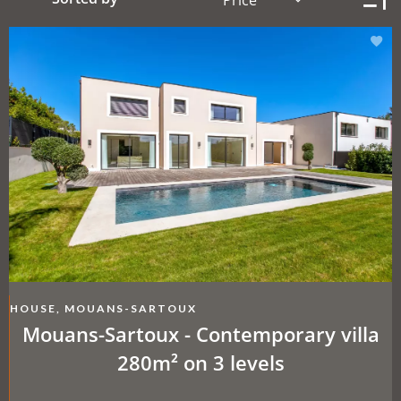
HOUSE, MOUANS-SARTOUX
Mouans-Sartoux - Contemporary villa
280m² on 3 levels