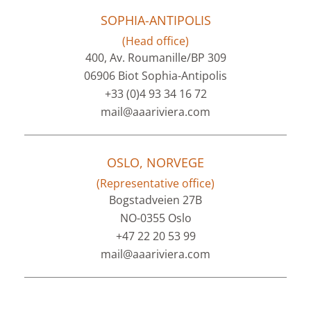
SOPHIA-ANTIPOLIS
(Head office)
400, Av. Roumanille/BP 309
06906 Biot Sophia-Antipolis
+33 (0)4 93 34 16 72
mail@aaariviera.com
OSLO, NORVEGE
(Representative office)
Bogstadveien 27B
NO-0355 Oslo
+47 22 20 53 99
mail@aaariviera.com