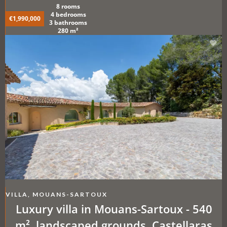
8 rooms
4 bedrooms
€1,990,000
3 bathrooms
280 m²
VILLA, MOUANS-SARTOUX
Luxury villa in Mouans-Sartoux - 540
m², landscaped grounds, Castellaras