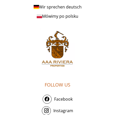
Wir sprechen deutsch
Mówimy po polsku
FOLLOW US
Facebook
Instagram