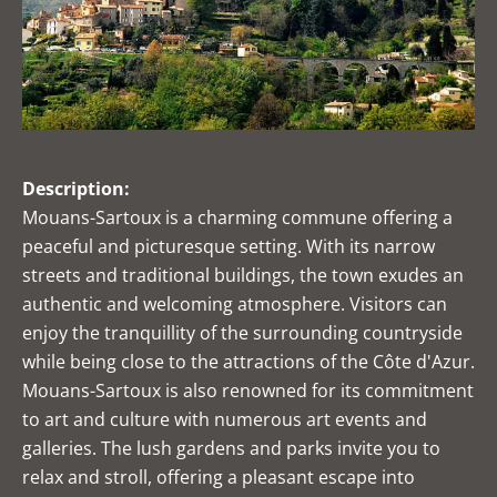
Description:
Mouans-Sartoux is a charming commune offering a
peaceful and picturesque setting. With its narrow
streets and traditional buildings, the town exudes an
authentic and welcoming atmosphere. Visitors can
enjoy the tranquillity of the surrounding countryside
while being close to the attractions of the Côte d'Azur.
Mouans-Sartoux is also renowned for its commitment
to art and culture with numerous art events and
galleries. The lush gardens and parks invite you to
relax and stroll, offering a pleasant escape into