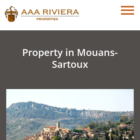
Property in Mouans-
Sartoux