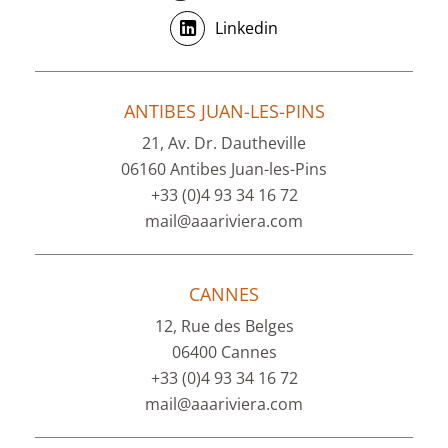
Linkedin
ANTIBES JUAN-LES-PINS
21, Av. Dr. Dautheville
06160 Antibes Juan-les-Pins
+33 (0)4 93 34 16 72
mail@aaariviera.com
CANNES
12, Rue des Belges
06400 Cannes
+33 (0)4 93 34 16 72
mail@aaariviera.com