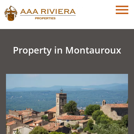
Property in Montauroux