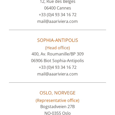
12, Rue des Belges
06400 Cannes
+33 (0)4 93 34 16 72
mail@aaariviera.com
SOPHIA-ANTIPOLIS
(Head office)
400, Av. Roumanille/BP 309
06906 Biot Sophia-Antipolis
+33 (0)4 93 34 16 72
mail@aaariviera.com
OSLO, NORVEGE
(Representative office)
Bogstadveien 27B
NO-0355 Oslo