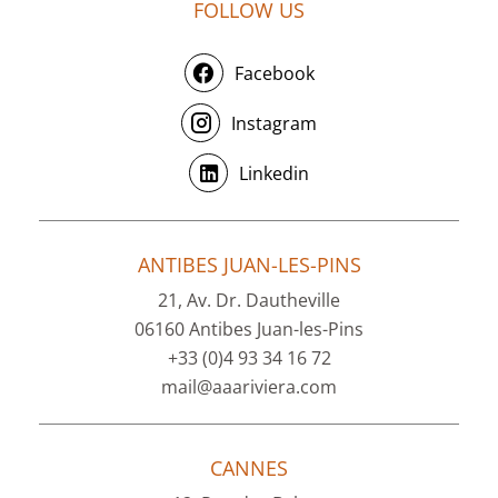
FOLLOW US
Facebook
Instagram
Linkedin
ANTIBES JUAN-LES-PINS
21, Av. Dr. Dautheville
06160 Antibes Juan-les-Pins
+33 (0)4 93 34 16 72
mail@aaariviera.com
CANNES