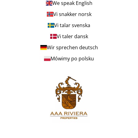
We speak English
Vi snakker norsk
Vi talar svenska
Vi taler dansk
Wir sprechen deutsch
Mówimy po polsku