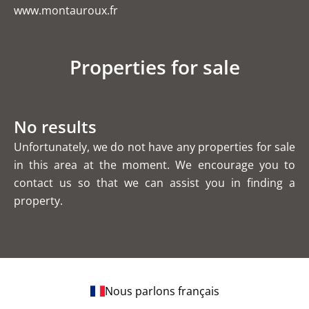
www.montauroux.fr
Properties for sale
No results
Unfortunately, we do not have any properties for sale
in this area at the moment. We encourage you to
contact us so that we can assist you in finding a
property.
Nous parlons français