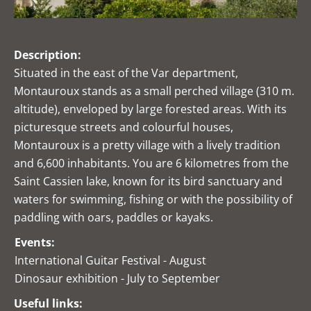
Description:
Situated in the east of the Var department,
Montauroux stands as a small perched village (310 m.
altitude), enveloped by large forested areas. With its
picturesque streets and colourful houses,
Montauroux is a pretty village with a lively tradition
and 6,600 inhabitants. You are 6 kilometres from the
Saint Cassien lake, known for its bird sanctuary and
waters for swimming, fishing or with the possibility of
paddling with oars, paddles or kayaks.
Events:
International Guitar Festival - August
Dinosaur exhibition - July to September
Useful links: