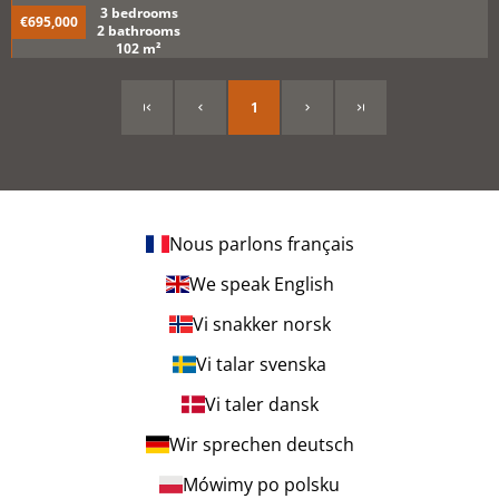
3 bedrooms
€695,000
2 bathrooms
102 m²
1
Nous parlons français
We speak English
Vi snakker norsk
Vi talar svenska
Vi taler dansk
Wir sprechen deutsch
Mówimy po polsku