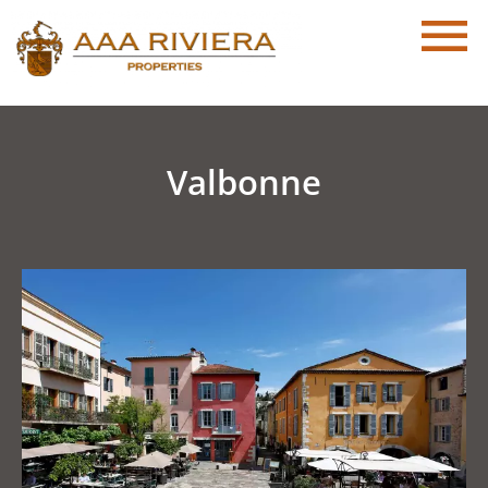
Valbonne