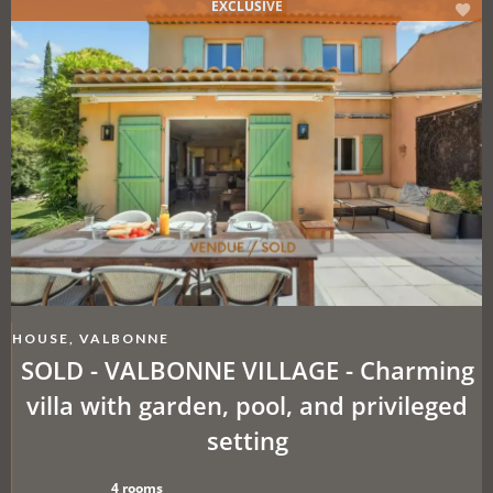
EXCLUSIVE
HOUSE, VALBONNE
SOLD - VALBONNE VILLAGE - Charming
villa with garden, pool, and privileged
setting
4 rooms