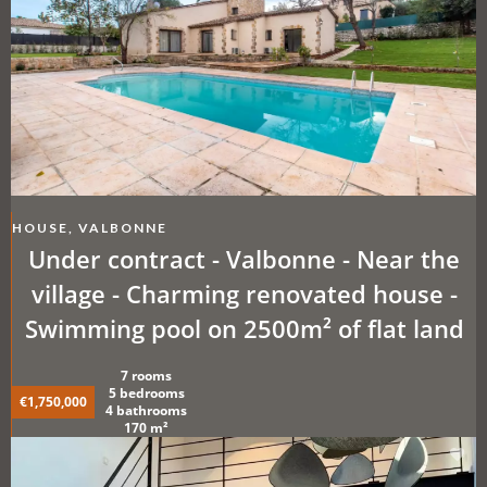
HOUSE, VALBONNE
Under contract - Valbonne - Near the
village - Charming renovated house -
Swimming pool on 2500m² of flat land
7 rooms
5 bedrooms
€1,750,000
4 bathrooms
170 m²