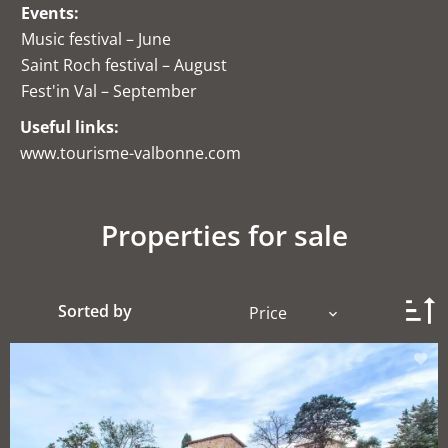
Events:
Music festival – June
Saint Roch festival – August
Fest'in Val – September
Useful links:
www.tourisme-valbonne.com
Properties for sale
Sorted by
Price