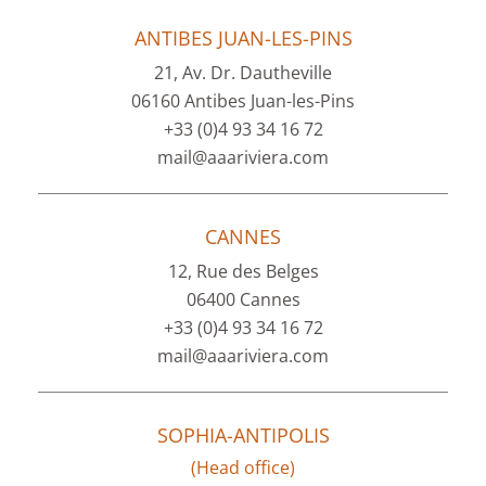
ANTIBES JUAN-LES-PINS
21, Av. Dr. Dautheville
06160 Antibes Juan-les-Pins
+33 (0)4 93 34 16 72
mail@aaariviera.com
CANNES
12, Rue des Belges
06400 Cannes
+33 (0)4 93 34 16 72
mail@aaariviera.com
SOPHIA-ANTIPOLIS
(Head office)