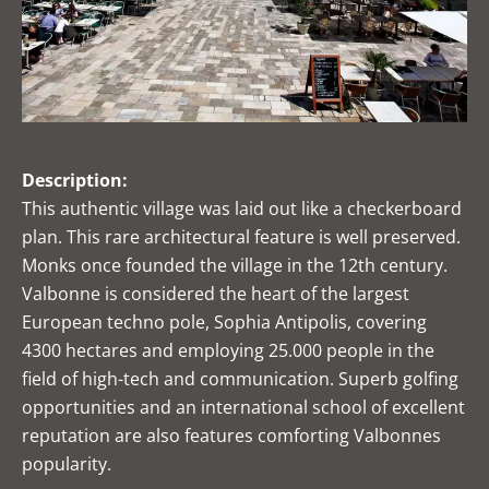
Description:
This authentic village was laid out like a checkerboard
plan. This rare architectural feature is well preserved.
Monks once founded the village in the 12th century.
Valbonne is considered the heart of the largest
European techno pole, Sophia Antipolis, covering
4300 hectares and employing 25.000 people in the
field of high-tech and communication. Superb golfing
opportunities and an international school of excellent
reputation are also features comforting Valbonnes
popularity.