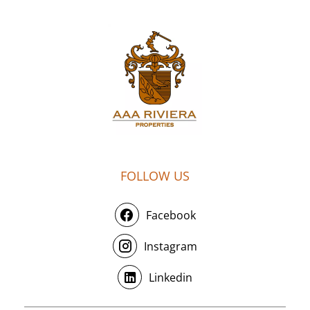
FOLLOW US
Facebook
Instagram
Linkedin