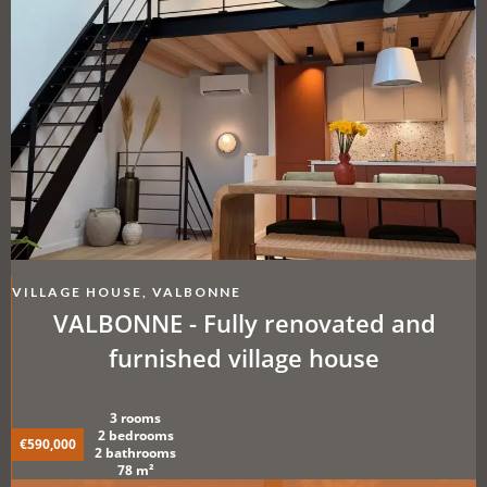
VILLAGE HOUSE, VALBONNE
VALBONNE - Fully renovated and
furnished village house
3 rooms
2 bedrooms
€590,000
2 bathrooms
78 m²