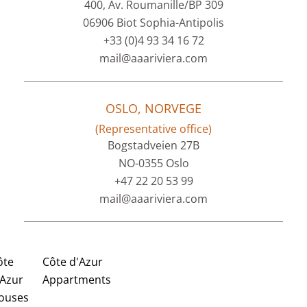
400, Av. Roumanille/BP 309
06906 Biot Sophia-Antipolis
+33 (0)4 93 34 16 72
mail@aaariviera.com
OSLO, NORVEGE
(Representative office)
Bogstadveien 27B
NO-0355 Oslo
+47 22 20 53 99
mail@aaariviera.com
ôte
Côte d'Azur
'Azur
Appartments
ouses