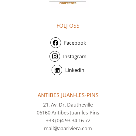
FÖLJ OSS
Facebook
Instagram
Linkedin
ANTIBES JUAN-LES-PINS
21, Av. Dr. Dautheville
06160 Antibes Juan-les-Pins
+33 (0)4 93 34 16 72
mail@aaariviera.com