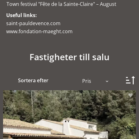
Town festival "Fête de la Sainte-Claire" – August
Useful links:
saint-pauldevence.com
www.fondation-maeght.com
Fastigheter till salu
Sortera efter
Pris