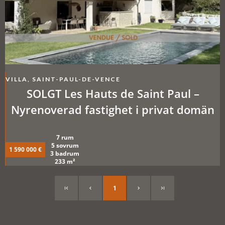
VILLA, SAINT-PAUL-DE-VENCE
SOLGT Les Hauts de Saint Paul –
Nyrenoverad fastighet i privat domän
7 rum
5 sovrum
1 590 000 €
3 badrum
233 m²
1