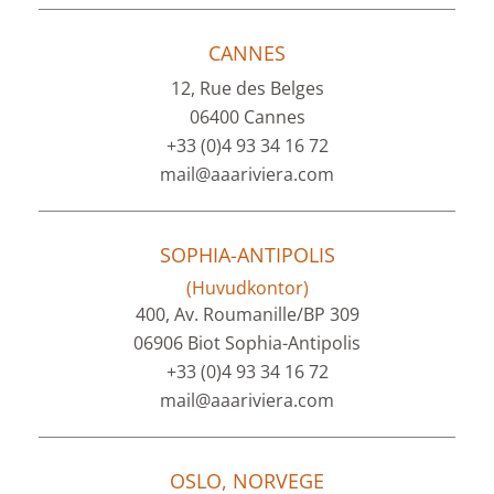
CANNES
12, Rue des Belges
06400 Cannes
+33 (0)4 93 34 16 72
mail@aaariviera.com
SOPHIA-ANTIPOLIS
(Huvudkontor)
400, Av. Roumanille/BP 309
06906 Biot Sophia-Antipolis
+33 (0)4 93 34 16 72
mail@aaariviera.com
OSLO, NORVEGE