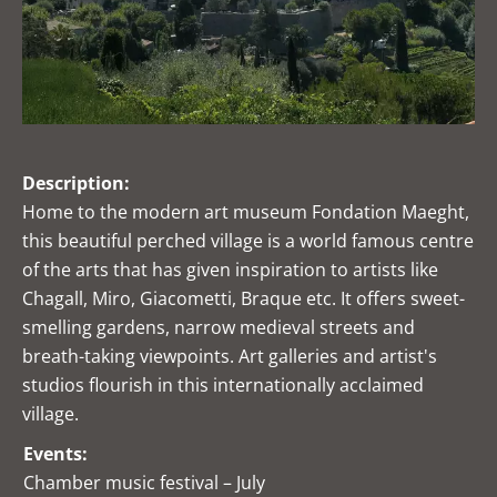
Description:
Home to the modern art museum Fondation Maeght,
this beautiful perched village is a world famous centre
of the arts that has given inspiration to artists like
Chagall, Miro, Giacometti, Braque etc. It offers sweet-
smelling gardens, narrow medieval streets and
breath-taking viewpoints. Art galleries and artist's
studios flourish in this internationally acclaimed
village.
Events:
Chamber music festival – July