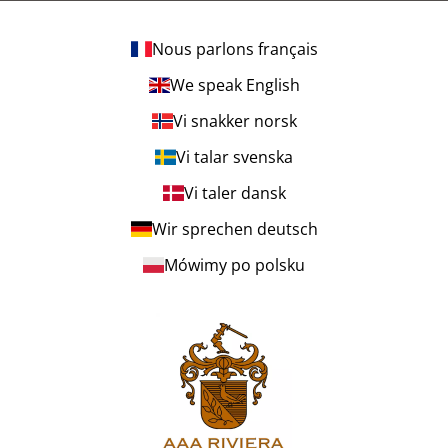
Nous parlons français
We speak English
Vi snakker norsk
Vi talar svenska
Vi taler dansk
Wir sprechen deutsch
Mówimy po polsku