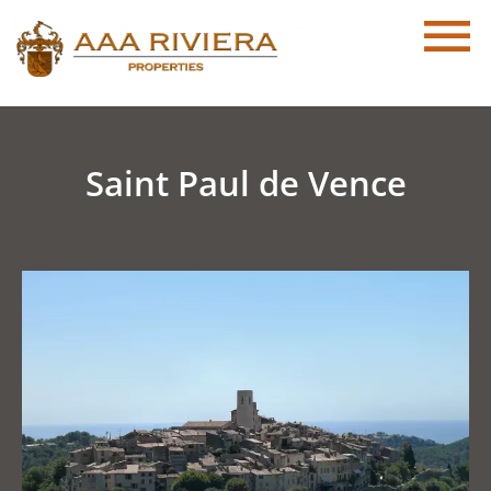
Saint Paul de Vence