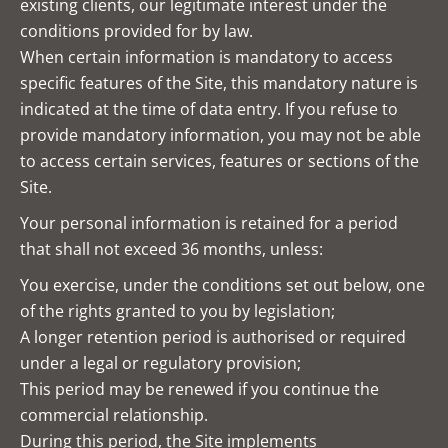
existing clients, our legitimate interest under the
conditions provided for by law.
When certain information is mandatory to access
specific features of the Site, this mandatory nature is
indicated at the time of data entry. If you refuse to
provide mandatory information, you may not be able
to access certain services, features or sections of the
Site.
Your personal information is retained for a period
that shall not exceed 36 months, unless:
You exercise, under the conditions set out below, one
of the rights granted to you by legislation;
A longer retention period is authorised or required
under a legal or regulatory provision;
This period may be renewed if you continue the
commercial relationship.
During this period, the Site implements