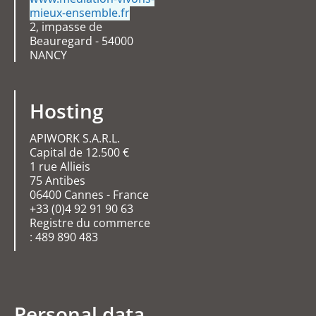
mieux-ensemble.fr
2, impasse de
Beauregard - 54000
NANCY
Hosting
APIWORK S.A.R.L.
Capital de 12.500 €
1 rue Allieis
75 Antibes
06400 Cannes - France
+33 (0)4 92 91 90 63
Registre du commerce
: 489 890 483
Personal data