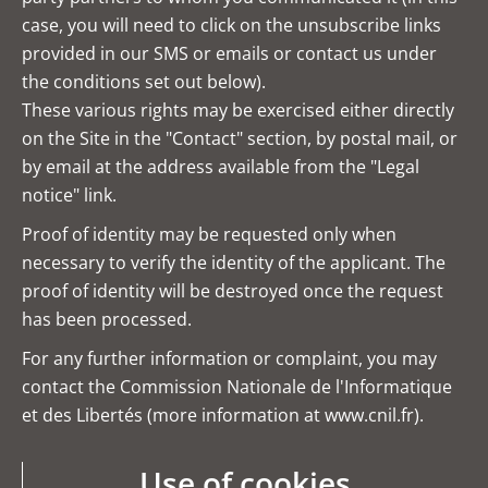
case, you will need to click on the unsubscribe links
provided in our SMS or emails or contact us under
the conditions set out below).
These various rights may be exercised either directly
on the Site in the "Contact" section, by postal mail, or
by email at the address available from the "Legal
notice" link.
Proof of identity may be requested only when
necessary to verify the identity of the applicant. The
proof of identity will be destroyed once the request
has been processed.
For any further information or complaint, you may
contact the Commission Nationale de l'Informatique
et des Libertés (more information at
www.cnil.fr
).
Use of cookies