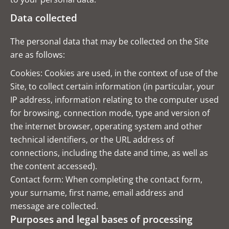
Data collected
The personal data that may be collected on the Site
are as follows:
Cookies: Cookies are used, in the context of use of the
Site, to collect certain information (in particular, your
IP address, information relating to the computer used
for browsing, connection mode, type and version of
the internet browser, operating system and other
technical identifiers, or the URL address of
connections, including the date and time, as well as
the content accessed).
Contact form: When completing the contact form,
your surname, first name, email address and
message are collected.
Purposes and legal bases of processing