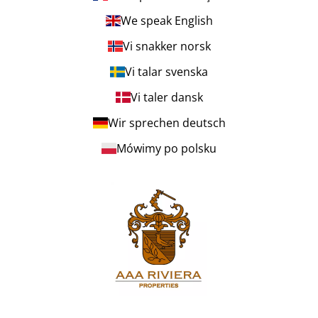
We speak English
Vi snakker norsk
Vi talar svenska
Vi taler dansk
Wir sprechen deutsch
Mówimy po polsku