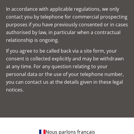
In accordance with applicable regulations, we only
contact you by telephone for commercial prospecting
purposes if you have previously consented or in cases
authorised by law, in particular when a contractual
relationship is ongoing.
If you agree to be called back via a site form, your
consent is collected explicitly and may be withdrawn
at any time. For any question relating to your
personal data or the use of your telephone number,
you can contact us at the details given in these legal
notices.
Nous parlons français