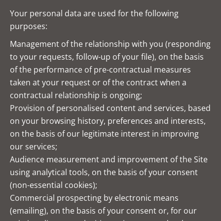
Your personal data are used for the following
purposes:
Management of the relationship with you (responding
to your requests, follow-up of your file), on the basis
of the performance of pre-contractual measures
taken at your request or of the contract when a
contractual relationship is ongoing;
Provision of personalised content and services, based
on your browsing history, preferences and interests,
on the basis of our legitimate interest in improving
our services;
Audience measurement and improvement of the Site
using analytical tools, on the basis of your consent
(non-essential cookies);
Commercial prospecting by electronic means
(emailing), on the basis of your consent or, for our