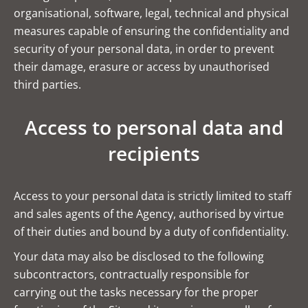
organisational, software, legal, technical and physical
measures capable of ensuring the confidentiality and
security of your personal data, in order to prevent
their damage, erasure or access by unauthorised
third parties.
Access to personal data and
recipients
Access to your personal data is strictly limited to staff
and sales agents of the Agency, authorised by virtue
of their duties and bound by a duty of confidentiality.
Your data may also be disclosed to the following
subcontractors, contractually responsible for
carrying out the tasks necessary for the proper