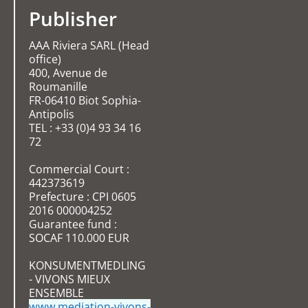
Publisher
AAA Riviera SARL (Head
office)
400, Avenue de
Roumanille
FR-06410 Biot Sophia-
Antipolis
TEL : +33 (0)4 93 34 16
72
Commercial Court :
442373619
Prefecture : CPI 0605
2016 000004252
Guarantee fund :
SOCAF 110.000 EUR
KONSUMENTMEDLING
- VIVONS MIEUX
ENSEMBLE
www.mediation-vivons-