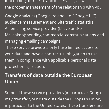
functioning of the Site and its services, as well as for
the proper management of the relationship with you:
Google Analytics (Google Ireland Ltd / Google LLC):
audience measurement and Site traffic statistics;
An emailing service provider (Brevo and/or
Mailchimp): sending commercial communications and
managing emailing campaigns.
These service providers only have limited access to
your data and have a contractual obligation to use
them in compliance with applicable personal data
protection legislation.
Transfers of data outside the European
Union
Some of these service providers (in particular Google)
may transfer your data outside the European Union,
in particular to the United States. These transfers are