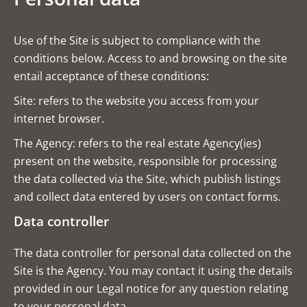
Use of the Site is subject to compliance with the
conditions below. Access to and browsing on the site
entail acceptance of these conditions:
Site: refers to the website you access from your
internet browser.
The Agency: refers to the real estate Agency(ies)
present on the website, responsible for processing
the data collected via the Site, which publish listings
and collect data entered by users on contact forms.
Data controller
The data controller for personal data collected on the
Site is the Agency. You may contact it using the details
provided in our Legal notice for any question relating
to your personal data.