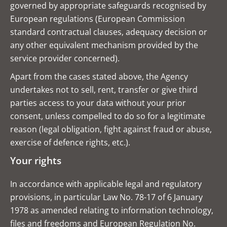
governed by appropriate safeguards recognised by
European regulations (European Commission
standard contractual clauses, adequacy decision or
any other equivalent mechanism provided by the
service provider concerned).
Apart from the cases stated above, the Agency
undertakes not to sell, rent, transfer or give third
parties access to your data without your prior
consent, unless compelled to do so for a legitimate
reason (legal obligation, fight against fraud or abuse,
exercise of defence rights, etc.).
Your rights
In accordance with applicable legal and regulatory
provisions, in particular Law No. 78-17 of 6 January
1978 as amended relating to information technology,
files and freedoms and European Regulation No.