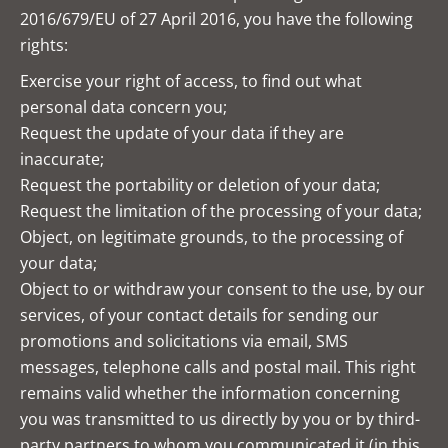
2016/679/EU of 27 April 2016, you have the following
rights:
Exercise your right of access, to find out what
personal data concern you;
Request the update of your data if they are
inaccurate;
Request the portability or deletion of your data;
Request the limitation of the processing of your data;
Object, on legitimate grounds, to the processing of
your data;
Object to or withdraw your consent to the use, by our
services, of your contact details for sending our
promotions and solicitations via email, SMS
messages, telephone calls and postal mail. This right
remains valid whether the information concerning
you was transmitted to us directly by you or by third-
party partners to whom you communicated it (in this