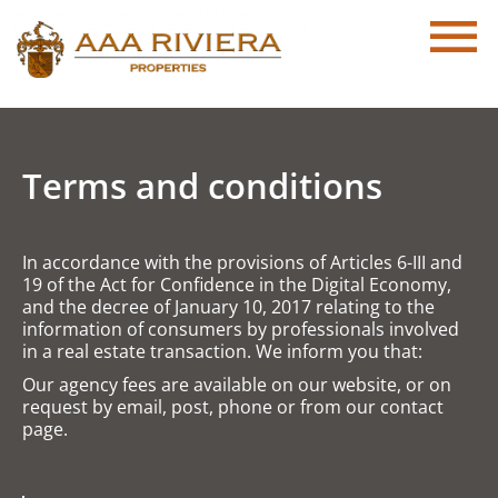
Terms and conditions
In accordance with the provisions of Articles 6-III and
19 of the Act for Confidence in the Digital Economy,
and the decree of January 10, 2017 relating to the
information of consumers by professionals involved
in a real estate transaction. We inform you that:
Our agency fees are available on our website, or on
request by email, post, phone or from our contact
page.