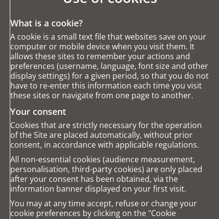
What is a cookie?
A cookie is a small text file that websites save on your
computer or mobile device when you visit them. It
allows these sites to remember your actions and
preferences (username, language, font size and other
display settings) for a given period, so that you do not
have to re-enter this information each time you visit
these sites or navigate from one page to another.
Your consent
Cookies that are strictly necessary for the operation
of the Site are placed automatically, without prior
consent, in accordance with applicable regulations.
All non-essential cookies (audience measurement,
personalisation, third-party cookies) are only placed
after your consent has been obtained, via the
information banner displayed on your first visit.
You may at any time accept, refuse or change your
cookie preferences by clicking on the "Cookie