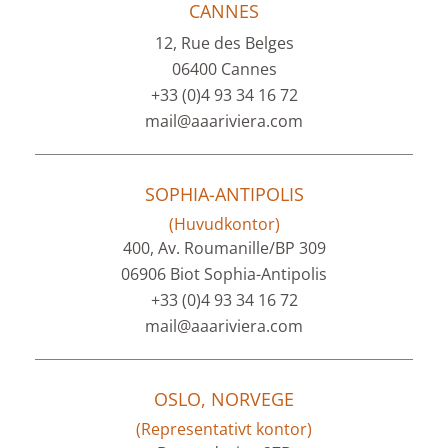
CANNES
12, Rue des Belges
06400 Cannes
+33 (0)4 93 34 16 72
mail@aaariviera.com
SOPHIA-ANTIPOLIS
(Huvudkontor)
400, Av. Roumanille/BP 309
06906 Biot Sophia-Antipolis
+33 (0)4 93 34 16 72
mail@aaariviera.com
OSLO, NORVEGE
(Representativt kontor)