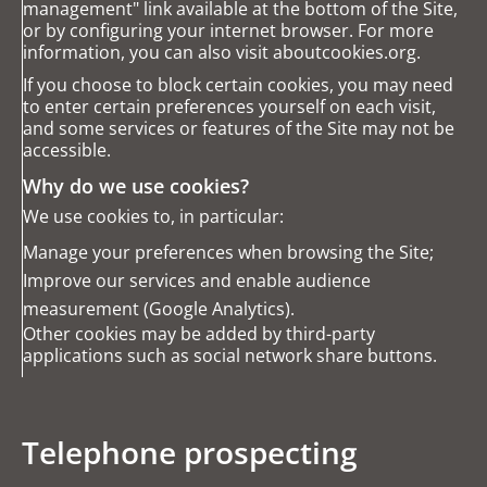
management" link available at the bottom of the Site,
or by configuring your internet browser. For more
information, you can also visit
aboutcookies.org
.
If you choose to block certain cookies, you may need
to enter certain preferences yourself on each visit,
and some services or features of the Site may not be
accessible.
Why do we use cookies?
We use cookies to, in particular:
Manage your preferences when browsing the Site;
Improve our services and enable audience
measurement (Google Analytics).
Other cookies may be added by third-party
applications such as social network share buttons.
Telephone prospecting