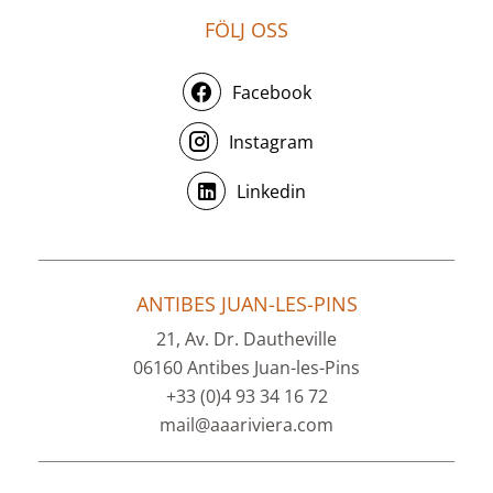
FÖLJ OSS
Facebook
Instagram
Linkedin
ANTIBES JUAN-LES-PINS
21, Av. Dr. Dautheville
06160 Antibes Juan-les-Pins
+33 (0)4 93 34 16 72
mail@aaariviera.com