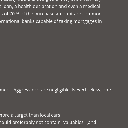
 loan, a health declaration and even a medical
ns of 70 % of the purchase amount are common.
nternational banks capable of taking mortgages in
ment. Aggressions are negligible. Nevertheless, one
 more a target than local cars
should preferably not contain “valuables” (and