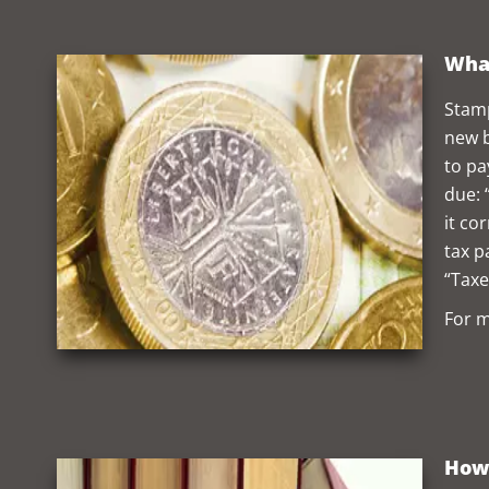
What
Stamp
new b
to pa
due: 
it co
tax p
“Taxe
For m
How 