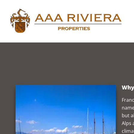
Why 
Franc
named
but a
Alps 
clima