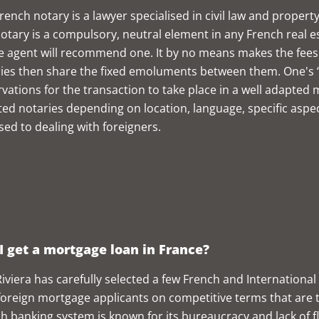
rench notary is a lawyer specialised in civil law and property
otary is a compulsory, neutral element in any French real e
e agent will recommend one. It by no means makes the fees 
ies then share the fixed emoluments between them. One's “
vations for the transaction to take place in a well adapted 
ted notaries depending on location, language, specific aspec
sed to dealing with foreigners.
I get a mortgage loan in France?
iviera has carefully selected a few French and International 
foreign mortgage applicants on competitive terms that are ta
h banking system is known for its bureaucracy and lack of flex