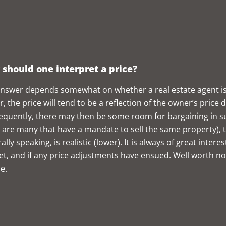
should one interpret a price?
nswer depends somewhat on whether a real estate agent is in
, the price will tend to be a reflection of the owner’s price
quently, there may then be some room for bargaining in such
 are many that have a mandate to sell the same property), t
ally speaking, is realistic (lower). It is always of great int
t, and if any price adjustments have ensued. Well worth noti
e.