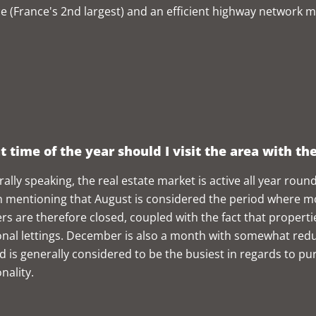
ce (France's 2nd largest) and an efficient highway network m
 time of the year should I visit the area with th
ally speaking, the real estate market is active all year round.
 mentioning that August is considered the period where m
rs are therefore closed, coupled with the fact that propertie
nal lettings. December is also a month with somewhat redu
d is generally considered to be the busiest in regards to purc
nality.