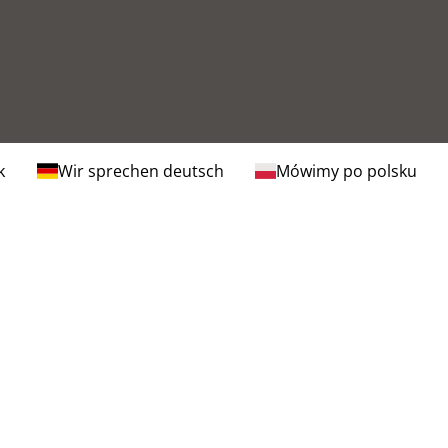
k
Wir sprechen deutsch
Mówimy po polsku