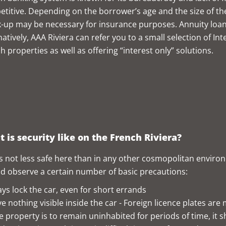
titive. Depending on the borrower’s age and the size of the
-up may be necessary for insurance purposes. Annuity loa
natively, AAA Riviera can refer you to a small selection of I
h properties as well as offering “interest only” solutions.
 is security like on the French Riviera?
s not less safe here than in any other cosmopolitan environ
d observe a certain number of basic precautions:
ys lock the car, even for short errands
e nothing visible inside the car - Foreign licence plates are
he property is to remain uninhabited for periods of time, it 