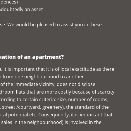
sidences)
ndoubtedly an asset
se. We would be pleased to assist you in these
luation of an apartment?
it is important that it is of local exactitude as there
lso from one neighbourhood to another.
of the immediate vicinity, does not disclose
oom flats that are more costly because of scarcity.
cording to certain criteria: size, number of rooms,
a, street /courtyard, greenery), the standard of the
ental potential etc. Consequently, it is important that
t sales in the neighbourhood) is involved in the