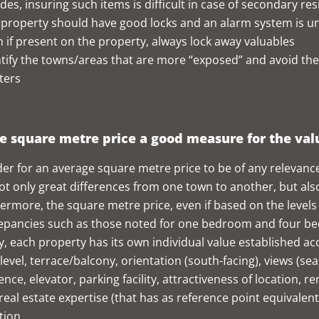
des, insuring such items is difficult in case of secondary re
 property should have good locks and an alarm system is u
 if present on the property, always lock away valuables
tify the towns/areas that are more “exposed” and avoid the
ters
he square metre price a good measure for the va
der for an average square metre price to be of any relevance, 
ot only great differences from one town to another, but a
ermore, the square metre price, even if based on the levels 
epancies such as those noted for one bedroom and four bedr
ly, each property has its own individual value established ac
-level, terrace/balcony, orientation (south-facing), views (se
ence, elevator, parking facility, attractiveness of location, r
 real estate expertise (that has as reference point equivalen
tion.