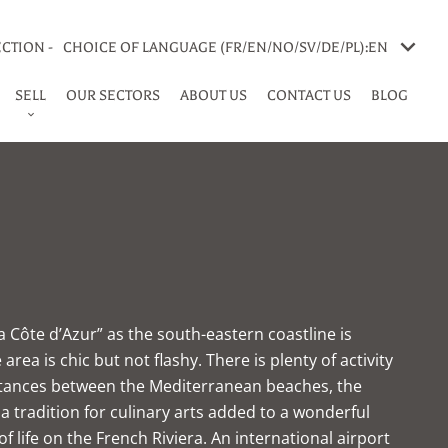
CTION -
CHOICE OF LANGUAGE (FR/EN/NO/SV/DE/PL):
EN
SELL
OUR SECTORS
ABOUT US
CONTACT US
BLOG
a Côte d’Azur” as the south-eastern coastline is
rea is chic but not flashy. There is plenty of activity
 Distances between the Mediterranean beaches, the
, a tradition for culinary arts added to a wonderful
f life on the French Riviera. An international airport