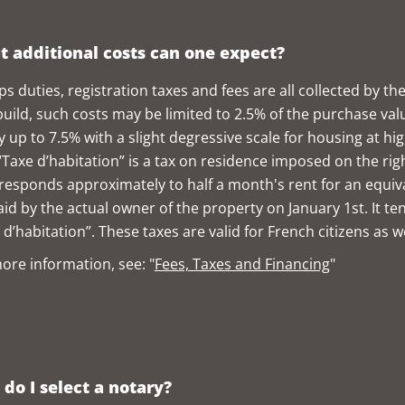
 additional costs can one expect?
s duties, registration taxes and fees are all collected by the 
uild, such costs may be limited to 2.5% of the purchase val
y up to 7.5% with a slight degressive scale for housing at hi
“Taxe d’habitation” is a tax on residence imposed on the rig
rresponds approximately to half a month's rent for an equival
aid by the actual owner of the property on January 1st. It te
 d’habitation”. These taxes are valid for French citizens as w
ore information, see: "
Fees, Taxes and Financing
"
do I select a notary?