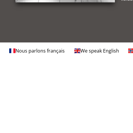
Nous parlons français
We speak English