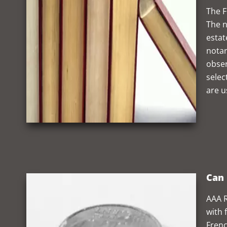
The F
The n
estat
notar
obser
selec
are u
Can 
AAA R
with 
Frenc