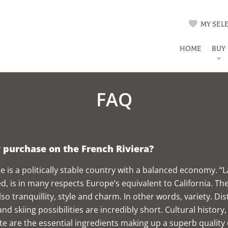
MY SELE
HOME
BUY
FAQ
purchase on the French Riviera?
e is a politically stable country with a balanced economy. “L
, is in many respects Europe’s equivalent to California. The a
lso tranquillity, style and charm. In other words, variety.
and skiing possibilities are incredibly short. Cultural history
te are the essential ingredients making up a superb quality o