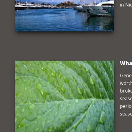
in Ni
What
Gener
worth
broke
seaso
perio
seaso