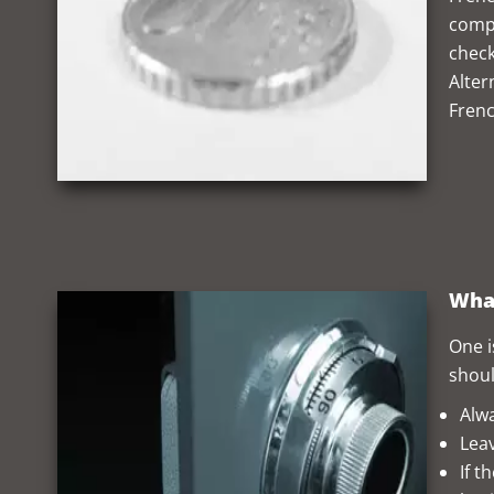
compe
check
Alter
Frenc
What
One i
shoul
Alwa
Leav
If t