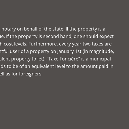
notary on behalf of the state. If the property is a
ue. If the property is second hand, one should expect
gh cost levels. Furthermore, every year two taxes are
htful user of a property on January 1st (in magnitude,
ent property to let). “Taxe Foncière” is a municipal
nds to be of an equivalent level to the amount paid in
ell as for foreigners.