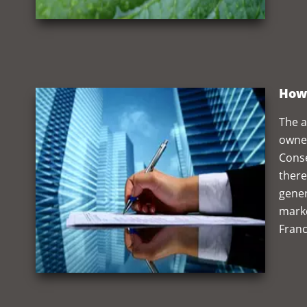
How 
The a
owner
Conse
there
gener
marke
Franc