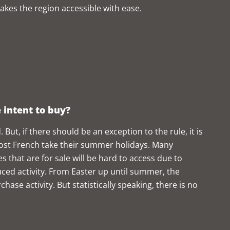
akes the region accessible with ease.
e intent to buy?
 But, if there should be an exception to the rule, it is
ost French take their summer holidays. Many
s that are for sale will be hard to access due to
ced activity. From Easter up until summer, the
hase activity. But statistically speaking, there is no