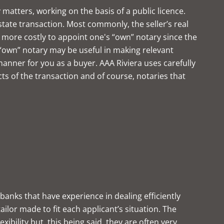
 matters, working on the basis of a public licence.
state transaction. Most commonly, the seller’s real
more costly to appoint one's “own” notary since the
own” notary may be useful in making relevant
manner for you as a buyer. AAA Riviera uses carefully
ts of the transaction and of course, notaries that
banks that have experience in dealing efficiently
ilor made to fit each applicant’s situation. The
ibility but, this being said, they are often very