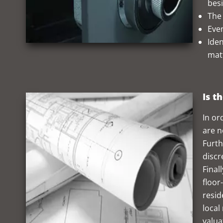
besi
The
Even
Iden
mat
Is t
In or
are n
Furth
discr
Final
floor
resid
local
valua