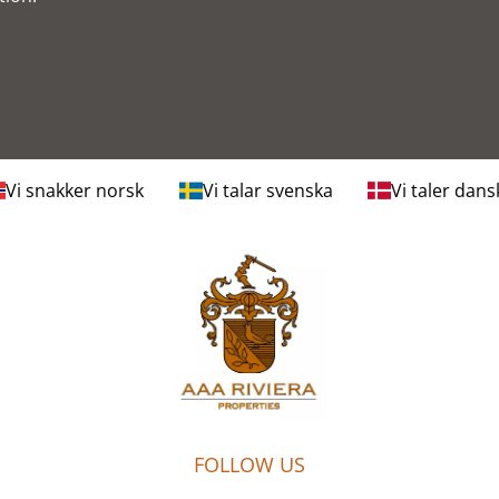
Vi snakker norsk
Vi talar svenska
Vi taler dans
FOLLOW US