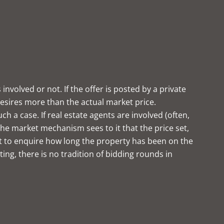
volved or not. If the offer is posted by a private
 desires more than the actual market price.
 a case. If real estate agents are involved (often,
he market mechanism sees to it that the price set,
erest to enquire how long the property has been on the
ng, there is no tradition of bidding rounds in