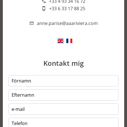
+33 4 93 34 16 72
+33 6 33 17 88 25
anne.parise@aaariviera.com
Kontakt mig