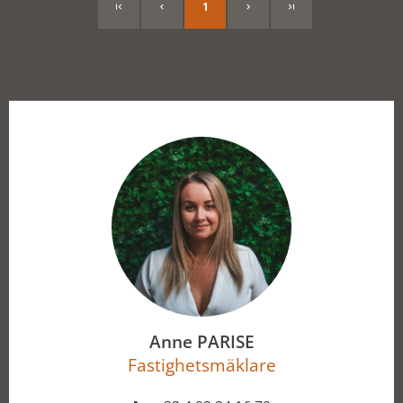
1
Anne PARISE
Fastighetsmäklare