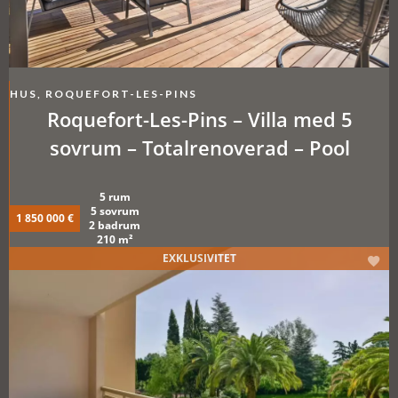
HUS, ROQUEFORT-LES-PINS
Roquefort-Les-Pins – Villa med 5
sovrum – Totalrenoverad – Pool
5 rum
5 sovrum
1 850 000 €
2 badrum
210 m²
EXKLUSIVITET