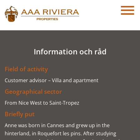
Information och råd
Field of activity
Customer advisor – Villa and apartment
Geographical sector
From Nice West to Saint-Tropez
Briefly put
Anne was born in Cannes and grew up in the
hinterland, in Roquefort les pins. After studying