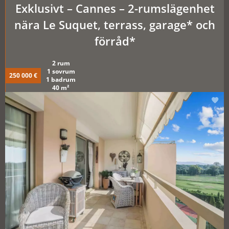
Exklusivt – Cannes – 2-rumslägenhet
nära Le Suquet, terrass, garage* och
förråd*
2 rum
1 sovrum
250 000 €
1 badrum
40 m²