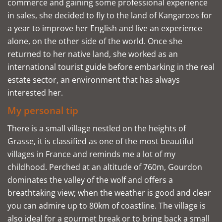
commerce and gaining some professional experience
in sales, she decided to fly to the land of Kangaroos for
a year to improve her English and live an experience
alone, on the other side of the world. Once she
returned to her native land, she worked as an
international tourist guide before embarking in the real
estate sector, an environment that has always
interested her.
My personal tip
There is a small village nestled on the heights of
Grasse, it is classified as one of the most beautiful
villages in France and reminds me a lot of my
childhood. Perched at an altitude of 760m, Gourdon
dominates the valley of the wolf and offers a
breathtaking view; when the weather is good and clear
you can admire up to 80km of coastline. The village is
also ideal for a gourmet break or to bring back a small