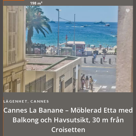
198 m²
LÄGENHET, CANNES
Cannes La Banane – Möblerad Etta med
Balkong och Havsutsikt, 30 m från
Croisetten