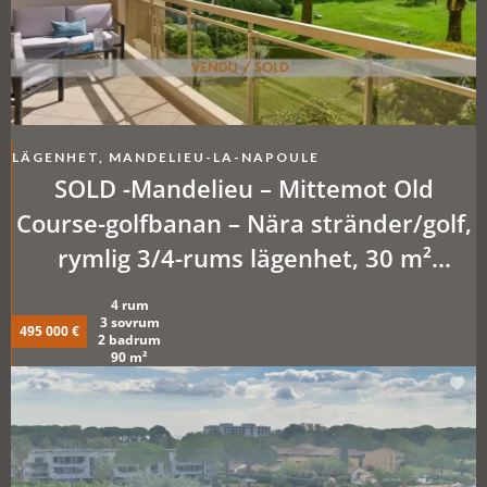
LÄGENHET, MANDELIEU-LA-NAPOULE
SOLD -Mandelieu – Mittemot Old
Course-golfbanan – Nära stränder/golf,
rymlig 3/4-rums lägenhet, 30 m²
terrasser + parkeringsplatser eller
4 rum
garage som tillval. Pool, tennis,
3 sovrum
495 000 €
2 badrum
fastighetsskötare.
90 m²