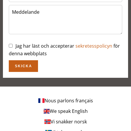
Jag har läst och accepterar
sekretesspolicyn
för
denna webbplats
SKICKA
Nous parlons français
We speak English
Vi snakker norsk