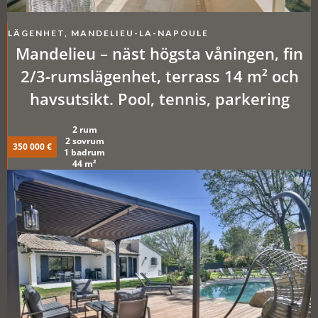
LÄGENHET, MANDELIEU-LA-NAPOULE
Mandelieu – näst högsta våningen, fin
2/3-rumslägenhet, terrass 14 m² och
havsutsikt. Pool, tennis, parkering
2 rum
2 sovrum
350 000 €
1 badrum
44 m²