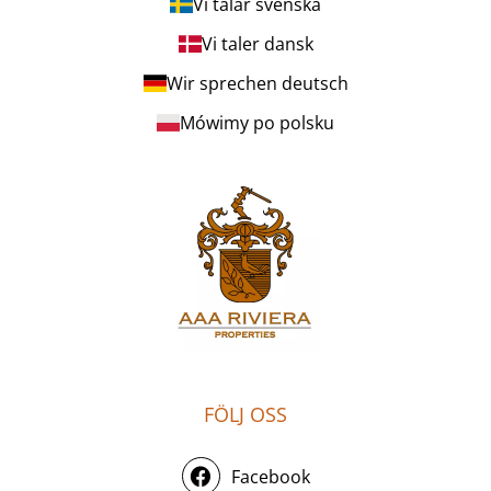
Vi talar svenska
Vi taler dansk
Wir sprechen deutsch
Mówimy po polsku
FÖLJ OSS
Facebook