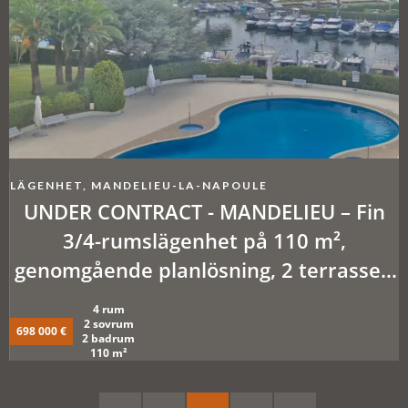
LÄGENHET, MANDELIEU-LA-NAPOULE
UNDER CONTRACT - MANDELIEU – Fin
3/4-rumslägenhet på 110 m²,
genomgående planlösning, 2 terrasser,
källare + garageplats i källare
4 rum
2 sovrum
698 000 €
2 badrum
110 m²