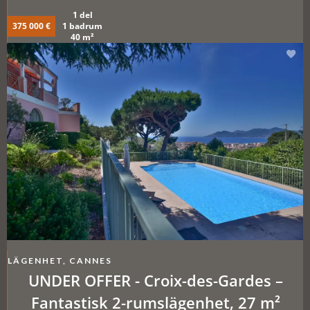
1 del
375 000 €
1 badrum
40 m²
LÄGENHET, CANNES
UNDER OFFER - Croix-des-Gardes –
Fantastisk 2-rumslägenhet, 27 m²