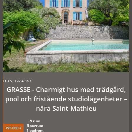
HUS, GRASSE
GRASSE - Charmigt hus med trädgård,
pool och fristående studiolägenheter –
nära Saint-Mathieu
9 rum
5 sovrum
795 000 €
1 badrum