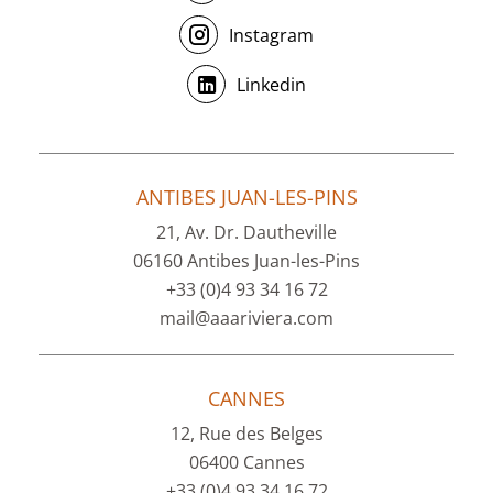
Instagram
Linkedin
ANTIBES JUAN-LES-PINS
21, Av. Dr. Dautheville
06160 Antibes Juan-les-Pins
+33 (0)4 93 34 16 72
mail@aaariviera.com
CANNES
12, Rue des Belges
06400 Cannes
+33 (0)4 93 34 16 72