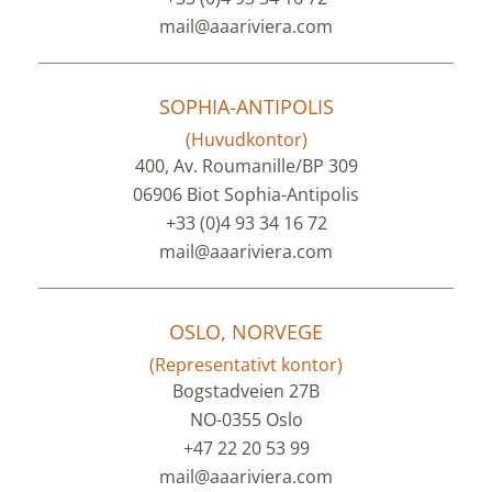
mail@aaariviera.com
SOPHIA-ANTIPOLIS
(Huvudkontor)
400, Av. Roumanille/BP 309
06906 Biot Sophia-Antipolis
+33 (0)4 93 34 16 72
mail@aaariviera.com
OSLO, NORVEGE
(Representativt kontor)
Bogstadveien 27B
NO-0355 Oslo
+47 22 20 53 99
mail@aaariviera.com