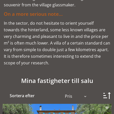
souvenir from the village glassmaker.
On a more serious note…
In the sector, do not hesitate to orient yourself
towards the hinterland, some less known villages are
very charming and pleasant to live in and the price per
m² is often much lower. A villa of a certain standard can
vary from simple to double just a few kilometres apart.
It is therefore sometimes interesting to extend the
scope of your research.
Mina fastigheter till salu
Sortera efter
Pris