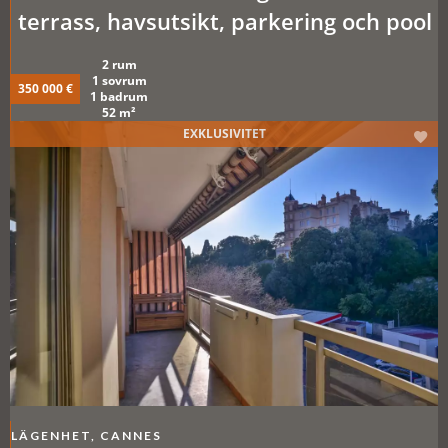
terrass, havsutsikt, parkering och pool
2 rum
1 sovrum
350 000 €
1 badrum
52 m²
EXKLUSIVITET
LÄGENHET, CANNES