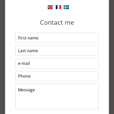
Contact me