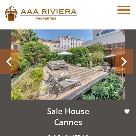
Sale House
Cannes