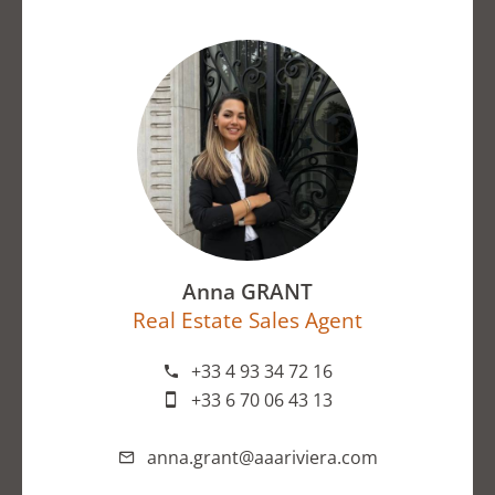
Anna GRANT
Real Estate Sales Agent
+33 4 93 34 72 16
+33 6 70 06 43 13
anna.grant@aaariviera.com