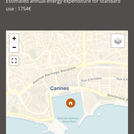
Estimated annual energy expenditure for standard
use : 1754€
+
−