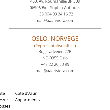
400, Av. Roumanille/BP 309
06906 Biot Sophia-Antipolis
+33 (0)4 93 34 16 72
mail@aaariviera.com
OSLO, NORVEGE
(Representative office)
Bogstadveien 27B
NO-0355 Oslo
+47 22 20 53 99
mail@aaariviera.com
ôte
Côte d'Azur
'Azur
Appartments
ouses