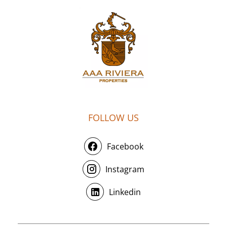
FOLLOW US
Facebook
Instagram
Linkedin