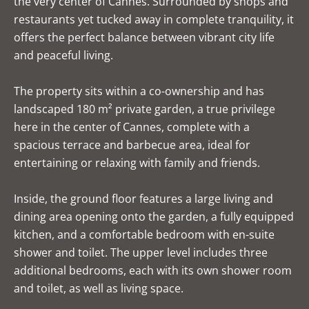
the very center of Cannes. Surrounded by shops and
restaurants yet tucked away in complete tranquility, it
offers the perfect balance between vibrant city life
and peaceful living.
The property sits within a co-ownership and has
landscaped 180 m² private garden, a true privilege
here in the center of Cannes, complete with a
spacious terrace and barbecue area, ideal for
entertaining or relaxing with family and friends.
Inside, the ground floor features a large living and
dining area opening onto the garden, a fully equipped
kitchen, and a comfortable bedroom with en-suite
shower and toilet. The upper level includes three
additional bedrooms, each with its own shower room
and toilet, as well as living space.