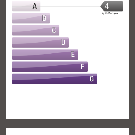
4
kg CO2/m².year