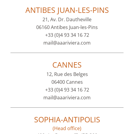
ANTIBES JUAN-LES-PINS
21, Av. Dr. Dautheville
06160 Antibes Juan-les-Pins
+33 (0)4 93 34 16 72
mail@aaariviera.com
CANNES
12, Rue des Belges
06400 Cannes
+33 (0)4 93 34 16 72
mail@aaariviera.com
SOPHIA-ANTIPOLIS
(Head office)