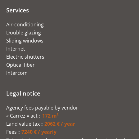
Services
Air-conditioning
Double glazing
Sliding windows
Internet
Electric shutters
Optical fiber
Intercom
Legal notice
Agency fees payable by vendor
« Carrez » act
172 m²
Land value tax
2062 € / year
Fees
7240 € / yearly