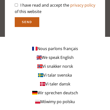
I have read and accept the
privacy policy
of this website
SEND
Nous parlons français
We speak English
Vi snakker norsk
Vi talar svenska
Vi taler dansk
Wir sprechen deutsch
Mówimy po polsku