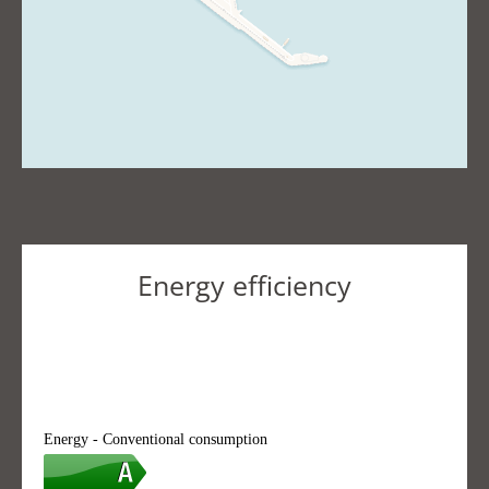
Energy efficiency
Energy - Conventional consumption