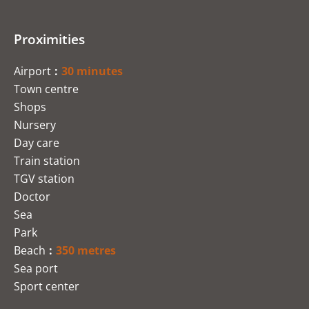
Proximities
Airport
30 minutes
Town centre
Shops
Nursery
Day care
Train station
TGV station
Doctor
Sea
Park
Beach
350 metres
Sea port
Sport center