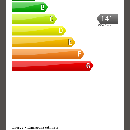
141
kWh/m².year
Energy - Emissions estimate