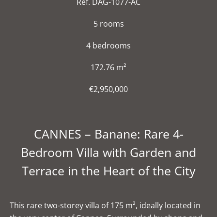
Ref. DAG-1077-AC
5 rooms
4 bedrooms
172.76 m²
€2,950,000
CANNES – Banane: Rare 4-
Bedroom Villa with Garden and
Terrace in the Heart of the City
This rare two-storey villa of 175 m², ideally located in