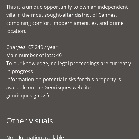
This is a unique opportunity to own an independent
villa in the most sought-after district of Cannes,
combining comfort, modern amenities, and prime
location.
Charges: €7,249 / year
Main number of lots: 40
To our knowledge, no legal proceedings are currently
in progress
Information on potential risks for this property is
available on the Géorisques website:
georisques.gouv.fr
Other visuals
No information available