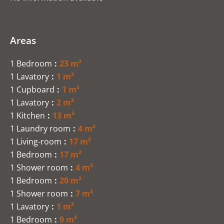
Areas
1 Bedroom
23 m²
1 Lavatory
1 m²
1 Cupboard
1 m²
1 Lavatory
2 m²
1 Kitchen
13 m²
1 Laundry room
4 m²
1 Living-room
17 m²
1 Bedroom
17 m²
1 Shower room
4 m²
1 Bedroom
20 m²
1 Shower room
7 m²
1 Lavatory
1 m²
1 Bedroom
9 m²