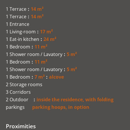
1 Terrace
14 m²
1 Terrace
14 m²
1 Entrance
1 Living-room
17 m²
1 Eat-in kitchen
24 m²
1 Bedroom
11 m²
1 Shower room / Lavatory
5 m²
1 Bedroom
11 m²
1 Shower room / Lavatory
5 m²
1 Bedroom
7 m²
alcove
2 Storage rooms
3 Corridors
2 Outdoor
inside the residence, with folding
parkings
parking hoops, in option
Proximities