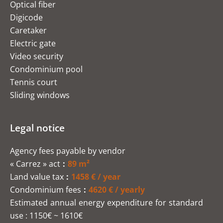
Optical fiber
Digicode
Caretaker
Electric gate
Video security
Condominium pool
Tennis court
Sliding windows
Legal notice
Agency fees payable by vendor
« Carrez » act
89 m²
Land value tax
1458 € / year
Condominium fees
4620 € / yearly
Estimated annual energy expenditure for standard
use : 1150€ ~ 1610€