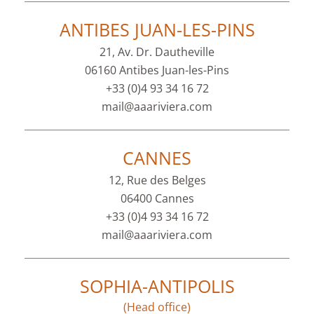
ANTIBES JUAN-LES-PINS
21, Av. Dr. Dautheville
06160 Antibes Juan-les-Pins
+33 (0)4 93 34 16 72
mail@aaariviera.com
CANNES
12, Rue des Belges
06400 Cannes
+33 (0)4 93 34 16 72
mail@aaariviera.com
SOPHIA-ANTIPOLIS
(Head office)