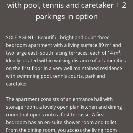
with pool, tennis and caretaker + 2
parkings in option
SOLE AGENT - Beautiful, bright and quiet three
bedroom apartment with a living surface 89 m² and
two large east- south facing terraces, each of 14 m².
Ideally located within walking distance of all amenities
on the first floor in a very well maintained residence
with swimming pool, tennis courts, park and
caretaker.
The apartment consists of an entrance hall with
storage room, a lovely open plan kitchen and dining
room that opens onto a first terrasse. A first
bedroom has an en-suite shower room and toilet.
From the dining room, you access the living room