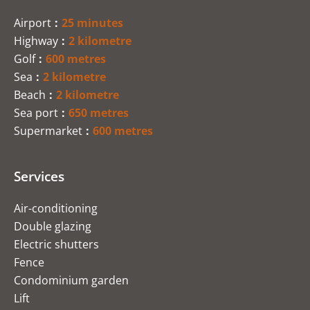
Airport
25 minutes
Highway
2 kilometre
Golf
600 metres
Sea
2 kilometre
Beach
2 kilometre
Sea port
650 metres
Supermarket
600 metres
Services
Air-conditioning
Double glazing
Electric shutters
Fence
Condominium garden
Lift