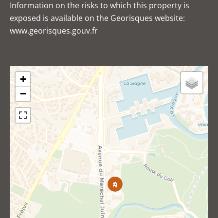
Information on the risks to which this property is
exposed is available on the Georisques website:
www.georisques.gouv.fr
+
−