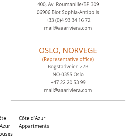
400, Av. Roumanille/BP 309
06906 Biot Sophia-Antipolis
+33 (0)4 93 34 16 72
mail@aaariviera.com
OSLO, NORVEGE
(Representative office)
Bogstadveien 27B
NO-0355 Oslo
+47 22 20 53 99
mail@aaariviera.com
ôte
Côte d'Azur
'Azur
Appartments
ouses