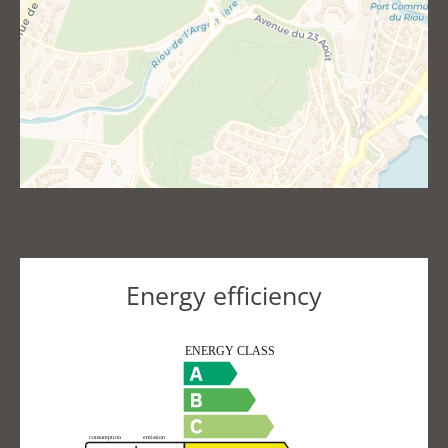
Energy efficiency