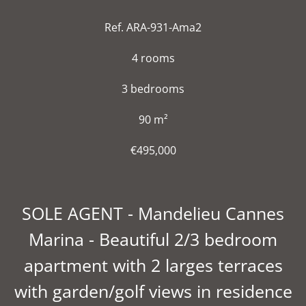
Ref. ARA-931-Ama2
4 rooms
3 bedrooms
90 m²
€495,000
SOLE AGENT - Mandelieu Cannes
Marina - Beautiful 2/3 bedroom
apartment with 2 larges terraces
with garden/golf views in residence