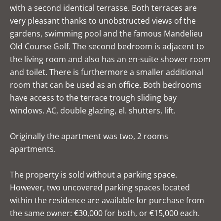
with a second identical terrasse. Both terraces are
very pleasant thanks to unobstructed views of the
gardens, swimming pool and the famous Mandelieu
Old Course Golf. The second bedroom is adjacent to
the living room and also has an en-suite shower room
and toilet. There is furthermore a smaller additional
room that can be used as an office. Both bedrooms
have access to the terrace trough sliding bay
windows. AC, double glazing, el. shutters, lift.
Originally the apartment was two, 2 rooms
apartments.
The property is sold without a parking space.
However, two uncovered parking spaces located
within the residence are available for purchase from
the same owner: €30,000 for both, or €15,000 each.