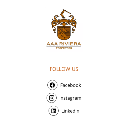
FOLLOW US
Facebook
Instagram
Linkedin