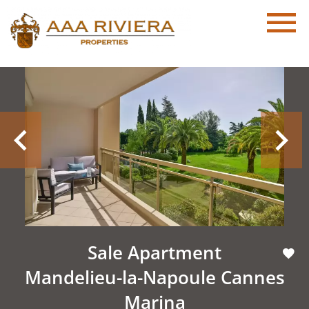
Sale Apartment
Mandelieu-la-Napoule Cannes
Marina