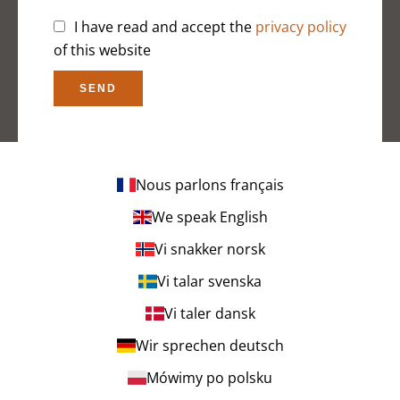
I have read and accept the
privacy policy
of this website
SEND
Nous parlons français
We speak English
Vi snakker norsk
Vi talar svenska
Vi taler dansk
Wir sprechen deutsch
Mówimy po polsku