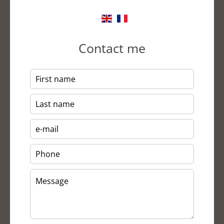
Contact me