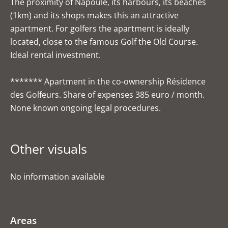
The proximity of Napoule, its harbours, its beaches
(1km) and its shops makes this an attractive
apartment. For golfers the apartment is ideally
located, close to the famous Golf the Old Course.
Ideal rental investment.
******* Apartment in the co-ownership Résidence
des Golfeurs. Share of expenses 385 euro / month.
None known ongoing legal procedures.
Other visuals
No information available
Areas