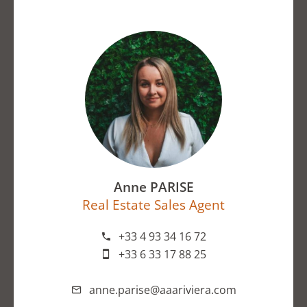
Anne PARISE
Real Estate Sales Agent
+33 4 93 34 16 72
+33 6 33 17 88 25
anne.parise@aaariviera.com