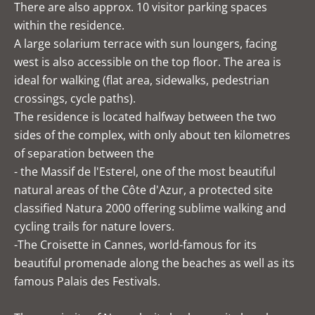
There are also approx. 10 visitor parking spaces
within the residence.
A large solarium terrace with sun loungers, facing
west is also accessible on the top floor. The area is
ideal for walking (flat area, sidewalks, pedestrian
crossings, cycle paths).
The residence is located halfway between the two
sides of the complex, with only about ten kilometres
of separation between the
- the Massif de l'Esterel, one of the most beautiful
natural areas of the Côte d'Azur, a protected site
classified Natura 2000 offering sublime walking and
cycling trails for nature lovers.
-The Croisette in Cannes, world-famous for its
beautiful promenade along the beaches as well as its
famous Palais des Festivals.