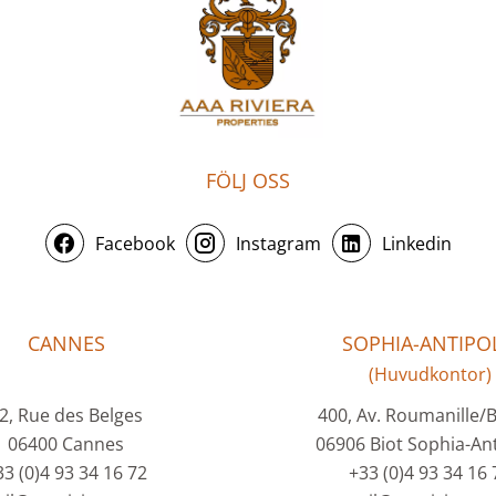
FÖLJ OSS
Facebook
Instagram
Linkedin
CANNES
SOPHIA-ANTIPOL
(Huvudkontor)
2, Rue des Belges
400, Av. Roumanille/
06400 Cannes
06906 Biot Sophia-Ant
33 (0)4 93 34 16 72
+33 (0)4 93 34 16 