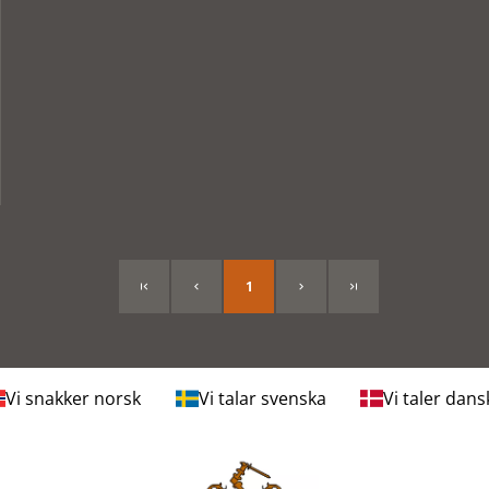
1
Vi snakker norsk
Vi talar svenska
Vi taler dans