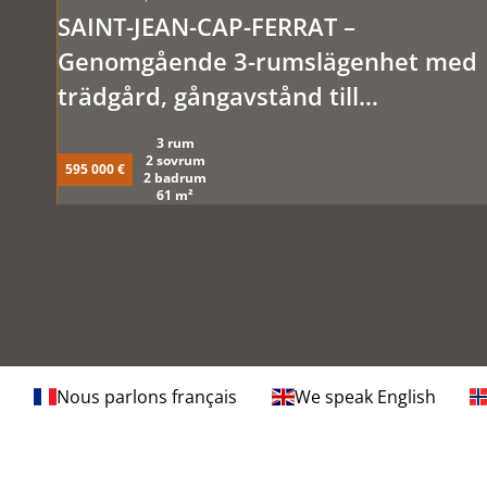
SAINT-JEAN-CAP-FERRAT –
Genomgående 3-rumslägenhet med
trädgård, gångavstånd till
stränderna.
3 rum
2 sovrum
595 000 €
2 badrum
61 m²
Nous parlons français
We speak English