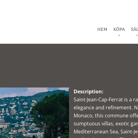
HEM
KÖPA
SÄ
Description:
Saint-Jean-Cap-Ferrat is a 
elegance and refinement. N
Monaco, this commune offer
sumptuous villas, exotic ga
Mediterranean Sea, Saint-Je