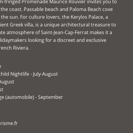
lm-fringed Promenade Maurice Rouvier invites you to
ng the coast. Passable beach and Paloma Beach cove
in the sun. For culture lovers, the Kerylos Palace, a
ient Greek villa, is a unique architectural treasure to
ate atmosphere of Saint-Jean-Cap-Ferrat makes it a
lidaymakers looking for a discreet and exclusive
rench Riviera.
e
hild Nightlife - July-August
 August
st
ige (automobile) - September
r
risme.fr