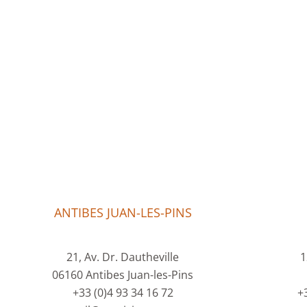
ANTIBES JUAN-LES-PINS
21, Av. Dr. Dautheville
1
06160 Antibes Juan-les-Pins
+33 (0)4 93 34 16 72
+