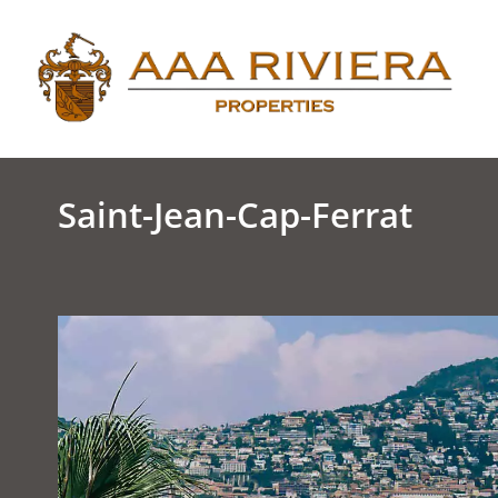
Saint-Jean-Cap-Ferrat