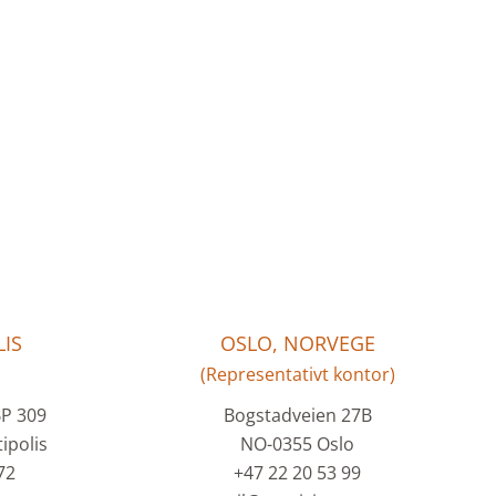
IS
OSLO, NORVEGE
(Representativt kontor)
BP 309
Bogstadveien 27B
ipolis
NO-0355 Oslo
72
+47 22 20 53 99