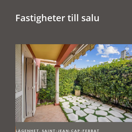
Fastigheter till salu
LÄGENHET, SAINT-JEAN-CAP-FERRAT