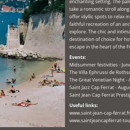
enchanting setting. The pa
take a romantic stroll alo
offer idyllic spots to relax 
faithful recreation of an anc
explore. The chic and intim
destination of choice for ho
escape in the heart of the F
Events:
Midsummer festivities - Jun
The Villa Ephrussi de Rothsc
The Great Venetian Night -
Saint Jazz Cap Ferrat - Augu
Saint Jean Cap Ferrat Prest
Useful links:
www.saint-jean-cap-ferrat.f
www.saintjeancapferrat-tou