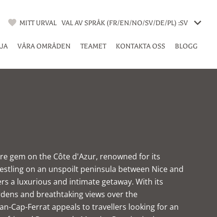
MITT URVAL
VAL AV SPRÅK (FR/EN/NO/SV/DE/PL) :
SV
LJA
VÅRA OMRÅDEN
TEAMET
KONTAKTA OSS
BLOGG
rare gem on the Côte d'Azur, renowned for its
estling on an unspoilt peninsula between Nice and
s a luxurious and intimate getaway. With its
rdens and breathtaking views over the
an-Cap-Ferrat appeals to travellers looking for an