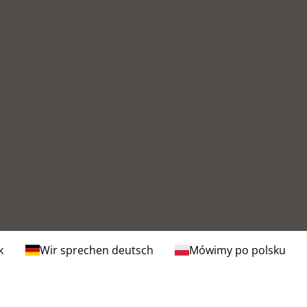
k
Wir sprechen deutsch
Mówimy po polsku