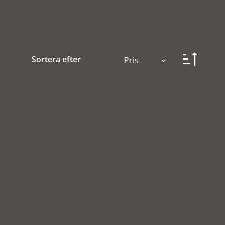
Sortera efter
Pris