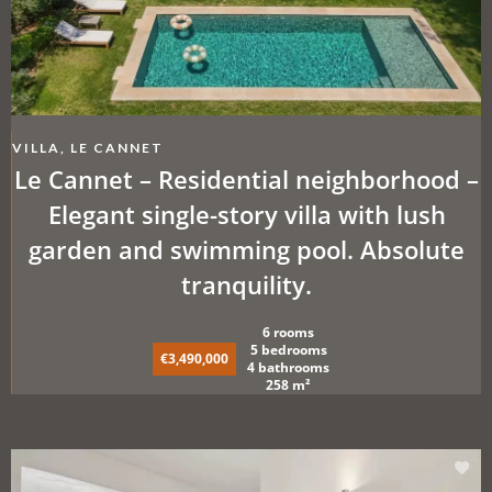
VILLA, LE CANNET
Le Cannet – Residential neighborhood –
Elegant single-story villa with lush
garden and swimming pool. Absolute
tranquility.
6 rooms
5 bedrooms
€3,490,000
4 bathrooms
258 m²