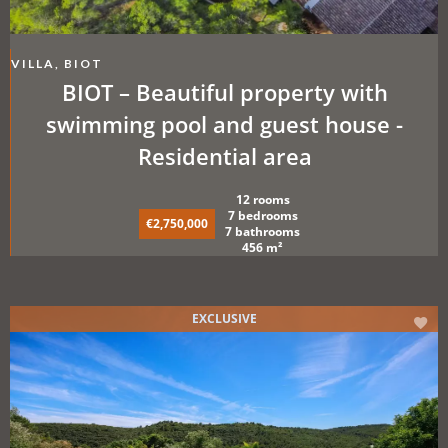
VILLA, BIOT
BIOT – Beautiful property with
swimming pool and guest house -
Residential area
12 rooms
7 bedrooms
€2,750,000
7 bathrooms
456 m²
EXCLUSIVE