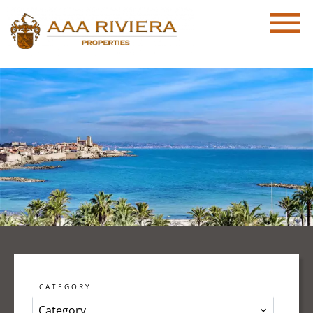
CATEGORY
Category