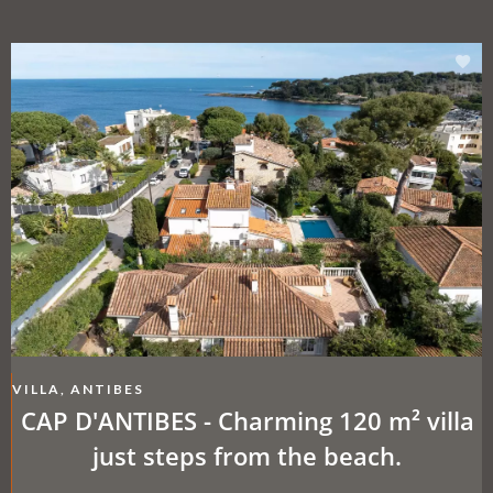
VILLA, ANTIBES
CAP D'ANTIBES - Charming 120 m² villa
just steps from the beach.