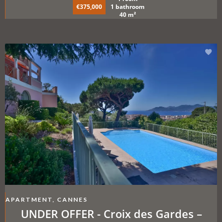
€375,000
1 bathroom
40 m²
APARTMENT, CANNES
UNDER OFFER - Croix des Gardes –