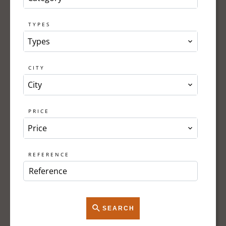
TYPES
Types
CITY
City
PRICE
Price
REFERENCE
SEARCH