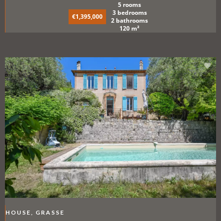
5 rooms
3 bedrooms
€1,395,000
2 bathrooms
120 m²
HOUSE, GRASSE