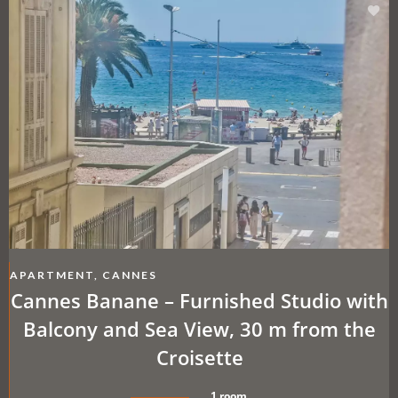
APARTMENT, CANNES
Cannes Banane – Furnished Studio with
Balcony and Sea View, 30 m from the
Croisette
1 room