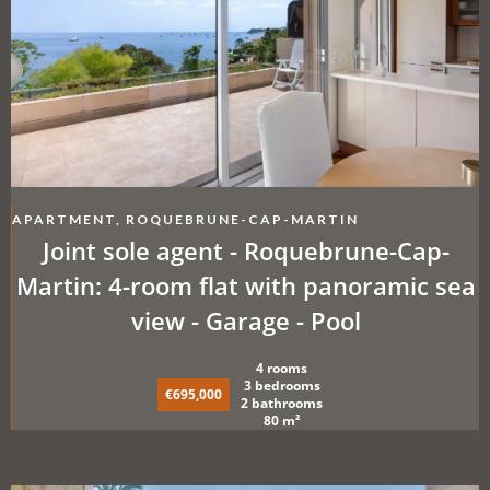
APARTMENT, ROQUEBRUNE-CAP-MARTIN
Joint sole agent - Roquebrune-Cap-
Martin: 4-room flat with panoramic sea
view - Garage - Pool
4 rooms
3 bedrooms
€695,000
2 bathrooms
80 m²