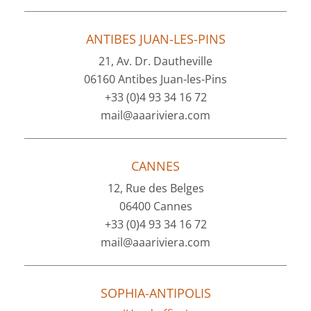
ANTIBES JUAN-LES-PINS
21, Av. Dr. Dautheville
06160 Antibes Juan-les-Pins
+33 (0)4 93 34 16 72
mail@aaariviera.com
CANNES
12, Rue des Belges
06400 Cannes
+33 (0)4 93 34 16 72
mail@aaariviera.com
SOPHIA-ANTIPOLIS