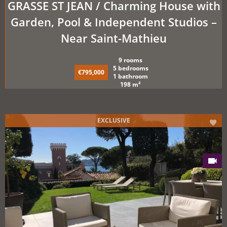
GRASSE ST JEAN / Charming House with
Garden, Pool & Independent Studios –
Near Saint-Mathieu
9 rooms
5 bedrooms
€795,000
1 bathroom
198 m²
EXCLUSIVE