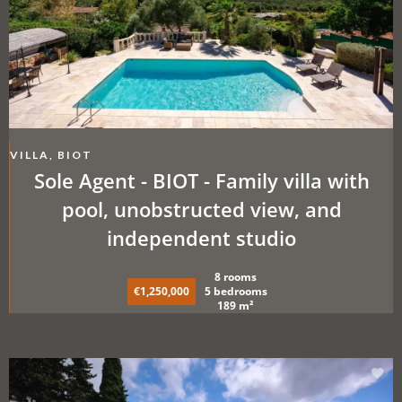
VILLA, BIOT
Sole Agent - BIOT - Family villa with
pool, unobstructed view, and
independent studio
8 rooms
€1,250,000
5 bedrooms
189 m²