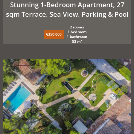
Stunning 1-Bedroom Apartment, 27
sqm Terrace, Sea View, Parking & Pool
2 rooms
1 bedroom
€350,000
1 bathroom
52 m²