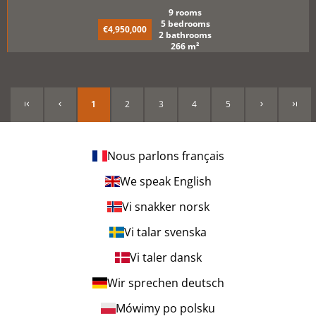
9 rooms
5 bedrooms
€4,950,000
2 bathrooms
266 m²
1
2
3
4
5
Nous parlons français
We speak English
Vi snakker norsk
Vi talar svenska
Vi taler dansk
Wir sprechen deutsch
Mówimy po polsku