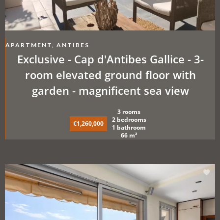
APARTMENT, ANTIBES
Exclusive - Cap d'Antibes Gallice - 3-
room elevated ground floor with
garden - magnificent sea view
3 rooms
2 bedrooms
€1,260,000
1 bathroom
66 m²