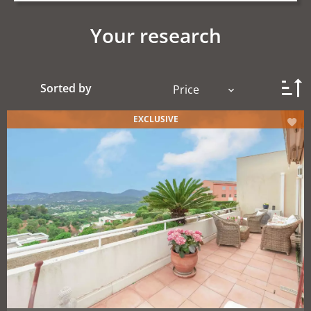
Your research
Sorted by
Price
EXCLUSIVE