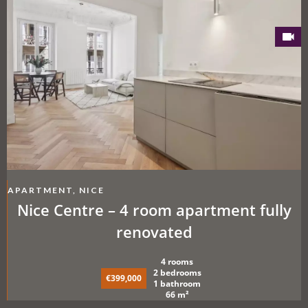
APARTMENT, NICE
Nice Centre – 4 room apartment fully
renovated
4 rooms
2 bedrooms
€399,000
1 bathroom
66 m²