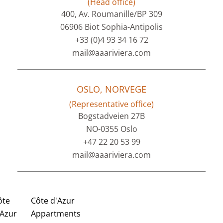
(Head office)
400, Av. Roumanille/BP 309
06906 Biot Sophia-Antipolis
+33 (0)4 93 34 16 72
mail@aaariviera.com
OSLO, NORVEGE
(Representative office)
Bogstadveien 27B
NO-0355 Oslo
+47 22 20 53 99
mail@aaariviera.com
ôte
Côte d'Azur
'Azur
Appartments