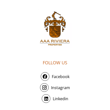
FOLLOW US
Facebook
Instagram
Linkedin