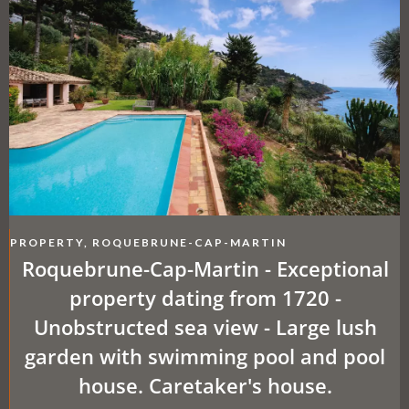
PROPERTY, ROQUEBRUNE-CAP-MARTIN
Roquebrune-Cap-Martin - Exceptional
property dating from 1720 -
Unobstructed sea view - Large lush
garden with swimming pool and pool
house. Caretaker's house.