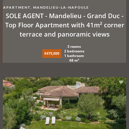
APARTMENT, MANDELIEU-LA-NAPOULE
SOLE AGENT - Mandelieu - Grand Duc -
Top Floor Apartment with 41m² corner
terrace and panoramic views
3 rooms
2 bedrooms
€475,000
1 bathroom
68 m²