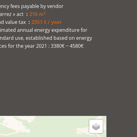
ncy fees payable by vendor
arrez » act
216 m²
d value tax
2551 € / year
imated annual energy expenditure for
ndard use, established based on energy
ces for the year 2021 : 3380€ ~ 4580€