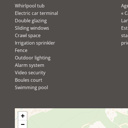
Whirlpool tub
Age
Electric car terminal
« C
Double glazing
Lan
Sliding windows
Est
Crawl space
sta
Irrigation sprinkler
pri
Fence
Outdoor lighting
Alarm system
Video security
Boules court
Swimming pool
+
−