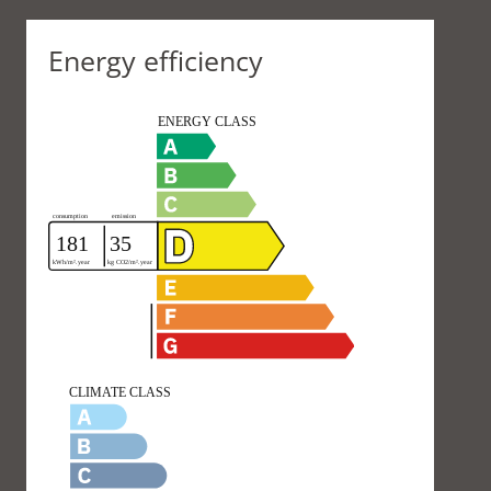
Energy efficiency