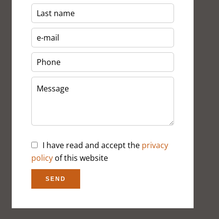
I have read and accept the
privacy
policy
of this website
SEND