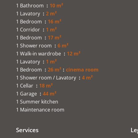
1 Bathroom
10 m²
1 Lavatory
2 m²
1 Bedroom
16 m²
1 Corridor
1 m²
1 Bedroom
17 m²
1 Shower room
6 m²
1 Walk-in wardrobe
12 m²
1 Lavatory
1 m²
1 Bedroom
26 m²
cinema room
1 Shower room / Lavatory
4 m²
1 Cellar
18 m²
1 Garage
44 m²
1 Summer kitchen
1 Maintenance room
Services
Le