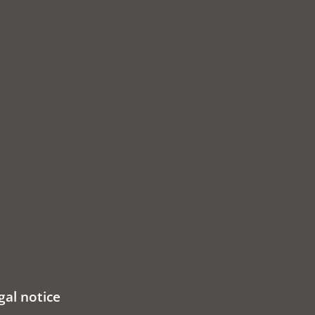
gal notice