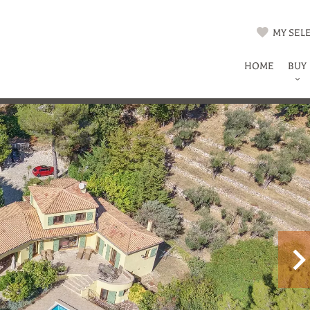
MY SELE
HOME
BUY