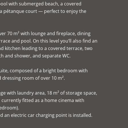
pool with submerged beach, a covered
 a pétanque court — perfect to enjoy the
ver 70 m² with lounge and fireplace, dining
ace and pool. On this level you’ll also find an
nd kitchen leading to a covered terrace, two
th and shower, and separate WC.
 suite, composed of a bright bedroom with
d dressing room of over 10 m².
age with laundry area, 18 m² of storage space,
currently fitted as a home cinema with
bedroom).
 an electric car charging point is installed.