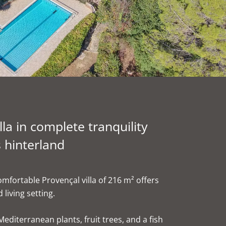
la in complete tranquility
 hinterland
mfortable Provençal villa of 216 m² offers
 living setting.
Mediterranean plants, fruit trees, and a fish