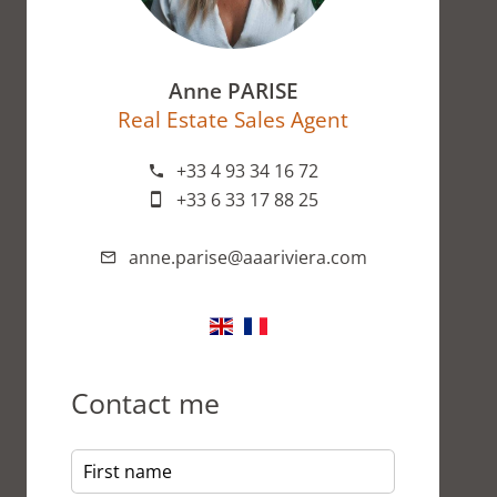
Anne PARISE
Real Estate Sales Agent
+33 4 93 34 16 72
+33 6 33 17 88 25
anne.parise@aaariviera.com
Contact me