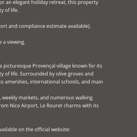
r an elegant holiday retreat, this property
 of life.
port and compliance estimate available).
 a viewing.
 picturesque Provençal village known for its
ty of life. Surrounded by olive groves and
 to amenities, international schools, and main
ops, weekly markets, and numerous walking
from Nice Airport, Le Rouret charms with its
ailable on the official website: