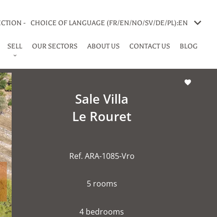
CTION -
CHOICE OF LANGUAGE (FR/EN/NO/SV/DE/PL):
EN
SELL
OUR SECTORS
ABOUT US
CONTACT US
BLOG
Sale Villa
Le Rouret
Ref. ARA-1085-Vro
5 rooms
4 bedrooms