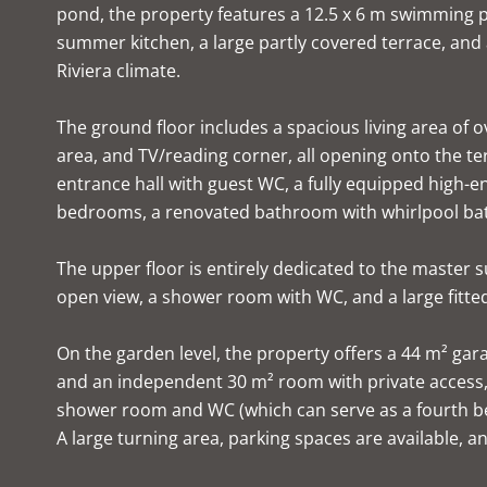
pond, the property features a 12.5 x 6 m swimming 
summer kitchen, a large partly covered terrace, and
Riviera climate.
The ground floor includes a spacious living area of o
area, and TV/reading corner, all opening onto the terr
entrance hall with guest WC, a fully equipped high-e
bedrooms, a renovated bathroom with whirlpool ba
The upper floor is entirely dedicated to the master
open view, a shower room with WC, and a large fitte
On the garden level, the property offers a 44 m² gar
and an independent 30 m² room with private access, 
shower room and WC (which can serve as a fourth 
A large turning area, parking spaces are available, and