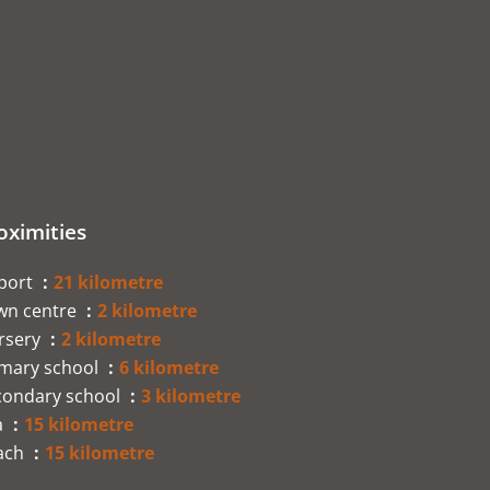
oximities
rport
21 kilometre
wn centre
2 kilometre
rsery
2 kilometre
imary school
6 kilometre
condary school
3 kilometre
a
15 kilometre
ach
15 kilometre