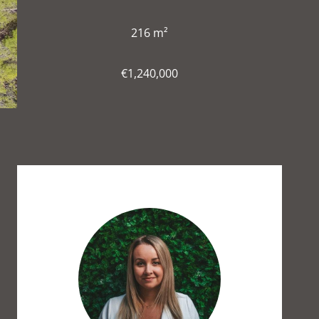
216 m²
€1,240,000