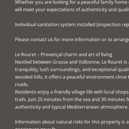
Whether you are looking for a peaceful family home o
will meet your expectations of authenticity and quality
Individual sanitation system installed (inspection re
Please contact us for more information or to arrange
Le Rouret – Provençal charm and art of living
Nestled between Grasse and Valbonne, Le Rouret is a
tranquility, lush surroundings, and exceptional quali
wooded hills, it offers a peaceful environment close
roads.
Residents enjoy a friendly village life with local sh
trails. Just 25 minutes from the sea and 30 minutes 
authenticity and typical Mediterranean atmosphere.
Information about natural risks for this property is av