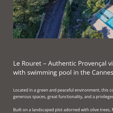
Le Rouret – Authentic Provençal vil
with swimming pool in the Cannes
Located in a green and peaceful environment, this co
generous spaces, great functionality, and a privileged
Built on a landscaped plot adorned with olive trees, 