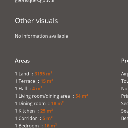
georisques.gouv.fr
Other visuals
No information available
Areas
Pr
1 Land
3195 m²
Ai
1 Terrace
15 m²
To
1 Hall
4 m²
Nu
1 Living room/dining area
54 m²
Pr
1 Dining room
18 m²
Se
1 Kitchen
25 m²
Se
1 Corridor
5 m²
Be
1 Bedroom
16 m²