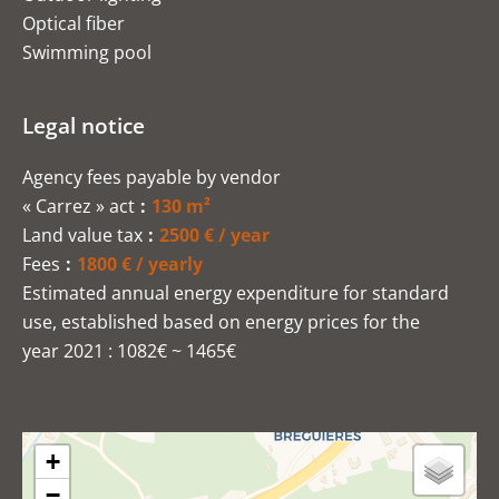
Optical fiber
Swimming pool
Legal notice
Agency fees payable by vendor
« Carrez » act
130 m²
Land value tax
2500 € / year
Fees
1800 € / yearly
Estimated annual energy expenditure for standard
use, established based on energy prices for the
year 2021 : 1082€ ~ 1465€
+
−