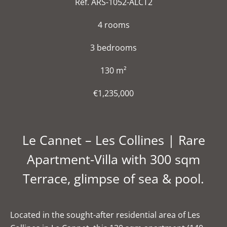
Ref. ARS-1052-ALCT2
4 rooms
3 bedrooms
130 m²
€1,235,000
Le Cannet – Les Collines | Rare
Apartment-Villa with 300 sqm
Terrace, glimpse of sea & pool.
Located in the sought-after residential area of Les