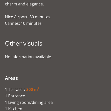
charm and elegance.
Nice Airport: 30 minutes.
Cannes: 10 minutes.
Other visuals
No information available
Areas
1 Terrace
300 m²
1 Entrance
1 Living room/dining area
1 Kitchen