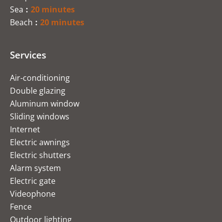
Sea
20 minutes
Beach
20 minutes
Services
Air-conditioning
Double glazing
Aluminum window
Sliding windows
Internet
Electric awnings
Electric shutters
Alarm system
Electric gate
Videophone
Fence
Outdoor lighting