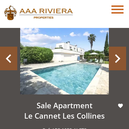
Sale Apartment
Le Cannet Les Collines