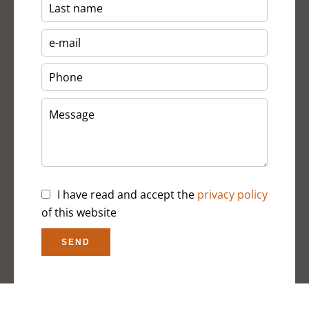
I have read and accept the
privacy policy
of this website
SEND