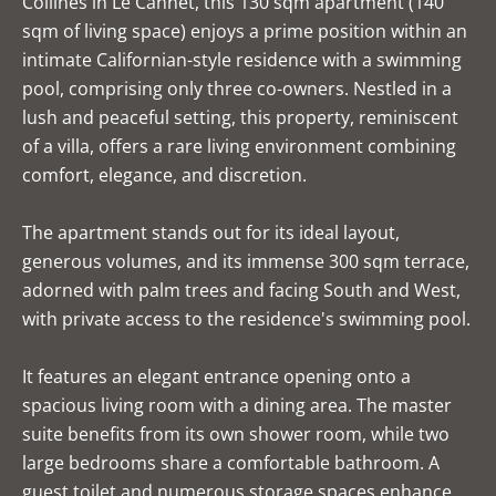
Collines in Le Cannet, this 130 sqm apartment (140
sqm of living space) enjoys a prime position within an
intimate Californian-style residence with a swimming
pool, comprising only three co-owners. Nestled in a
lush and peaceful setting, this property, reminiscent
of a villa, offers a rare living environment combining
comfort, elegance, and discretion.
The apartment stands out for its ideal layout,
generous volumes, and its immense 300 sqm terrace,
adorned with palm trees and facing South and West,
with private access to the residence's swimming pool.
It features an elegant entrance opening onto a
spacious living room with a dining area. The master
suite benefits from its own shower room, while two
large bedrooms share a comfortable bathroom. A
guest toilet and numerous storage spaces enhance