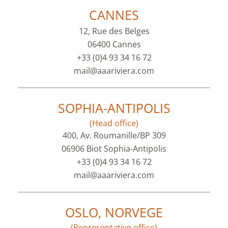
CANNES
12, Rue des Belges
06400 Cannes
+33 (0)4 93 34 16 72
mail@aaariviera.com
SOPHIA-ANTIPOLIS
(Head office)
400, Av. Roumanille/BP 309
06906 Biot Sophia-Antipolis
+33 (0)4 93 34 16 72
mail@aaariviera.com
OSLO, NORVEGE
(Representative office)