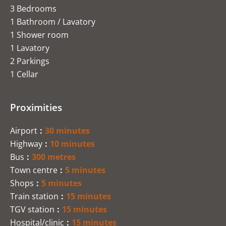
3 Bedrooms
1 Bathroom / Lavatory
1 Shower room
1 Lavatory
2 Parkings
1 Cellar
Proximities
Airport
30 minutes
Highway
10 minutes
Bus
300 metres
Town centre
5 minutes
Shops
5 minutes
Train station
15 minutes
TGV station
15 minutes
Hospital/clinic
15 minutes