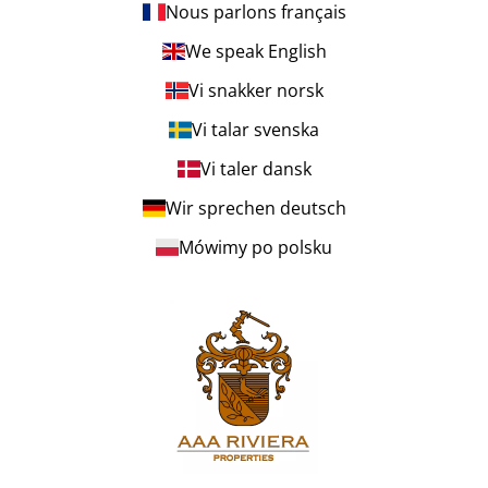
Nous parlons français
We speak English
Vi snakker norsk
Vi talar svenska
Vi taler dansk
Wir sprechen deutsch
Mówimy po polsku