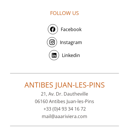
FOLLOW US
Facebook
Instagram
Linkedin
ANTIBES JUAN-LES-PINS
21, Av. Dr. Dautheville
06160 Antibes Juan-les-Pins
+33 (0)4 93 34 16 72
mail@aaariviera.com