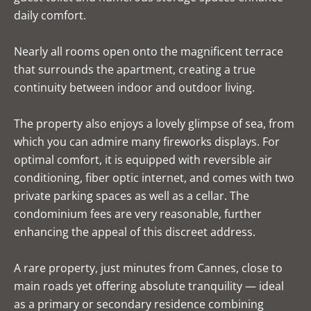
daily comfort.
Nearly all rooms open onto the magnificent terrace
that surrounds the apartment, creating a true
continuity between indoor and outdoor living.
The property also enjoys a lovely glimpse of sea, from
which you can admire many fireworks displays. For
optimal comfort, it is equipped with reversible air
conditioning, fiber optic internet, and comes with two
private parking spaces as well as a cellar. The
condominium fees are very reasonable, further
enhancing the appeal of this discreet address.
A rare property, just minutes from Cannes, close to
main roads yet offering absolute tranquility — ideal
as a primary or secondary residence combining