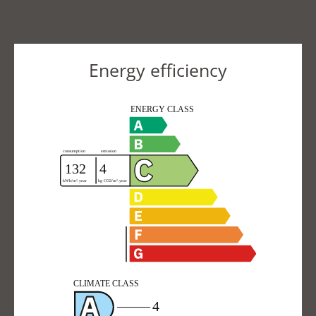
Energy efficiency