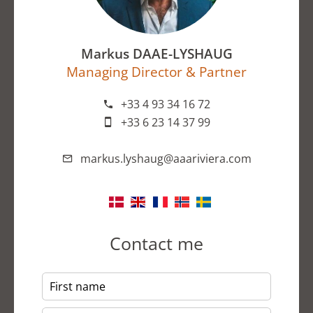
Markus DAAE-LYSHAUG
Managing Director & Partner
+33 4 93 34 16 72
+33 6 23 14 37 99
markus.lyshaug@aaariviera.com
Contact me