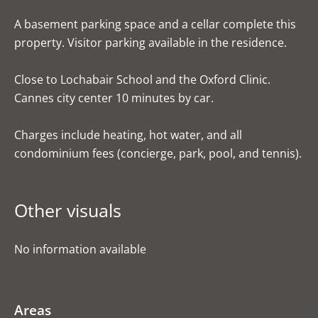
A basement parking space and a cellar complete this
property. Visitor parking available in the residence.
Close to Lochabair School and the Oxford Clinic.
Cannes city center 10 minutes by car.
Charges include heating, hot water, and all
condominium fees (concierge, park, pool, and tennis).
Other visuals
No information available
Areas