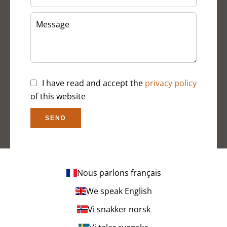
I have read and accept the
privacy policy
of this website
SEND
Nous parlons français
We speak English
Vi snakker norsk