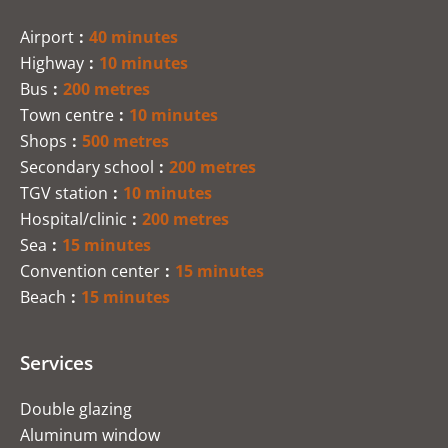
Airport
40 minutes
Highway
10 minutes
Bus
200 metres
Town centre
10 minutes
Shops
500 metres
Secondary school
200 metres
TGV station
10 minutes
Hospital/clinic
200 metres
Sea
15 minutes
Convention center
15 minutes
Beach
15 minutes
Services
Double glazing
Aluminum window