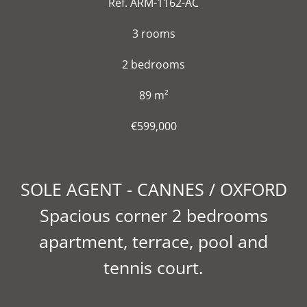
Ref. ARM-1162-AC
3 rooms
2 bedrooms
89 m²
€599,000
SOLE AGENT - CANNES / OXFORD
Spacious corner 2 bedrooms
apartment, terrace, pool and
tennis court.