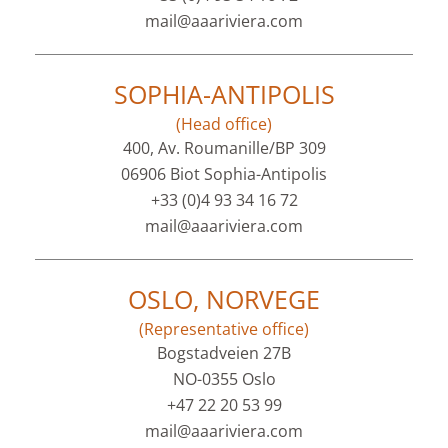
mail@aaariviera.com
SOPHIA-ANTIPOLIS
(Head office)
400, Av. Roumanille/BP 309
06906 Biot Sophia-Antipolis
+33 (0)4 93 34 16 72
mail@aaariviera.com
OSLO, NORVEGE
(Representative office)
Bogstadveien 27B
NO-0355 Oslo
+47 22 20 53 99
mail@aaariviera.com