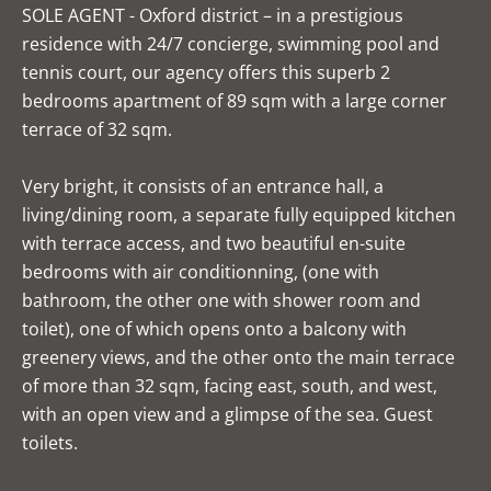
SOLE AGENT - Oxford district – in a prestigious
residence with 24/7 concierge, swimming pool and
tennis court, our agency offers this superb 2
bedrooms apartment of 89 sqm with a large corner
terrace of 32 sqm.
Very bright, it consists of an entrance hall, a
living/dining room, a separate fully equipped kitchen
with terrace access, and two beautiful en-suite
bedrooms with air conditionning, (one with
bathroom, the other one with shower room and
toilet), one of which opens onto a balcony with
greenery views, and the other onto the main terrace
of more than 32 sqm, facing east, south, and west,
with an open view and a glimpse of the sea. Guest
toilets.