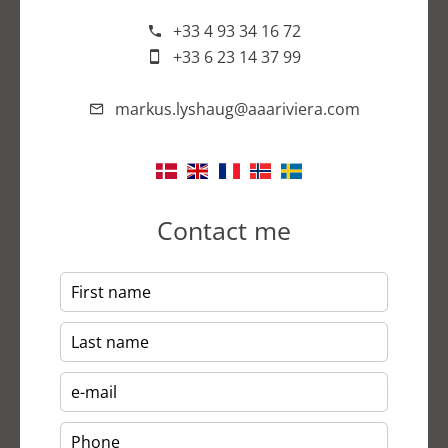
+33 4 93 34 16 72
+33 6 23 14 37 99
markus.lyshaug@aaariviera.com
Contact me