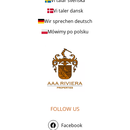
Vi talar svenska
Vi taler dansk
Wir sprechen deutsch
Mówimy po polsku
FOLLOW US
Facebook