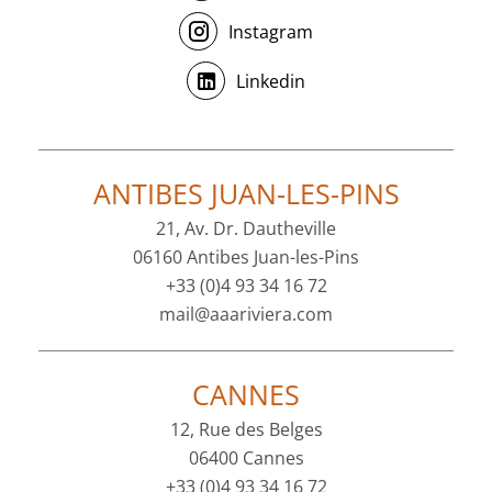
Instagram
Linkedin
ANTIBES JUAN-LES-PINS
21, Av. Dr. Dautheville
06160 Antibes Juan-les-Pins
+33 (0)4 93 34 16 72
mail@aaariviera.com
CANNES
12, Rue des Belges
06400 Cannes
+33 (0)4 93 34 16 72