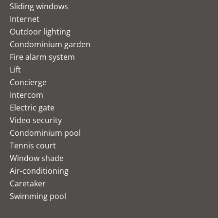
Sliding windows
Internet
Outdoor lighting
Condominium garden
Fire alarm system
Lift
Concierge
Intercom
Electric gate
Video security
Condominium pool
Tennis court
Window shade
Air-conditioning
Caretaker
Swimming pool