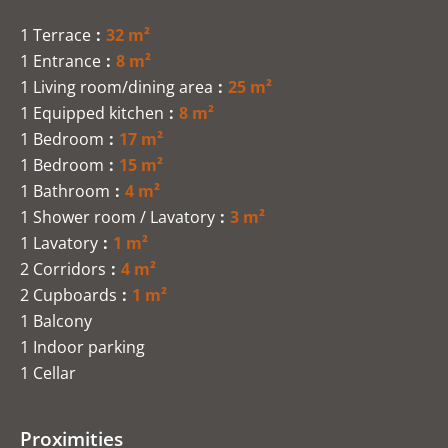
1 Terrace
32 m²
1 Entrance
8 m²
1 Living room/dining area
25 m²
1 Equipped kitchen
8 m²
1 Bedroom
17 m²
1 Bedroom
15 m²
1 Bathroom
4 m²
1 Shower room / Lavatory
3 m²
1 Lavatory
1 m²
2 Corridors
4 m²
2 Cupboards
1 m²
1 Balcony
1 Indoor parking
1 Cellar
Proximities