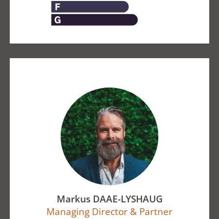
Markus DAAE-LYSHAUG
Managing Director & Partner