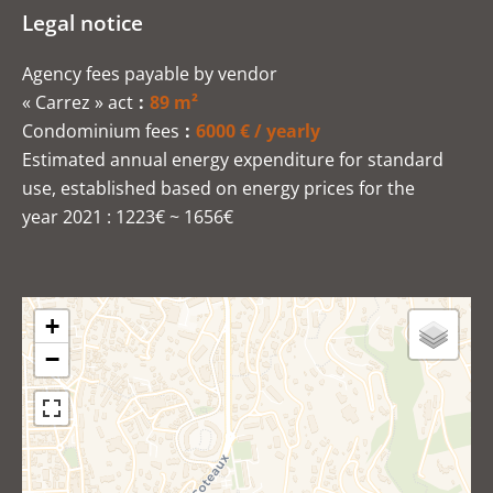
Legal notice
Agency fees payable by vendor
« Carrez » act
89 m²
Condominium fees
6000 € / yearly
Estimated annual energy expenditure for standard
use, established based on energy prices for the
year 2021 : 1223€ ~ 1656€
+
−