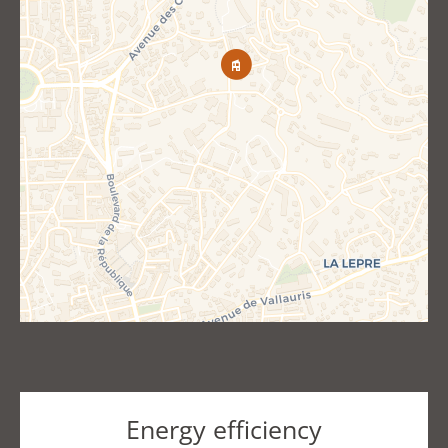
Energy efficiency