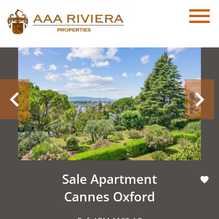
Sale Apartment
Cannes Oxford