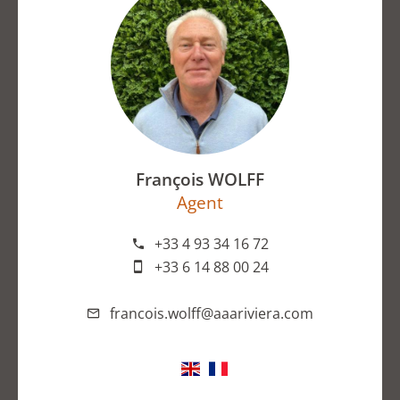
François WOLFF
Agent
+33 4 93 34 16 72
+33 6 14 88 00 24
francois.wolff@aaariviera.com