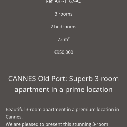
Ref. ARF-1167-AC
3 rooms
2 bedrooms
73 m²
€950,000
CANNES Old Port: Superb 3-room
apartment in a prime location
Beautiful 3-room apartment in a premium location in
Cannes.
We are pleased to present this stunning 3-room