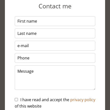
Contact me
I have read and accept the
privacy policy
of this website