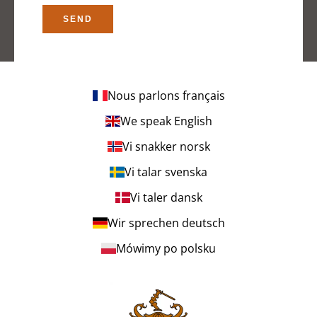
SEND
Nous parlons français
We speak English
Vi snakker norsk
Vi talar svenska
Vi taler dansk
Wir sprechen deutsch
Mówimy po polsku