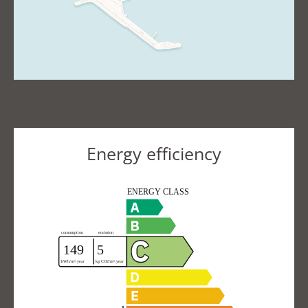
Energy efficiency