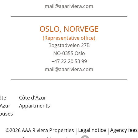
mail@aaariviera.com
OSLO, NORVEGE
(Representative office)
Bogstadveien 27B
NO-0355 Oslo
+47 22 20 53 99
mail@aaariviera.com
ôte
Côte d'Azur
'Azur
Appartments
ouses
Legal notice
Agency fees
©2026 AAA Riviera Properties