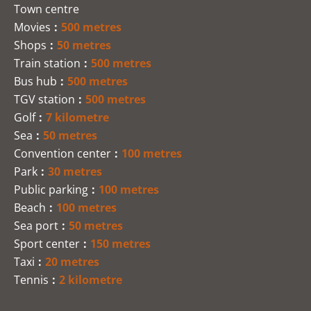
Town centre
Movies
500 metres
Shops
50 metres
Train station
500 metres
Bus hub
500 metres
TGV station
500 metres
Golf
7 kilometre
Sea
50 metres
Convention center
100 metres
Park
30 metres
Public parking
100 metres
Beach
100 metres
Sea port
50 metres
Sport center
150 metres
Taxi
20 metres
Tennis
2 kilometre