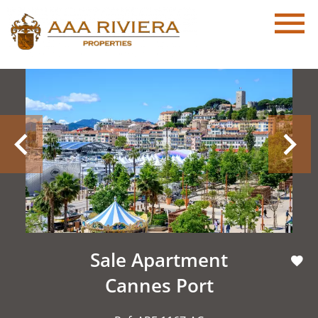
Sale Apartment
Cannes Port