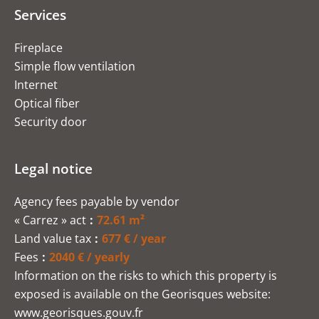
Services
Fireplace
Simple flow ventilation
Internet
Optical fiber
Security door
Legal notice
Agency fees payable by vendor
« Carrez » act
72.61 m²
Land value tax
677 € / year
Fees
2040 € / yearly
Information on the risks to which this property is
exposed is available on the Georisques website:
www.georisques.gouv.fr