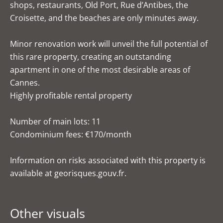
shops, restaurants, Old Port, Rue d’Antibes, the
Croisette, and the beaches are only minutes away.
Minor renovation work will unveil the full potential of
this rare property, creating an outstanding
apartment in one of the most desirable areas of
Cannes.
Highly profitable rental property
Number of main lots: 11
Condominium fees: €170/month
Information on risks associated with this property is
available at georisques.gouv.fr.
Other visuals