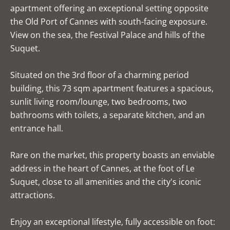
apartment offering an exceptional setting opposite
the Old Port of Cannes with south-facing exposure.
View on the sea, the Festival Palace and hills of the
Suquet.
Situated on the 3rd floor of a charming period
building, this 73 sqm apartment features a spacious,
sunlit living room/lounge, two bedrooms, two
bathrooms with toilets, a separate kitchen, and an
entrance hall.
Rare on the market, this property boasts an enviable
address in the heart of Cannes, at the foot of Le
Suquet, close to all amenities and the city's iconic
attractions.
Enjoy an exceptional lifestyle, fully accessible on foot: