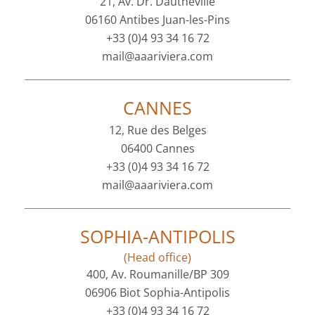
21, Av. Dr. Dautheville
06160 Antibes Juan-les-Pins
+33 (0)4 93 34 16 72
mail@aaariviera.com
CANNES
12, Rue des Belges
06400 Cannes
+33 (0)4 93 34 16 72
mail@aaariviera.com
SOPHIA-ANTIPOLIS
(Head office)
400, Av. Roumanille/BP 309
06906 Biot Sophia-Antipolis
+33 (0)4 93 34 16 72