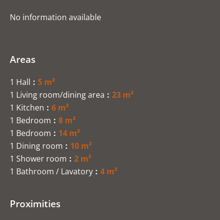
No information available
Areas
1 Hall
5 m²
1 Living room/dining area
23 m²
1 Kitchen
6 m²
1 Bedroom
8 m²
1 Bedroom
14 m²
1 Dining room
10 m²
1 Shower room
2 m²
1 Bathroom / Lavatory
4 m²
Proximities