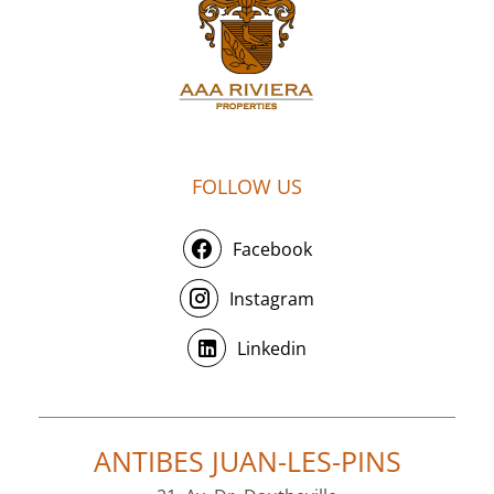
FOLLOW US
Facebook
Instagram
Linkedin
ANTIBES JUAN-LES-PINS