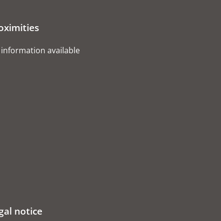
oximities
information available
gal notice