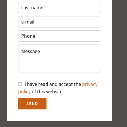
I have read and accept the
privacy
policy
of this website
SEND