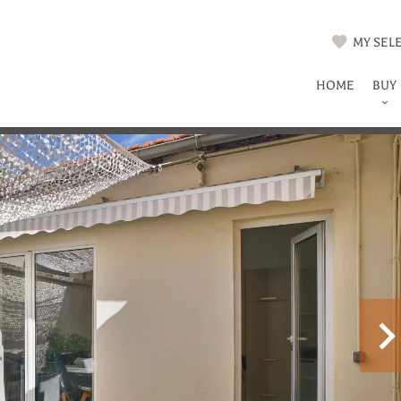
MY SELE
HOME
BUY