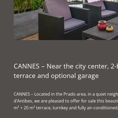
CANNES – Near the city center, 
terrace and optional garage
CANNES – Located in the Prado area, in a quiet nei
d’Antibes, we are pleased to offer for sale this bea
m² + 20 m² terrace, turnkey and fully air-conditioned, 