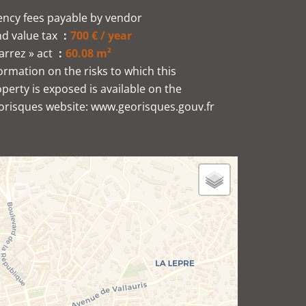
ncy fees payable by vendor
d value tax
700 € / year
arrez » act
60.08 m²
ormation on the risks to which this
perty is exposed is available on the
orisques website: www.georisques.gouv.fr