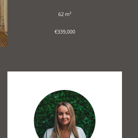
62 m²
€339,000