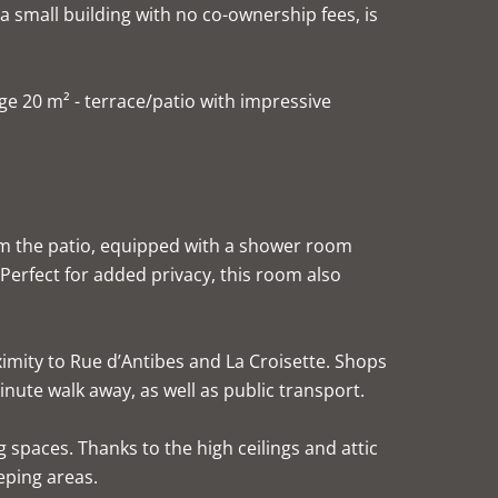
 a small building with no co-ownership fees, is
rge 20 m² - terrace/patio with impressive
om the patio, equipped with a shower room
 Perfect for added privacy, this room also
imity to Rue d’Antibes and La Croisette. Shops
nute walk away, as well as public transport.
g spaces. Thanks to the high ceilings and attic
eping areas.