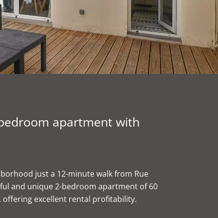
2-bedroom apartment with
ghborhood just a 12-minute walk from Rue
utiful and unique 2-bedroom apartment of 60
offering excellent rental profitability.