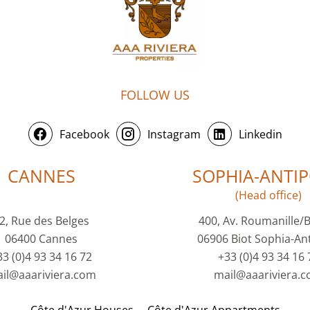
FOLLOW US
Facebook
Instagram
Linkedin
CANNES
SOPHIA-ANTIP
(Head office)
2, Rue des Belges
400, Av. Roumanille/
06400 Cannes
06906 Biot Sophia-Ant
33 (0)4 93 34 16 72
+33 (0)4 93 34 16 
il@aaariviera.com
mail@aaariviera.