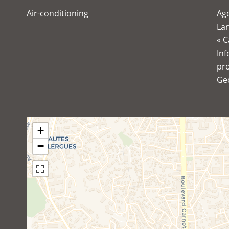
Air-conditioning
Age
Lan
« C
Inf
pro
Ge
+
−