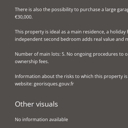
There is also the possibility to purchase a large gar
€30,000.
This property is ideal as a main residence, a holiday
independent second bedroom adds real value and mak
Number of main lots: 5. No ongoing procedures to o
ownership fees.
Information about the risks to which this property i
website: georisques.gouv.fr
Other visuals
No information available