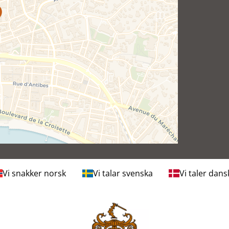
Vi snakker norsk
Vi talar svenska
Vi taler dans