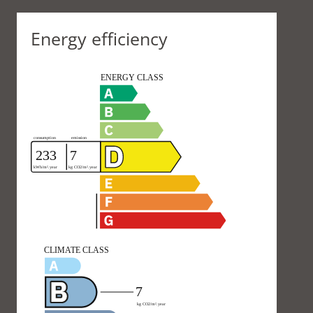
Energy efficiency