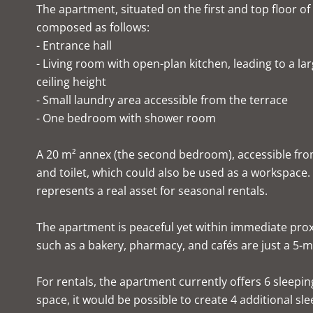
The apartment, situated on the first and top floor of
composed as follows:
- Entrance hall
- Living room with open-plan kitchen, leading to a la
ceiling height
- Small laundry area accessible from the terrace
- One bedroom with shower room
A 20 m² annex (the second bedroom), accessible fr
and toilet, which could also be used as a workspace.
represents a real asset for seasonal rentals.
The apartment is peaceful yet within immediate prox
such as a bakery, pharmacy, and cafés are just a 5-mi
For rentals, the apartment currently offers 6 sleepin
space, it would be possible to create 4 additional sle