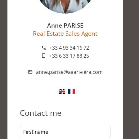
Anne PARISE
Real Estate Sales Agent
+33 4 93 34 16 72
+33 6 33 17 88 25
anne.parise@aaariviera.com
Contact me