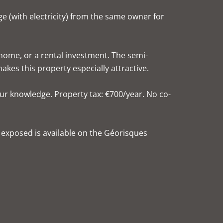
age (with electricity) from the same owner for
 home, or a rental investment. The semi-
es this property especially attractive.
ur knowledge. Property tax: €700/year. No co-
s exposed is available on the Géorisques