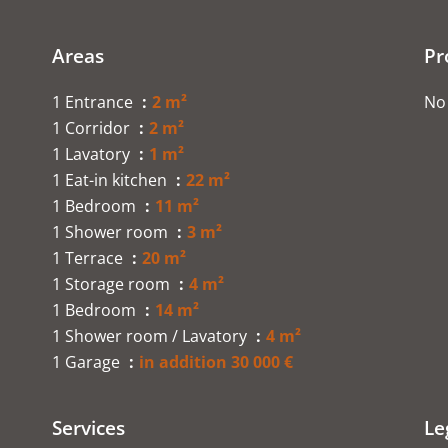
Areas
Pr
1 Entrance
2 m²
No 
1 Corridor
2 m²
1 Lavatory
1 m²
1 Eat-in kitchen
22 m²
1 Bedroom
11 m²
1 Shower room
3 m²
1 Terrace
20 m²
1 Storage room
4 m²
1 Bedroom
14 m²
1 Shower room / Lavatory
4 m²
1 Garage
in addition 30 000 €
Services
Le