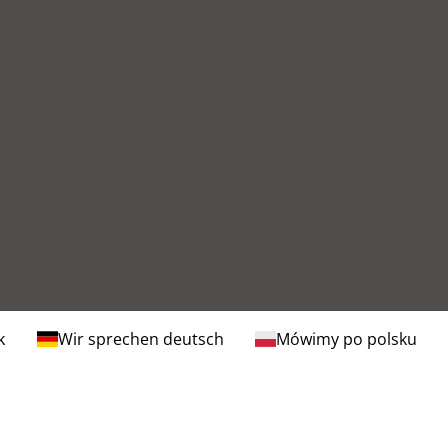
k
Wir sprechen deutsch
Mówimy po polsku