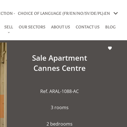
CTION -
CHOICE OF LANGUAGE (FR/EN/NO/SV/DE/PL):
EN
SELL
OUR SECTORS
ABOUT US
CONTACT US
BLOG
Sale Apartment
Cannes Centre
Ref. ARAL-1088-AC
3 rooms
2 bedrooms