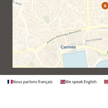
Nous parlons français
We speak English