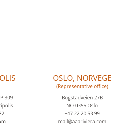
OLIS
OSLO, NORVEGE
(Representative office)
BP 309
Bogstadveien 27B
ipolis
NO-0355 Oslo
72
+47 22 20 53 99
com
mail@aaariviera.com