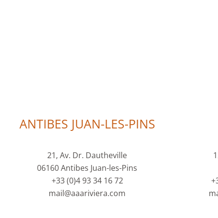
ANTIBES JUAN-LES-PINS
21, Av. Dr. Dautheville
1
06160 Antibes Juan-les-Pins
+33 (0)4 93 34 16 72
+
mail@aaariviera.com
ma