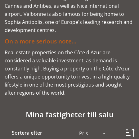
Cannes and Antibes, as well as Nice international
airport. Valbonne is also famous for being home to
Sophia Antipolis, one of Europe's leading research and
development centres.
On a more serious note...
Real estate properties on the Côte d'Azur are
considered a valuable investment, as demand is
constantly high. Buying a property on the Côte d'Azur
offers a unique opportunity to invest in a high-quality
lifestyle in one of the most prestigious and sought-
after regions of the world.
Mina fastigheter till salu
Sortera efter
Pris