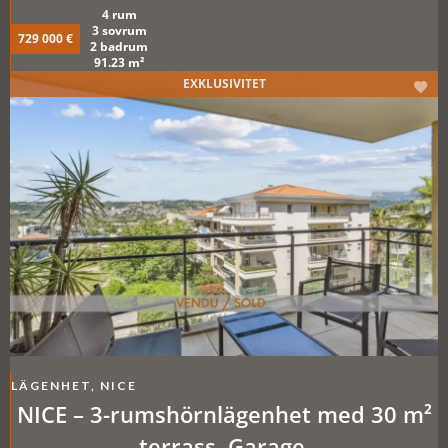
Förråd. Pool.
4 rum
3 sovrum
729 000 €
2 badrum
91.23 m²
EXKLUSIVITET
LÄGENHET, NICE
NICE – 3-rumshörnlägenhet med 30 m²
terrass. Garage.