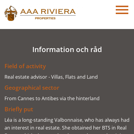
Information och råd
Field of activity
Real estate advisor - Villas, Flats and Land
Geographical sector
From Cannes to Antibes via the hinterland
Briefly put
Léa is a long-standing Valbonnaise, who has always had
an interest in real estate. She obtained her BTS in Real