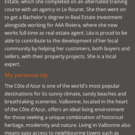
Estate, which she completed on an alternated training
course with an agency in Le Rouret. She then went on
to get a Bachelor's degree in Real Estate Investment
alongside working for AAA Riviera, where she now
works full-time as real estate agent. Léa is proud to be
able to contribute to the development of her local
community by helping her customers, both buyers and
sellers, with their property projects. She is a local
expert.
My personal tip
The Côte d'Azur is one of the world's most popular
destinations for its sunny climate, sandy beaches and
breathtaking sceneries. Valbonne, located in the heart
of the Côte d'Azur, offers an ideal living environment
for those seeking a unique combination of historical
heritage, modernity and nature. Living in Valbonne also
means easy access to neighbouring towns such as