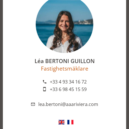
Léa BERTONI GUILLON
Fastighetsmäklare
+33 4 93 34 16 72
+33 6 98 45 15 59
lea.bertoni@aaariviera.com