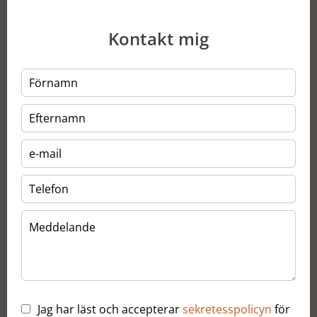
Kontakt mig
Jag har läst och accepterar
sekretesspolicyn
för