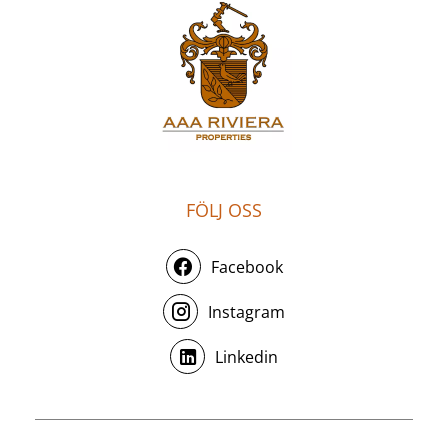
FÖLJ OSS
Facebook
Instagram
Linkedin