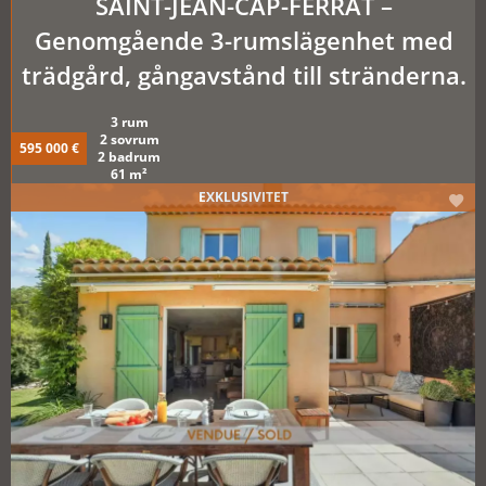
SAINT-JEAN-CAP-FERRAT –
Genomgående 3-rumslägenhet med
trädgård, gångavstånd till stränderna.
3 rum
2 sovrum
595 000 €
2 badrum
61 m²
EXKLUSIVITET