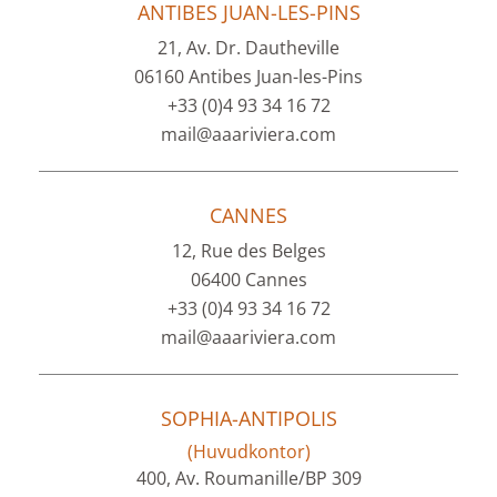
ANTIBES JUAN-LES-PINS
21, Av. Dr. Dautheville
06160 Antibes Juan-les-Pins
+33 (0)4 93 34 16 72
mail@aaariviera.com
CANNES
12, Rue des Belges
06400 Cannes
+33 (0)4 93 34 16 72
mail@aaariviera.com
SOPHIA-ANTIPOLIS
(Huvudkontor)
400, Av. Roumanille/BP 309