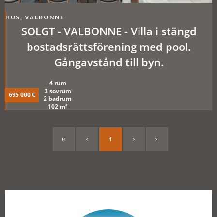
HUS, VALBONNE
SOLGT - VALBONNE - Villa i stängd
bostadsrättsförening med pool.
Gångavstånd till byn.
4 rum
3 sovrum
695 000 €
2 badrum
102 m²
1