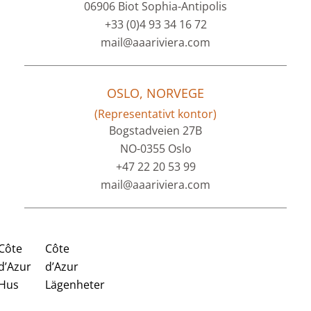
06906 Biot Sophia-Antipolis
+33 (0)4 93 34 16 72
mail@aaariviera.com
OSLO, NORVEGE
(Representativt kontor)
Bogstadveien 27B
NO-0355 Oslo
+47 22 20 53 99
mail@aaariviera.com
Côte
Côte
d’Azur
d’Azur
Hus
Lägenheter