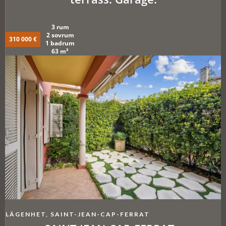
3 rum
2 sovrum
310 000 €
1 badrum
63 m²
LÄGENHET, SAINT-JEAN-CAP-FERRAT