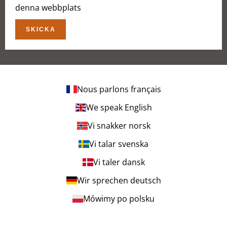
denna webbplats
SKICKA
Nous parlons français
We speak English
Vi snakker norsk
Vi talar svenska
Vi taler dansk
Wir sprechen deutsch
Mówimy po polsku