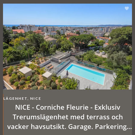
LÄGENHET, NICE
NICE - Corniche Fleurie - Exklusiv
Trerumslägenhet med terrass och
vacker havsutsikt. Garage. Parkering.