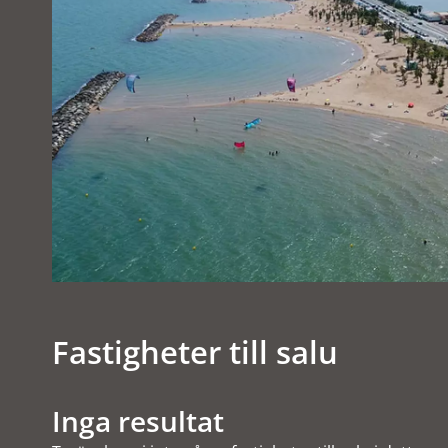
Fastigheter till salu
Inga resultat