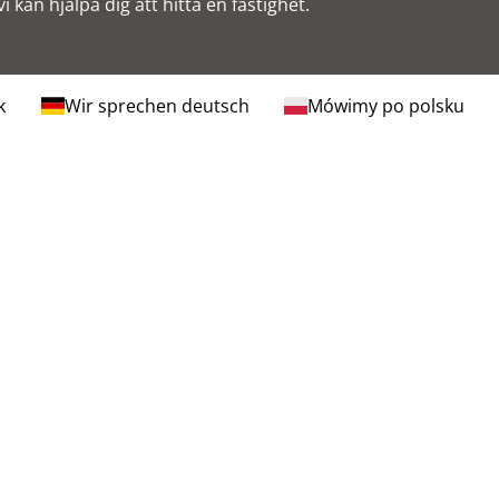
i kan hjälpa dig att hitta en fastighet.
k
Wir sprechen deutsch
Mówimy po polsku