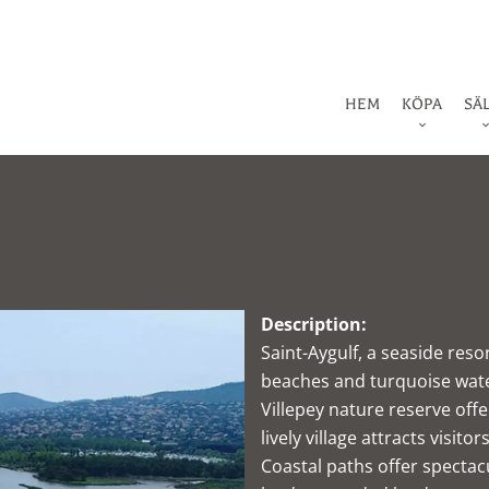
HEM
KÖPA
SÄ
Description:
Saint-Aygulf, a seaside res
beaches and turquoise water
Villepey nature reserve offe
lively village attracts visito
Coastal paths offer spectac