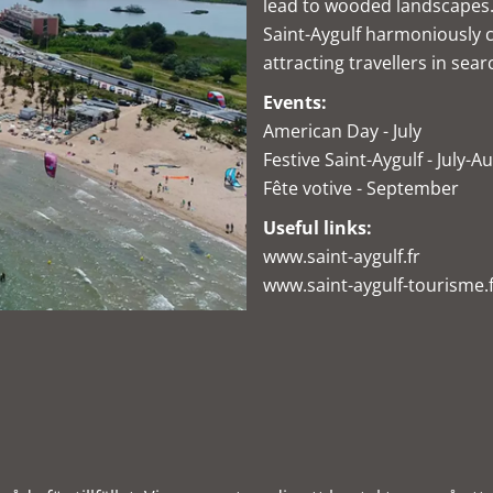
lead to wooded landscapes.
Saint-Aygulf harmoniously 
attracting travellers in sear
Events:
American Day - July
Festive Saint-Aygulf - July-A
Fête votive - September
Useful links:
www.saint-aygulf.fr
www.saint-aygulf-tourisme.