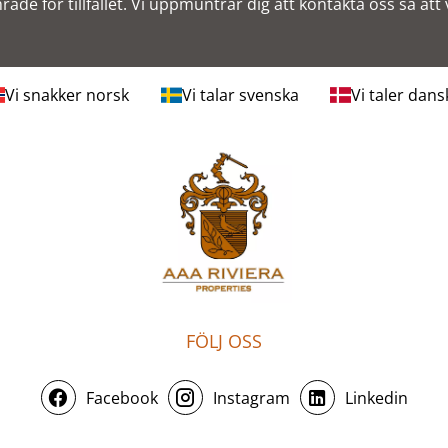
mråde för tillfället. Vi uppmuntrar dig att kontakta oss så att v
Vi snakker norsk
Vi talar svenska
Vi taler dans
FÖLJ OSS
Facebook
Instagram
Linkedin