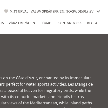
MITT URVAL
VAL AV SPRÅK (FR/EN/NO/SV/DE/PL) :
SV
LJA
VÅRA OMRÅDEN
TEAMET
KONTAKTA OSS
BLOGG
ort on the Côte d'Azur, enchanted by its immaculate
s perfect for water sports activities. Les Étangs de
rs a peaceful heaven for migratory birds, while the
rs with its colourful markets and friendly bistros.
ular views of the Mediterranean, while inland paths