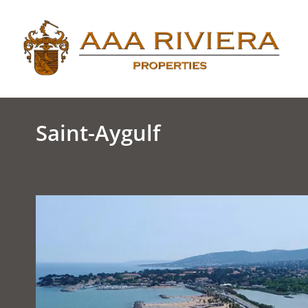
Saint-Aygulf