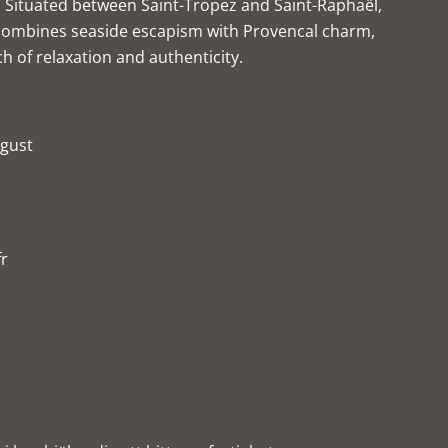
 Situated between Saint-Tropez and Saint-Raphaël,
combines seaside escapism with Provencal charm,
ch of relaxation and authenticity.
ugust
fr