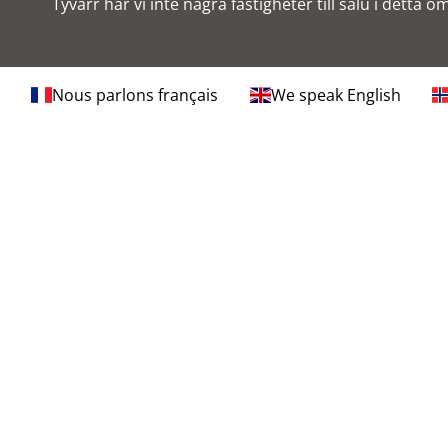
Tyvärr har vi inte några fastigheter till salu i detta o
Nous parlons français
We speak English