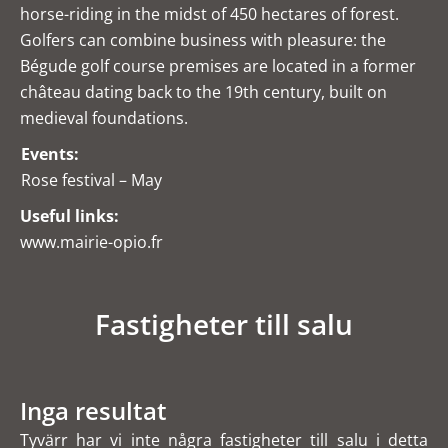
horse-riding in the midst of 450 hectares of forest.
Golfers can combine business with pleasure: the
Bégude golf course premises are located in a former
château dating back to the 19th century, built on
medieval foundations.
Events:
Rose festival – May
Useful links:
www.mairie-opio.fr
Fastigheter till salu
Inga resultat
Tyvärr har vi inte några fastigheter till salu i detta