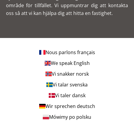
område för tillfället. Vi uppmuntrar dig att kontakta
oss så att vi kan hjälpa dig att hitta en fastighet.
Nous parlons français
We speak English
Vi snakker norsk
Vi talar svenska
Vi taler dansk
Wir sprechen deutsch
Mówimy po polsku