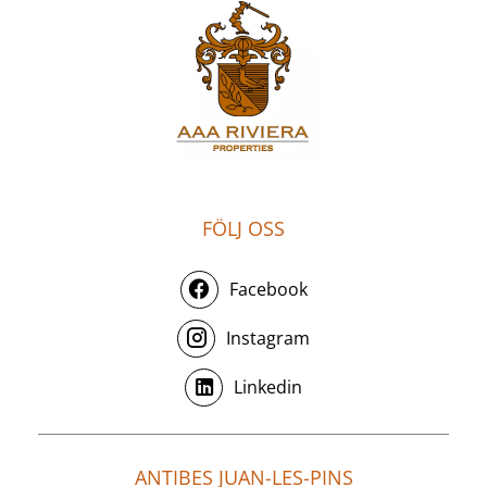
FÖLJ OSS
Facebook
Instagram
Linkedin
ANTIBES JUAN-LES-PINS