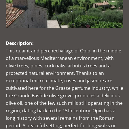
Description:
This quaint and perched village of Opio, in the middle
of a marvellous Mediterranean environment, with
olive trees, pines, cork oaks, arbutus trees and a
protected natural environment. Thanks to an
exceptional micro-climate, roses and jasmine are
cultivated here for the Grasse perfume industry, while
the Grande Bastide olive grove, produces a delicious
olive oil, one of the few such mills still operating in the
region, dating back to the 15th century. Opio has a
long history with several remains from the Roman
period. A peaceful setting, perfect for long walks or