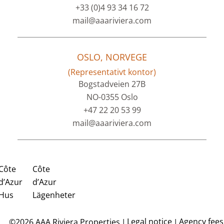
+33 (0)4 93 34 16 72
mail@aaariviera.com
OSLO, NORVEGE
(Representativt kontor)
Bogstadveien 27B
NO-0355 Oslo
+47 22 20 53 99
mail@aaariviera.com
Côte
Côte
d’Azur
d’Azur
Hus
Lägenheter
Legal notice
Agency fees
©2026 AAA Riviera Properties