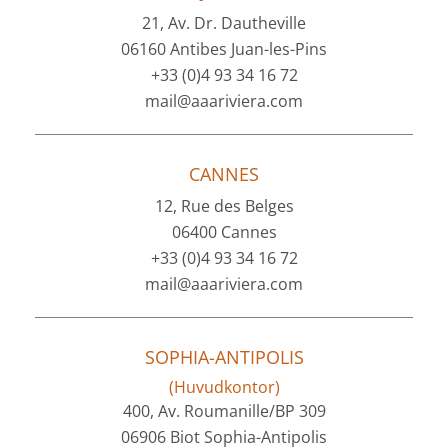
21, Av. Dr. Dautheville
06160 Antibes Juan-les-Pins
+33 (0)4 93 34 16 72
mail@aaariviera.com
CANNES
12, Rue des Belges
06400 Cannes
+33 (0)4 93 34 16 72
mail@aaariviera.com
SOPHIA-ANTIPOLIS
(Huvudkontor)
400, Av. Roumanille/BP 309
06906 Biot Sophia-Antipolis