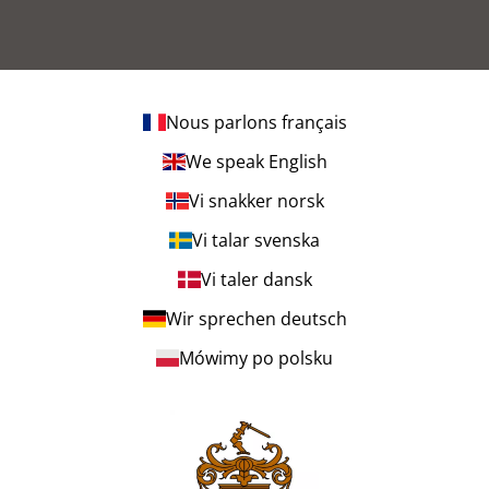
Nous parlons français
We speak English
Vi snakker norsk
Vi talar svenska
Vi taler dansk
Wir sprechen deutsch
Mówimy po polsku