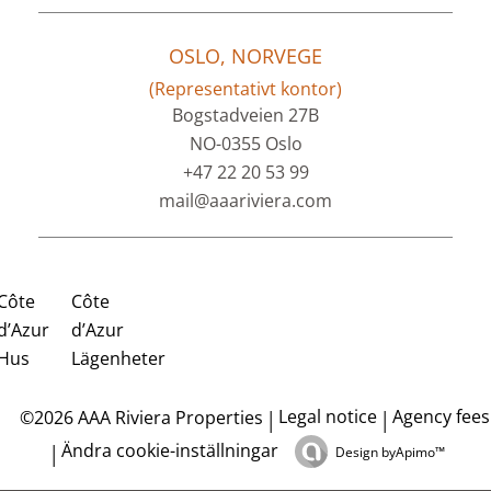
OSLO, NORVEGE
(Representativt kontor)
Bogstadveien 27B
NO-0355 Oslo
+47 22 20 53 99
mail@aaariviera.com
Côte
Côte
d’Azur
d’Azur
Hus
Lägenheter
Legal notice
Agency fees
©2026 AAA Riviera Properties
Ändra cookie-inställningar
Design by
Apimo™