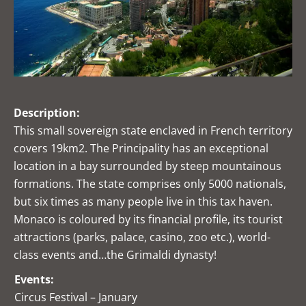
Description:
This small sovereign state enclaved in French territory
covers 19km2. The Principality has an exceptional
location in a bay surrounded by steep mountainous
formations. The state comprises only 5000 nationals,
but six times as many people live in this tax haven.
Monaco is coloured by its financial profile, its tourist
attractions (parks, palace, casino, zoo etc.), world-
class events and…the Grimaldi dynasty!
Events:
Circus Festival – January