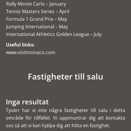
Rally Monte Carlo – January
Tennis Masters Series – April
Formula 1 Grand Prix – May
Jumping International – May
International Athletics Golden League – July
Useful links:
www.visitmonaco.com
Fastigheter till salu
Inga resultat
Tyvärr har vi inte några fastigheter till salu i detta
område för tillfället. Vi uppmuntrar dig att kontakta
oss så att vi kan hjälpa dig att hitta en fastighet.