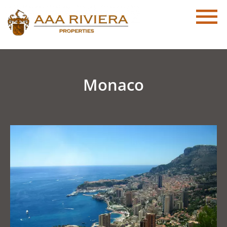
Monaco