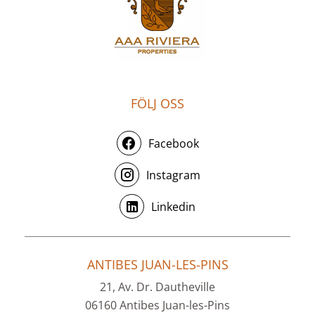
FÖLJ OSS
Facebook
Instagram
Linkedin
ANTIBES JUAN-LES-PINS
21, Av. Dr. Dautheville
06160 Antibes Juan-les-Pins