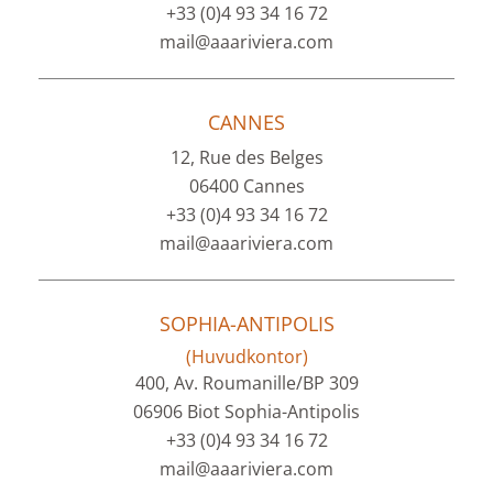
+33 (0)4 93 34 16 72
mail@aaariviera.com
CANNES
12, Rue des Belges
06400 Cannes
+33 (0)4 93 34 16 72
mail@aaariviera.com
SOPHIA-ANTIPOLIS
(Huvudkontor)
400, Av. Roumanille/BP 309
06906 Biot Sophia-Antipolis
+33 (0)4 93 34 16 72
mail@aaariviera.com