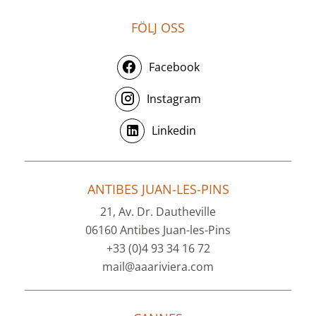
FÖLJ OSS
Facebook
Instagram
Linkedin
ANTIBES JUAN-LES-PINS
21, Av. Dr. Dautheville
06160 Antibes Juan-les-Pins
+33 (0)4 93 34 16 72
mail@aaariviera.com