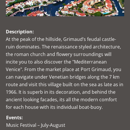
Description:
At the peak of the hillside, Grimaud’s feudal castle-
ruin dominates. The renaissance styled architecture,
the roman church and flowery surroundings will
incite you to also discover the "Mediterranean
Venice". From the market place at Port Grimaud, you
can navigate under Venetian bridges along the 7 km
route and visit this village built on the sea as late as in
1966. It is superb in its decoration, and behind the
ancient looking facades, its all the modern comfort
for each house with its individual boat-buoy.
Events:
Music Festival – July-August