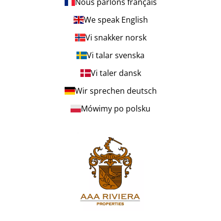
Nous parlons français
We speak English
Vi snakker norsk
Vi talar svenska
Vi taler dansk
Wir sprechen deutsch
Mówimy po polsku