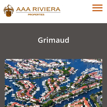
Grimaud