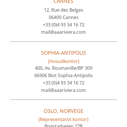
CANNES
12, Rue des Belges
06400 Cannes
+33 (0)4 93 34 16 72
mail@aaariviera.com
SOPHIA-ANTIPOLIS
(Huvudkontor)
400, Av. Roumanille/BP 309
06906 Biot Sophia-Antipolis
+33 (0)4 93 34 16 72
mail@aaariviera.com
OSLO, NORVEGE
(Representativt kontor)
Bogstadveien 27B