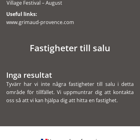
Village Festival – August
Useful links:
www.grimaud-provence.com
Fastigheter till salu
Inga resultat
Tyvärr har vi inte några fastigheter till salu i detta
område för tillfället. Vi uppmuntrar dig att kontakta
oss så att vi kan hjälpa dig att hitta en fastighet.