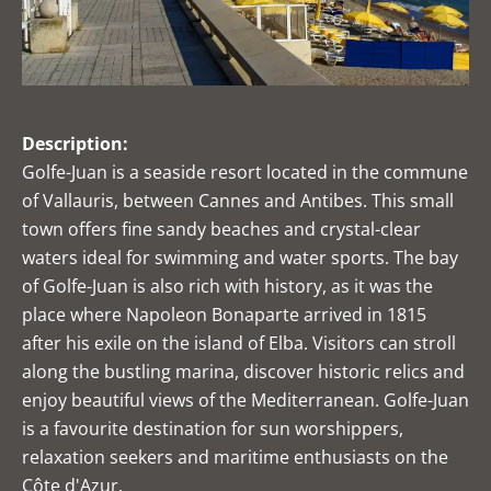
Description:
Golfe-Juan is a seaside resort located in the commune
of Vallauris, between Cannes and Antibes. This small
town offers fine sandy beaches and crystal-clear
waters ideal for swimming and water sports. The bay
of Golfe-Juan is also rich with history, as it was the
place where Napoleon Bonaparte arrived in 1815
after his exile on the island of Elba. Visitors can stroll
along the bustling marina, discover historic relics and
enjoy beautiful views of the Mediterranean. Golfe-Juan
is a favourite destination for sun worshippers,
relaxation seekers and maritime enthusiasts on the
Côte d'Azur.