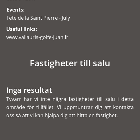
Events:
Fête de la Saint Pierre - July
Useful links:
www.vallauris-golfe-juan.fr
Fastigheter till salu
Inga resultat
Tyvärr har vi inte några fastigheter till salu i detta
område för tillfället. Vi uppmuntrar dig att kontakta
oss så att vi kan hjälpa dig att hitta en fastighet.