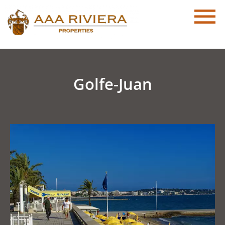
Golfe-Juan