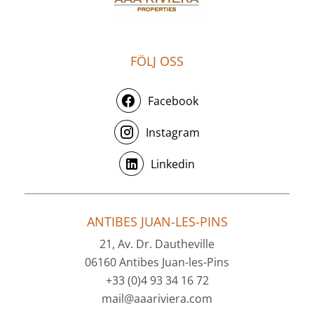
FÖLJ OSS
Facebook
Instagram
Linkedin
ANTIBES JUAN-LES-PINS
21, Av. Dr. Dautheville
06160 Antibes Juan-les-Pins
+33 (0)4 93 34 16 72
mail@aaariviera.com