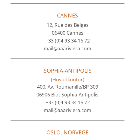
CANNES
12, Rue des Belges
06400 Cannes
+33 (0)4 93 34 16 72
mail@aaariviera.com
SOPHIA-ANTIPOLIS
(Huvudkontor)
400, Av. Roumanille/BP 309
06906 Biot Sophia-Antipolis
+33 (0)4 93 34 16 72
mail@aaariviera.com
OSLO, NORVEGE