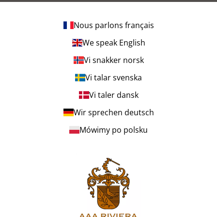
Nous parlons français
We speak English
Vi snakker norsk
Vi talar svenska
Vi taler dansk
Wir sprechen deutsch
Mówimy po polsku