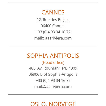
CANNES
12, Rue des Belges
06400 Cannes
+33 (0)4 93 34 16 72
mail@aaariviera.com
SOPHIA-ANTIPOLIS
(Head office)
400, Av. Roumanille/BP 309
06906 Biot Sophia-Antipolis
+33 (0)4 93 34 16 72
mail@aaariviera.com
OSLO, NORVEGE