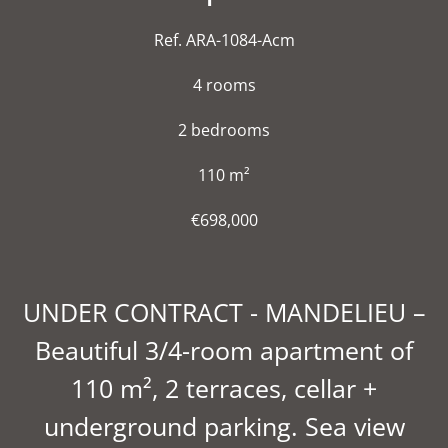
Ref. ARA-1084-Acm
4 rooms
2 bedrooms
110 m²
€698,000
UNDER CONTRACT - MANDELIEU –
Beautiful 3/4-room apartment of
110 m², 2 terraces, cellar +
underground parking. Sea view