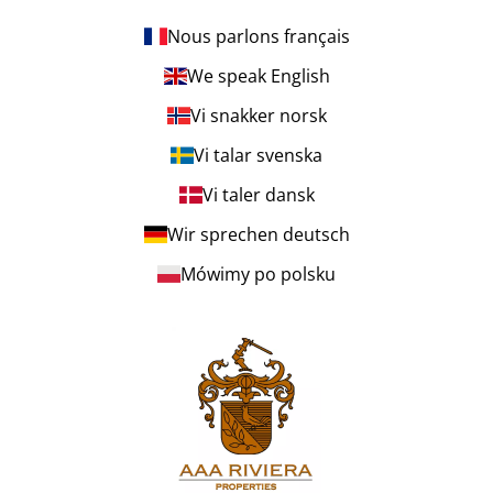
Nous parlons français
We speak English
Vi snakker norsk
Vi talar svenska
Vi taler dansk
Wir sprechen deutsch
Mówimy po polsku