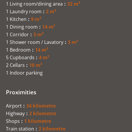
1 Living room/dining area
32 m²
1 Laundry room
2 m²
1 Kitchen
9 m²
1 Dining room
14 m²
1 Corridor
3 m²
1 Shower room / Lavatory
3 m²
1 Bedroom
14 m²
5 Cupboards
4 m²
2 Cellars
10 m²
1 Indoor parking
Proximities
Airport
34 kilometre
Highway
2 kilometre
Shops
1 kilometre
Train station
2 kilometre