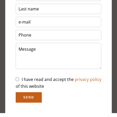
I have read and accept the
privacy policy
of this website
SEND