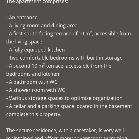
The apartment comprises:
- An entrance
- A living room and dining area
- A first south-facing terrace of 10 m², accessible from
the living space
- A fully equipped kitchen
- Two comfortable bedrooms with built-in storage
- A second 10 m² terrace, accessible from the
bedrooms and kitchen
- A bathroom with WC
- A shower room with WC
- Various storage spaces to optimize organization
- A cellar and a parking space located in the basement
complete this property.
The secure residence, with a caretaker, is very well
maintained and offers many advantages: swimming