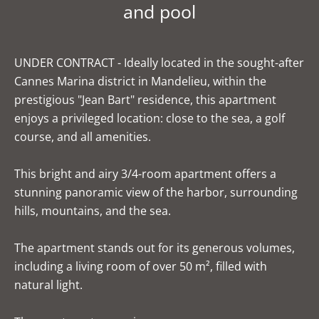
and pool
UNDER CONTRACT - Ideally located in the sought-after
Cannes Marina district in Mandelieu, within the
prestigious "Jean Bart" residence, this apartment
enjoys a privileged location: close to the sea, a golf
course, and all amenities.
This bright and airy 3/4-room apartment offers a
stunning panoramic view of the harbor, surrounding
hills, mountains, and the sea.
The apartment stands out for its generous volumes,
including a living room of over 50 m², filled with
natural light.