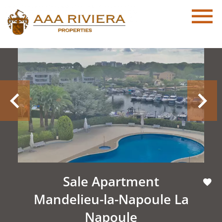
Sale Apartment
Mandelieu-la-Napoule La
Napoule