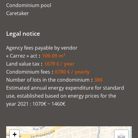
Condominium pool
Caretaker
Legal notice
Agency fees payable by vendor
« Carrez » act
109.09 m²
Land value tax
1679 € / year
Condominium fees
6780 € / yearly
Number of lots in the condominium
386
Estimated annual energy expenditure for standard
use, established based on energy prices for the
year 2021 : 1070€ ~ 1460€
+