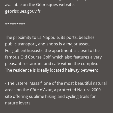
available on the Géorisques website:
georisques.gouv.fr
*********
The proximity to La Napoule, its ports, beaches,
public transport, and shops is a major asset.
For golf enthusiasts, the apartment is close to the
famous Old Course Golf, which also features a very
pleasant restaurant and café within the complex.
The residence is ideally located halfway between:
- The Esterel Massif, one of the most beautiful natural
areas on the Côte d’Azur, a protected Natura 2000
site offering sublime hiking and cycling trails for
nature lovers.