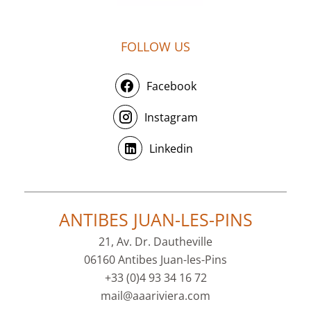
FOLLOW US
Facebook
Instagram
Linkedin
ANTIBES JUAN-LES-PINS
21, Av. Dr. Dautheville
06160 Antibes Juan-les-Pins
+33 (0)4 93 34 16 72
mail@aaariviera.com