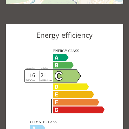
Energy efficiency