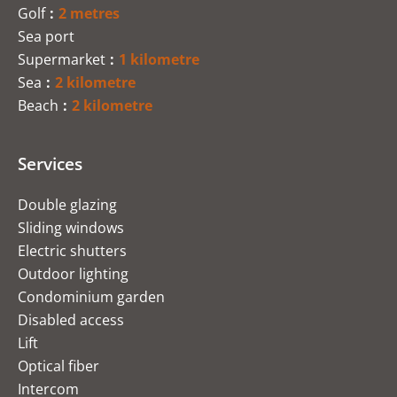
Golf
2 metres
Sea port
Supermarket
1 kilometre
Sea
2 kilometre
Beach
2 kilometre
Services
Double glazing
Sliding windows
Electric shutters
Outdoor lighting
Condominium garden
Disabled access
Lift
Optical fiber
Intercom