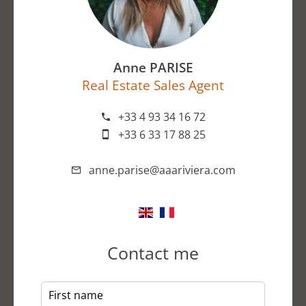
Anne PARISE
Real Estate Sales Agent
+33 4 93 34 16 72
+33 6 33 17 88 25
anne.parise@aaariviera.com
Contact me