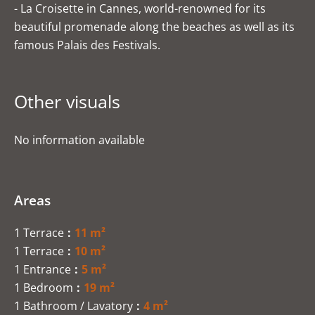
- La Croisette in Cannes, world-renowned for its
beautiful promenade along the beaches as well as its
famous Palais des Festivals.
Other visuals
No information available
Areas
1 Terrace
11 m²
1 Terrace
10 m²
1 Entrance
5 m²
1 Bedroom
19 m²
1 Bathroom / Lavatory
4 m²