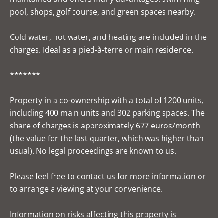
pool, shops, golf course, and green spaces nearby.
Cold water, hot water, and heating are included in the
charges. Ideal as a pied-à-terre or main residence.
*******
Property in a co-ownership with a total of 1200 units,
including 400 main units and 302 parking spaces. The
share of charges is approximately 677 euros/month
(the value for the last quarter, which was higher than
usual). No legal proceedings are known to us.
Please feel free to contact us for more information or
to arrange a viewing at your convenience.
Information on risks affecting this property is