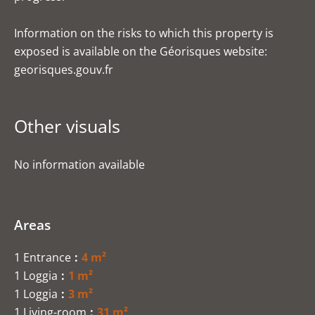
Information on the risks to which this property is
exposed is available on the Géorisques website:
georisques.gouv.fr
Other visuals
No information available
Areas
1 Entrance
4 m²
1 Loggia
1 m²
1 Loggia
3 m²
1 Living-room
31 m²