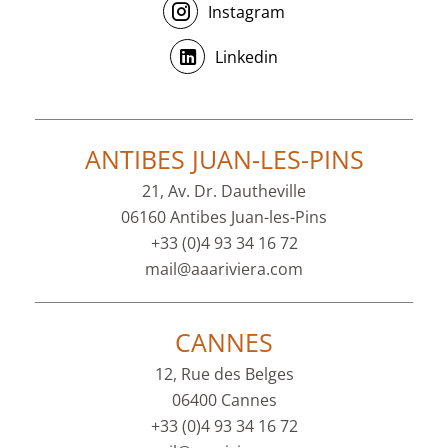
Instagram
Linkedin
ANTIBES JUAN-LES-PINS
21, Av. Dr. Dautheville
06160 Antibes Juan-les-Pins
+33 (0)4 93 34 16 72
mail@aaariviera.com
CANNES
12, Rue des Belges
06400 Cannes
+33 (0)4 93 34 16 72