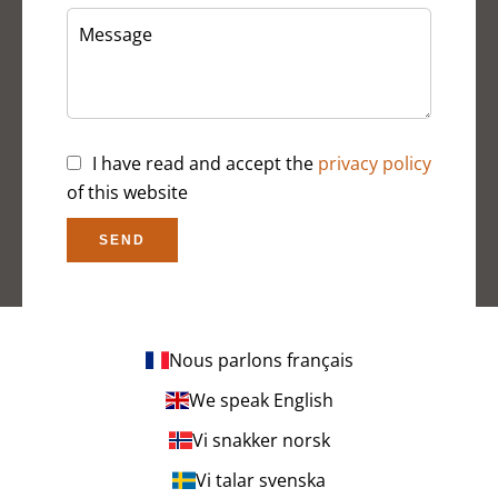
I have read and accept the
privacy policy
of this website
SEND
Nous parlons français
We speak English
Vi snakker norsk
Vi talar svenska