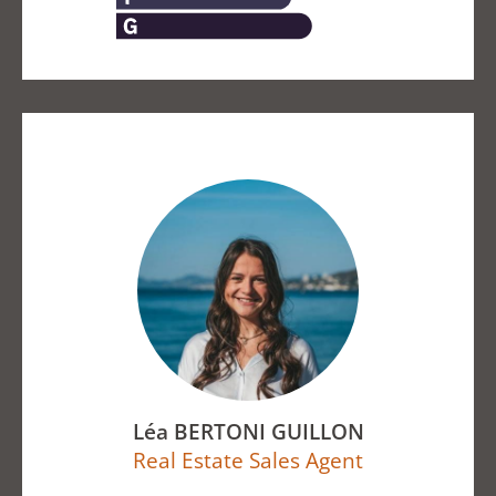
Léa BERTONI GUILLON
Real Estate Sales Agent