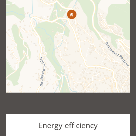
Energy efficiency