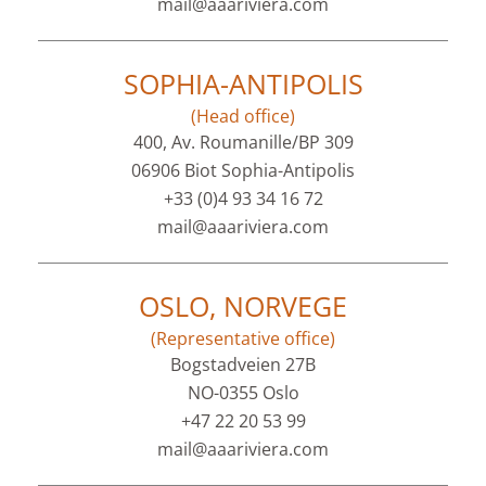
mail@aaariviera.com
SOPHIA-ANTIPOLIS
(Head office)
400, Av. Roumanille/BP 309
06906 Biot Sophia-Antipolis
+33 (0)4 93 34 16 72
mail@aaariviera.com
OSLO, NORVEGE
(Representative office)
Bogstadveien 27B
NO-0355 Oslo
+47 22 20 53 99
mail@aaariviera.com