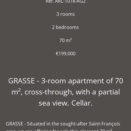
Ref. ARL-1018-AG2
3 rooms
2 bedrooms
70 m²
€199,000
GRASSE - 3-room apartment of 70
m², cross-through, with a partial
sea view. Cellar.
GRASSE - Situated in the sought-after Saint-François