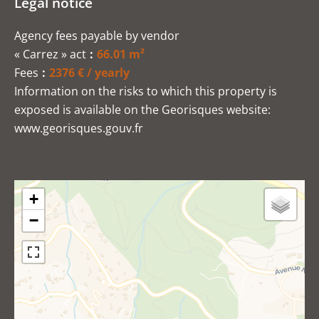
Legal notice
Agency fees payable by vendor
« Carrez » act
66.01 m²
Fees
2376 € / yearly
Information on the risks to which this property is
exposed is available on the Georisques website:
www.georisques.gouv.fr
+
−