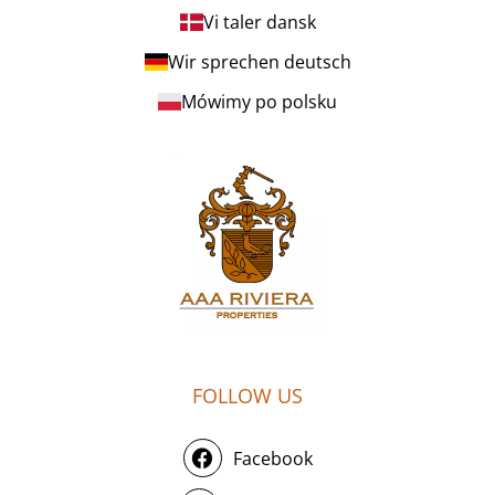
Vi taler dansk
Wir sprechen deutsch
Mówimy po polsku
FOLLOW US
Facebook