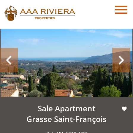
Sale Apartment
Grasse Saint-François