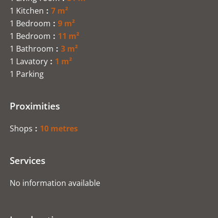
1 Kitchen
7 m²
1 Bedroom
9 m²
1 Bedroom
11 m²
1 Bathroom
3 m²
1 Lavatory
1 m²
1 Parking
Proximities
Shops
10 metres
Services
No information available