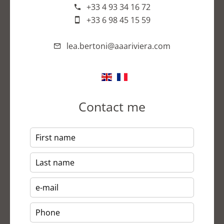
+33 4 93 34 16 72
+33 6 98 45 15 59
lea.bertoni@aaariviera.com
Contact me