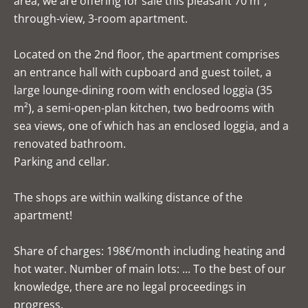
area, we are offering for sale this pleasant 70 m²,
through-view, 3-room apartment.
Located on the 2nd floor, the apartment comprises
an entrance hall with cupboard and guest toilet, a
large lounge-dining room with enclosed loggia (35
m²), a semi-open-plan kitchen, two bedrooms with
sea views, one of which has an enclosed loggia, and a
renovated bathroom.
Parking and cellar.
The shops are within walking distance of the
apartment!
Share of charges: 198€/month including heating and
hot water. Number of main lots: ... To the best of our
knowledge, there are no legal proceedings in
progress.