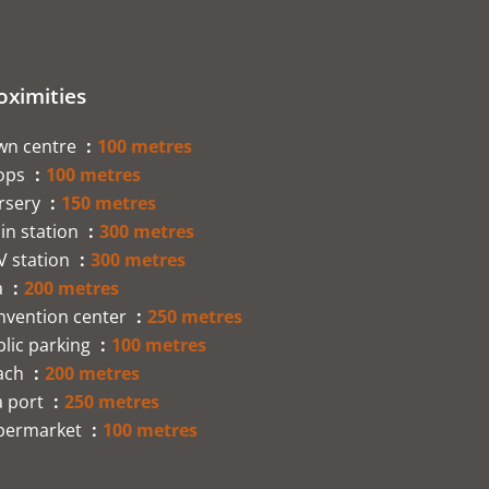
oximities
wn centre
100 metres
ops
100 metres
rsery
150 metres
in station
300 metres
V station
300 metres
a
200 metres
nvention center
250 metres
lic parking
100 metres
ach
200 metres
a port
250 metres
permarket
100 metres