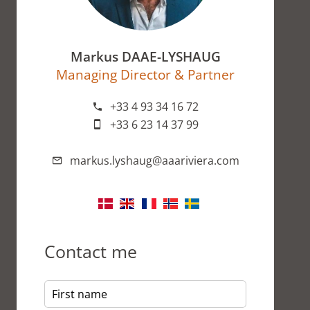
Markus DAAE-LYSHAUG
Managing Director & Partner
+33 4 93 34 16 72
+33 6 23 14 37 99
markus.lyshaug@aaariviera.com
Contact me