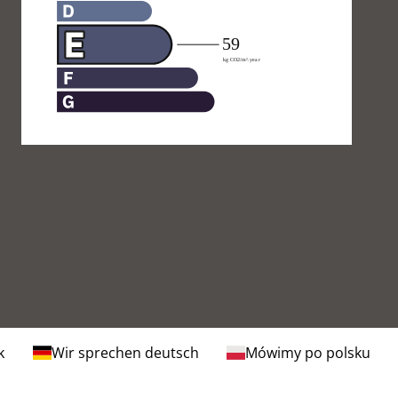
k
Wir sprechen deutsch
Mówimy po polsku