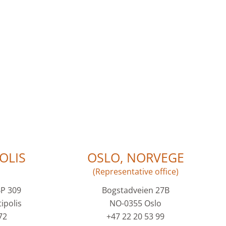
OLIS
OSLO, NORVEGE
(Representative office)
BP 309
Bogstadveien 27B
ipolis
NO-0355 Oslo
72
+47 22 20 53 99