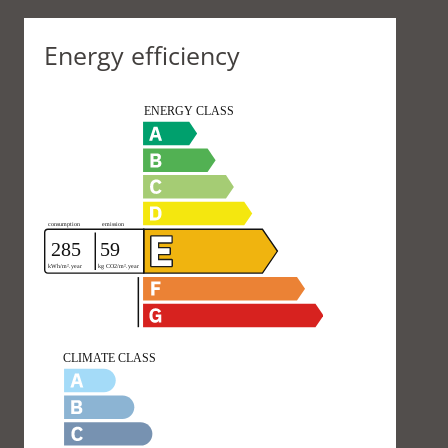
Energy efficiency