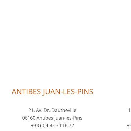
ANTIBES JUAN-LES-PINS
21, Av. Dr. Dautheville
1
06160 Antibes Juan-les-Pins
+33 (0)4 93 34 16 72
+