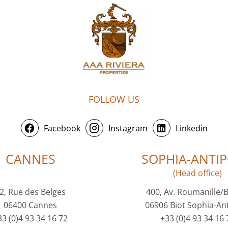
FOLLOW US
Facebook
Instagram
Linkedin
CANNES
SOPHIA-ANTIP
(Head office)
2, Rue des Belges
400, Av. Roumanille/
06400 Cannes
06906 Biot Sophia-Ant
33 (0)4 93 34 16 72
+33 (0)4 93 34 16 