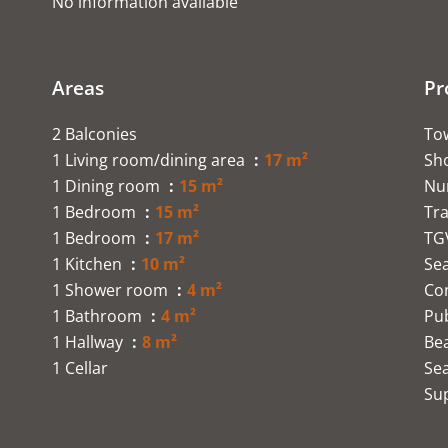
No information available
Areas
Pr
2 Balconies
To
1 Living room/dining area
17 m²
Sh
1 Dining room
15 m²
Nu
1 Bedroom
15 m²
Tra
1 Bedroom
17 m²
TG
1 Kitchen
10 m²
Se
1 Shower room
4 m²
Co
1 Bathroom
4 m²
Pub
1 Hallway
8 m²
Be
1 Cellar
Se
Su