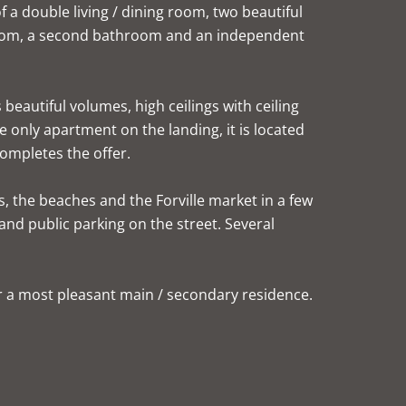
of a double living / dining room, two beautiful
room, a second bathroom and an independent
beautiful volumes, high ceilings with ceiling
 only apartment on the landing, it is located
completes the offer.
ès, the beaches and the Forville market in a few
and public parking on the street. Several
or a most pleasant main / secondary residence.