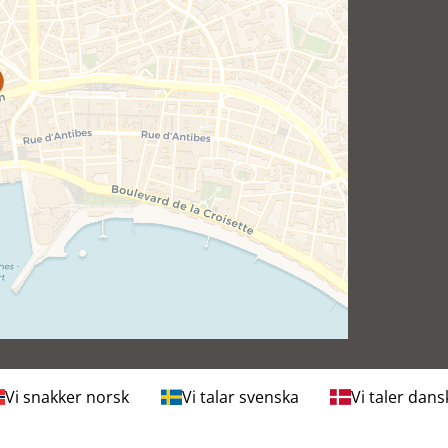
Vi snakker norsk
Vi talar svenska
Vi taler dans