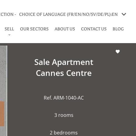
CTION -
CHOICE OF LANGUAGE (FR/EN/NO/SV/DE/PL):
EN
SELL
OUR SECTORS
ABOUT US
CONTACT US
BLOG
Sale Apartment
Cannes Centre
Ref. ARM-1040-AC
3 rooms
2 bedrooms