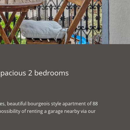
 spacious 2 bedrooms
ies, beautiful bourgeois style apartment of 88
ssibility of renting a garage nearby via our