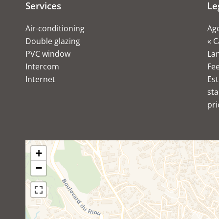
Services
Le
Air-conditioning
Age
Double glazing
« C
PVC window
Lan
Intercom
Fe
Internet
Est
sta
pri
+
−