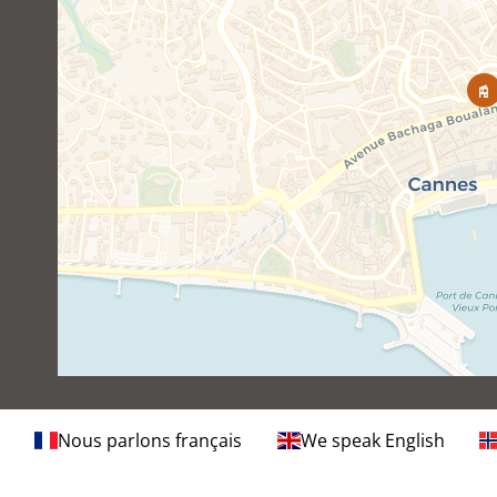
Nous parlons français
We speak English