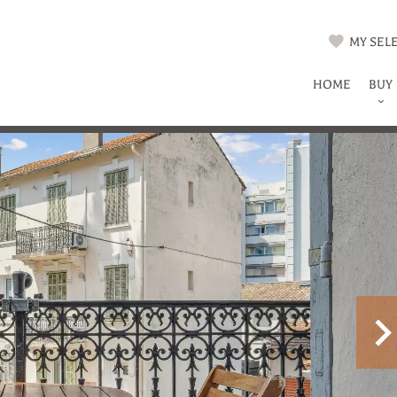
MY SELE
HOME
BUY