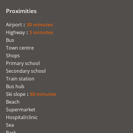
Proximities
Airport
30 minutes
Highway
5 minutes
Bus
Town centre
Shops
Primary school
Secondary school
Train station
Bus hub
Ski slope
60 minutes
Beach
Supermarket
Hospital/clinic
Sea
Park