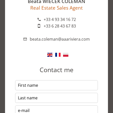
Beata WIECEK COLEMAN
Real Estate Sales Agent
+33 4 93 34 16 72
+33 6 28 43 67 83
beata.coleman@aaariviera.com
Contact me