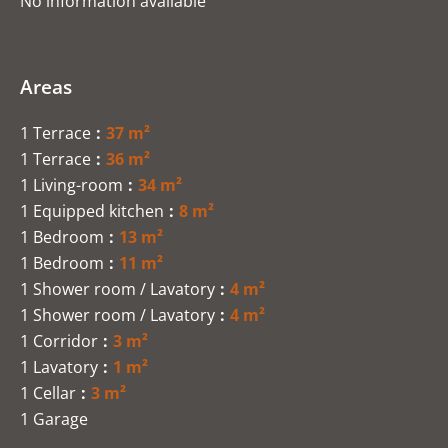
No information available
Areas
1 Terrace
37 m²
1 Terrace
36 m²
1 Living-room
34 m²
1 Equipped kitchen
8 m²
1 Bedroom
13 m²
1 Bedroom
11 m²
1 Shower room / Lavatory
4 m²
1 Shower room / Lavatory
4 m²
1 Corridor
3 m²
1 Lavatory
1 m²
1 Cellar
3 m²
1 Garage