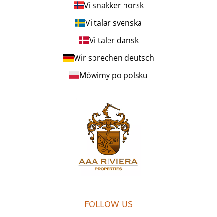
Vi snakker norsk
Vi talar svenska
Vi taler dansk
Wir sprechen deutsch
Mówimy po polsku
FOLLOW US