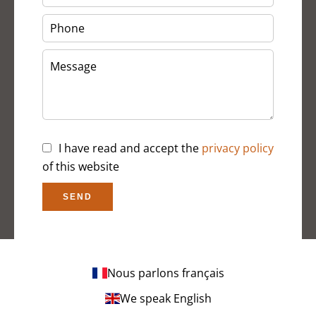
I have read and accept the
privacy policy
of this website
SEND
Nous parlons français
We speak English