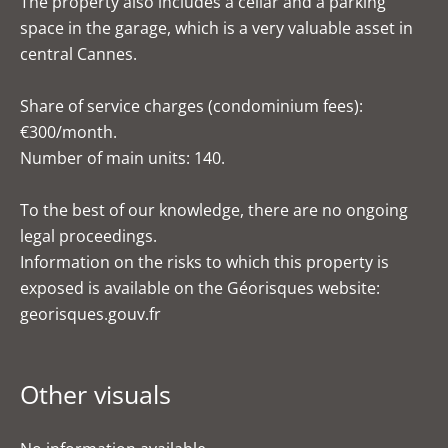
The property also includes a cellar and a parking
space in the garage, which is a very valuable asset in
central Cannes.
Share of service charges (condominium fees):
€300/month.
Number of main units: 140.
To the best of our knowledge, there are no ongoing
legal proceedings.
Information on the risks to which this property is
exposed is available on the Géorisques website:
georisques.gouv.fr
Other visuals