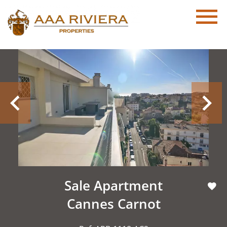
Sale Apartment
Cannes Carnot