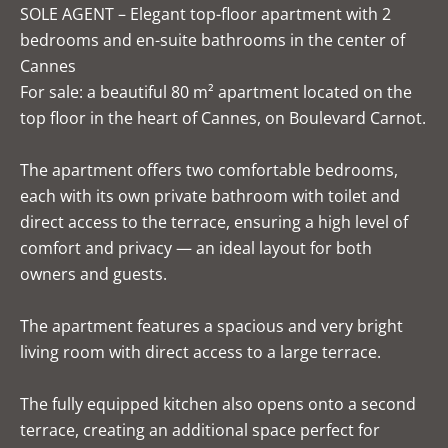
SOLE AGENT – Elegant top-floor apartment with 2
bedrooms and en-suite bathrooms in the center of
Cannes
For sale: a beautiful 80 m² apartment located on the
top floor in the heart of Cannes, on Boulevard Carnot.
The apartment offers two comfortable bedrooms,
each with its own private bathroom with toilet and
direct access to the terrace, ensuring a high level of
comfort and privacy — an ideal layout for both
owners and guests.
The apartment features a spacious and very bright
living room with direct access to a large terrace.
The fully equipped kitchen also opens onto a second
terrace, creating an additional space perfect for