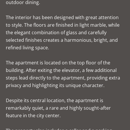
outdoor dining.
The interior has been designed with great attention
to style. The floors are finished in light marble, while
the elegant combination of glass and carefully
selected finishes creates a harmonious, bright, and
refined living space.
The apartment is located on the top floor of the
building. After exiting the elevator, a few additional
steps lead directly to the apartment, providing extra
privacy and highlighting its unique character.
Despite its central location, the apartment is
remarkably quiet, a rare and highly sought-after
feature in the city center.