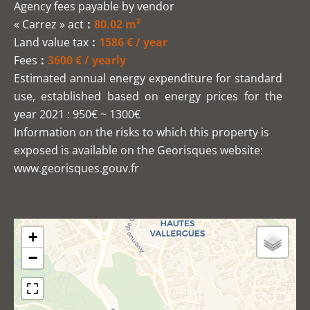
Agency fees payable by vendor
« Carrez » act
80.02 m²
Land value tax
1586 € / year
Fees
3600 € / yearly
Estimated annual energy expenditure for standard
use, established based on energy prices for the
year 2021 : 950€ ~ 1300€
Information on the risks to which this property is
exposed is available on the Georisques website:
www.georisques.gouv.fr
+
−