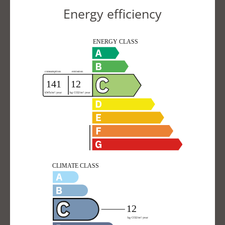
Energy efficiency