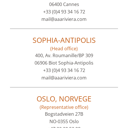
06400 Cannes
+33 (0)4 93 34 16 72
mail@aaariviera.com
SOPHIA-ANTIPOLIS
(Head office)
400, Av. Roumanille/BP 309
06906 Biot Sophia-Antipolis
+33 (0)4 93 34 16 72
mail@aaariviera.com
OSLO, NORVEGE
(Representative office)
Bogstadveien 27B
NO-0355 Oslo