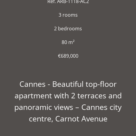
Ref. ARB-1118-AC2
3 rooms
2 bedrooms
80 m²
€689,000
Cannes - Beautiful top-floor
apartment with 2 terraces and
panoramic views – Cannes city
centre, Carnot Avenue