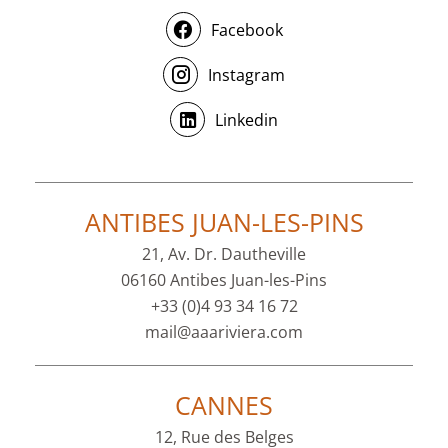
Facebook
Instagram
Linkedin
ANTIBES JUAN-LES-PINS
21, Av. Dr. Dautheville
06160 Antibes Juan-les-Pins
+33 (0)4 93 34 16 72
mail@aaariviera.com
CANNES
12, Rue des Belges