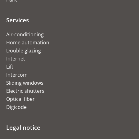
Services
Air-conditioning
Home automation
Double glazing
Internet
Lift
Intercom
Sliding windows
Electric shutters
Optical fiber
Digicode
Legal notice