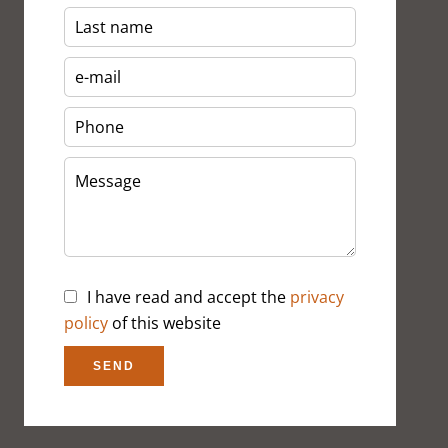
I have read and accept the
privacy
policy
of this website
SEND