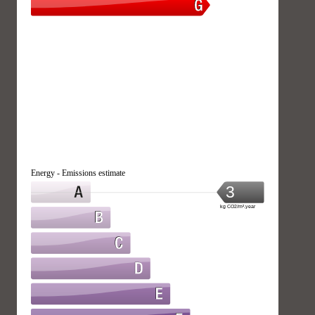
Energy - Emissions estimate
3
kg CO2/m².year