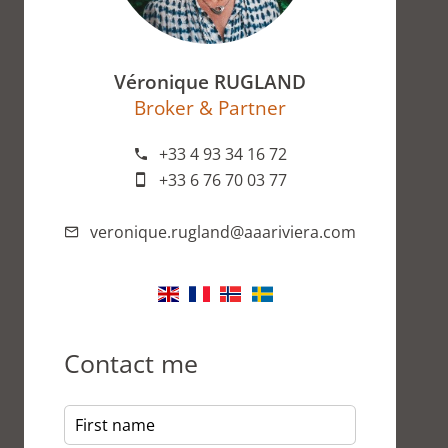
Véronique RUGLAND
Broker & Partner
+33 4 93 34 16 72
+33 6 76 70 03 77
veronique.rugland@aaariviera.com
Contact me