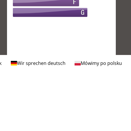
k
Wir sprechen deutsch
Mówimy po polsku