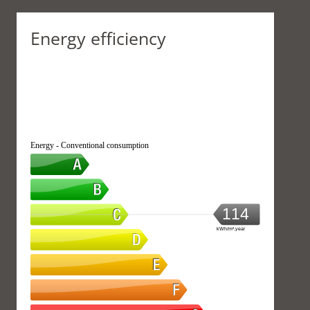
Energy efficiency
Energy - Conventional consumption
114
kWh/m².year