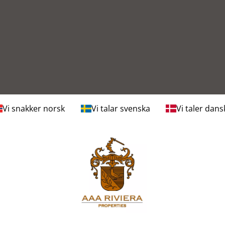
Vi snakker norsk
Vi talar svenska
Vi taler dans