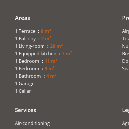
Areas
Pr
1 Terrace
8 m²
Ai
1 Balcony
2 m²
To
1 Living-room
20 m²
Nu
1 Equipped kitchen
7 m²
Bu
1 Bedroom
11 m²
Do
1 Bedroom
9 m²
Se
1 Bathroom
4 m²
1 Garage
1 Cellar
Services
Le
Air-conditioning
Age