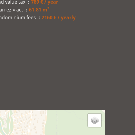
d value tax
789 € / year
arrez » act
61.81 m²
ndominium fees
2160 € / yearly