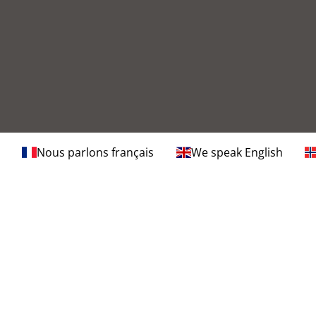
Nous parlons français
We speak English