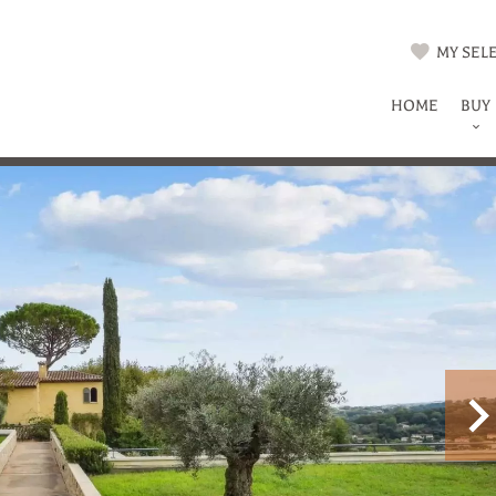
MY SELE
HOME
BUY