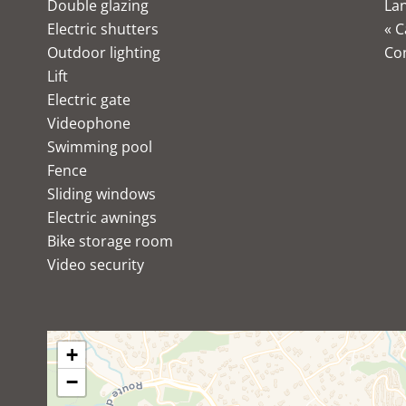
Double glazing
Lan
Electric shutters
« C
Outdoor lighting
Co
Lift
Electric gate
Videophone
Swimming pool
Fence
Sliding windows
Electric awnings
Bike storage room
Video security
+
−