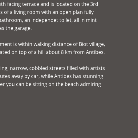
h facing terrace and is located on the 3rd
ts of a living room with an open plan fully
throom, an independet toilet, all in mint
as the garage.
ent is within walking distance of Biot village,
uated on top of a hill about 8 km from Antibes.
ng, narrow, cobbled streets filled with artists
utes away by car, while Antibes has stunning
er you can be sitting on the beach admiring