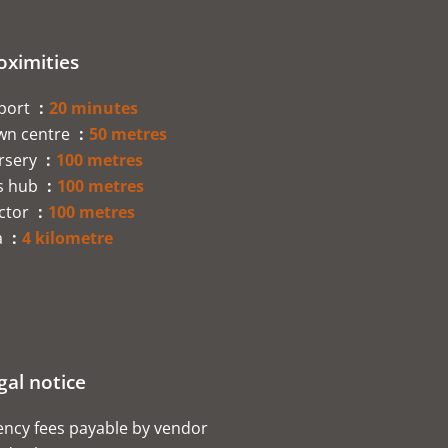
oximities
rport
20 minutes
wn centre
50 metres
rsery
100 metres
s hub
100 metres
ctor
100 metres
a
4 kilometre
gal notice
ncy fees payable by vendor