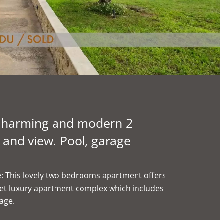
- Charming and modern 2
and view. Pool, garage
age: This lovely two bedrooms apartment offers
iet luxury apartment complex which includes
age.