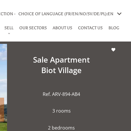
CTION -
CHOICE OF LANGUAGE (FR/EN/NO/SV/DE/PL):
EN
SELL
OUR SECTORS
ABOUT US
CONTACT US
BLOG
Sale Apartment
Biot Village
Ref. ARV-894-AB4
3 rooms
2 bedrooms