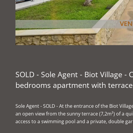
SOLD - Sole Agent - Biot Village 
bedrooms apartment with terrace 
Sole Agent - SOLD - At the entrance of the Biot Vill
an open view from the sunny terrace (7,2m²) of a qu
access to a swimming pool and a private, double gar