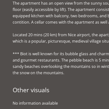
The apartment has an open view from the sunny sout
floor (easily accessible by lift). The apartment consis
equipped kitchen with balcony, two bedrooms, and ba
contition. A cellar comes with the apartment as well 
Located 20 mins (20 km) from Nice airport, the apartm
which is a popular, picturesque, medieval village sit
*** Biot is well known for its bubble glass and charmi
and gourmet restaurants. The pebble beach is 5 min
sandy beaches overlooking the mountains so in wint
the snow on the mountains.
Other visuals
No information available