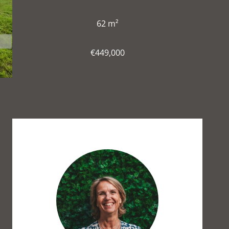
62 m²
€449,000