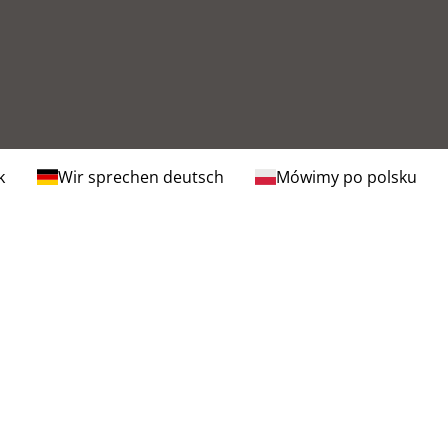
k
Wir sprechen deutsch
Mówimy po polsku