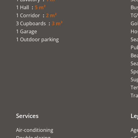
1 Hall
5 m²
Bu
1 Corridor
2 m²
TG
3 Cupboards
3 m²
Go
1 Garage
Hos
1 Outdoor parking
Se
Pub
Be
Se
Sp
Su
Te
Tra
Services
Le
Air-conditioning
Age