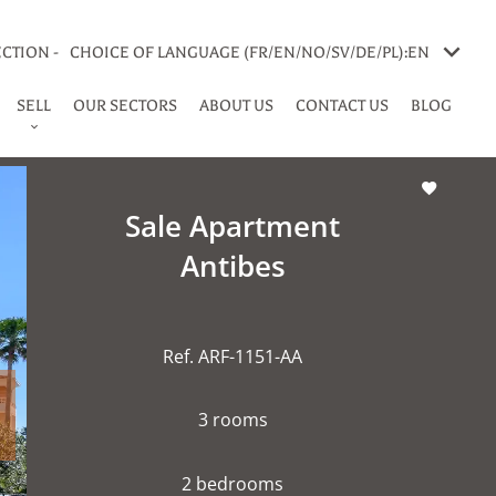
CTION -
CHOICE OF LANGUAGE (FR/EN/NO/SV/DE/PL):
EN
SELL
OUR SECTORS
ABOUT US
CONTACT US
BLOG
Sale Apartment
Antibes
Ref. ARF-1151-AA
3 rooms
2 bedrooms