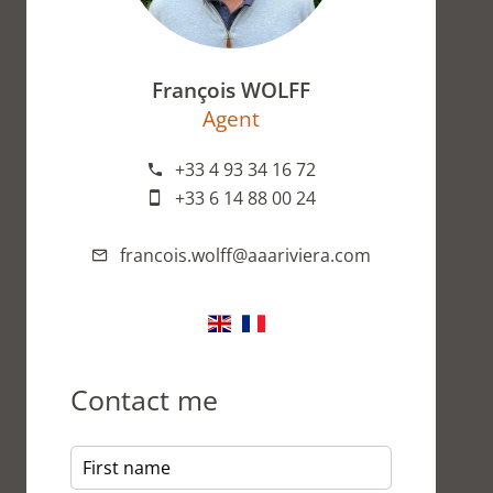
François WOLFF
Agent
+33 4 93 34 16 72
+33 6 14 88 00 24
francois.wolff@aaariviera.com
Contact me