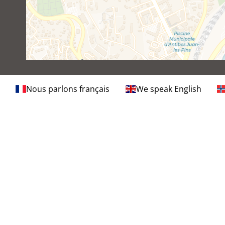
Nous parlons français
We speak English