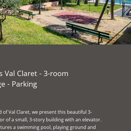
 Val Claret - 3-room
e - Parking
of Val Claret, we present this beautiful 3-
of a small, 3-story building with an elevator.
eatures a swimming pool, playing ground and