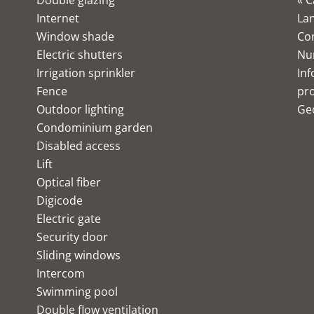
Double glazing
« C
Internet
Lan
Window shade
Co
Electric shutters
Nu
Irrigation sprinkler
Inf
Fence
pro
Outdoor lighting
Ge
Condominium garden
Disabled access
Lift
Optical fiber
Digicode
Electric gate
Security door
Sliding windows
Intercom
Swimming pool
Double flow ventilation