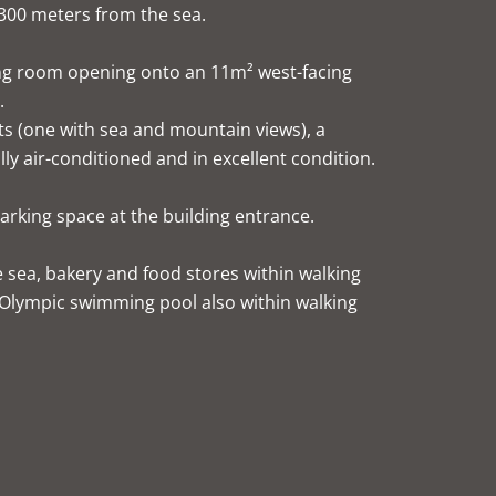
300 meters from the sea.
ning room opening onto an 11m² west-facing
.
s (one with sea and mountain views), a
ly air-conditioned and in excellent condition.
arking space at the building entrance.
e sea, bakery and food stores within walking
 Olympic swimming pool also within walking