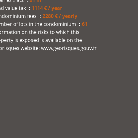
arrez » act
61 m²
d value tax
1114 € / year
ndominium fees
2280 € / yearly
mber of lots in the condominium
61
ormation on the risks to which this
perty is exposed is available on the
orisques website: www.georisques.gouv.fr