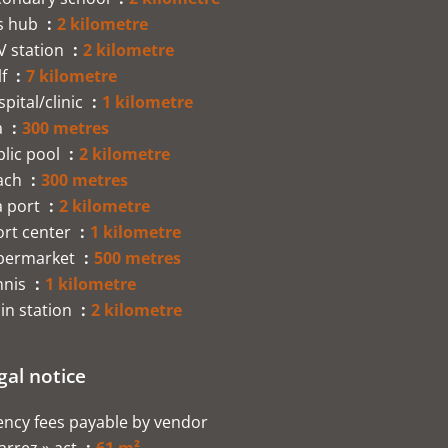
s hub
2 kilometre
V station
2 kilometre
lf
7 kilometre
pital/clinic
1 kilometre
a
300 metres
lic pool
2 kilometre
ach
300 metres
a port
2 kilometre
ort center
1 kilometre
permarket
500 metres
nnis
1 kilometre
in station
2 kilometre
gal notice
ncy fees payable by vendor