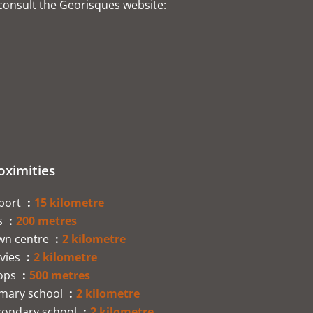
 consult the Georisques website:
oximities
rport
15 kilometre
s
200 metres
wn centre
2 kilometre
vies
2 kilometre
ops
500 metres
imary school
2 kilometre
condary school
2 kilometre