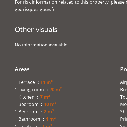
For risk information related to this property, please
georisques.gouv.fr
Other visuals
No information available
Areas
Pr
1 Terrace
11 m²
Ai
1 Living-room
20 m²
Bu
1 Kitchen
7 m²
To
1 Bedroom
10 m²
Mo
1 Bedroom
8 m²
Sh
1 Bathroom
4 m²
Pr
1 Lavatory
1 m²
Se