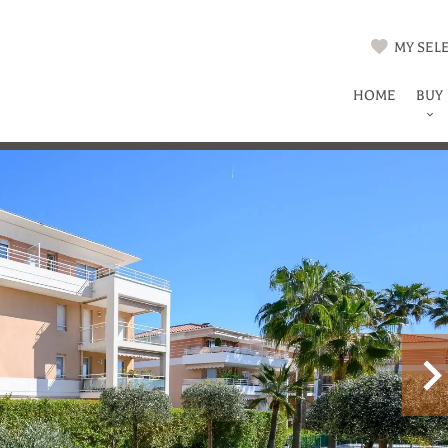
MY SELE
HOME
BUY