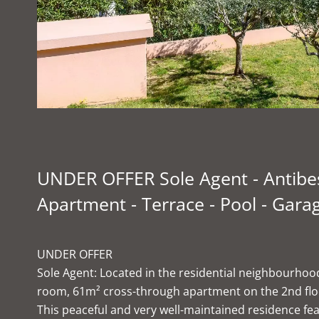
UNDER OFFER Sole Agent - Antibes
Apartment - Terrace - Pool - Garag
UNDER OFFER
Sole Agent: Located in the residential neighbourhood 
room, 61m² cross-through apartment on the 2nd floor 
This peaceful and very well-maintained residence f