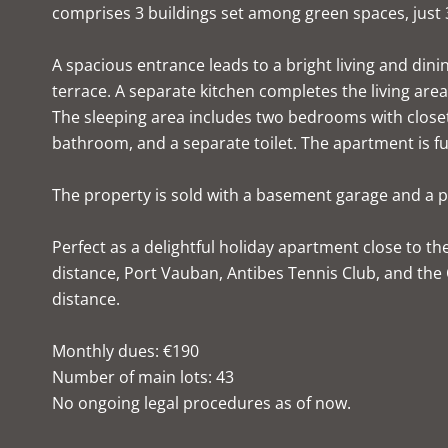
comprises 3 buildings set among green spaces, just 
A spacious entrance leads to a bright living and di
terrace. A separate kitchen completes the living area
The sleeping area includes two bedrooms with closet
bathroom, and a separate toilet. The apartment is ful
The property is sold with a basement garage and a p
Perfect as a delightful holiday apartment close to th
distance, Port Vauban, Antibes Tennis Club, and the
distance.
Monthly dues: €190
Number of main lots: 43
No ongoing legal procedures as of now.