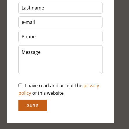
I have read and accept the
privacy
policy
of this website
SEND