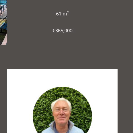
61 m²
€365,000