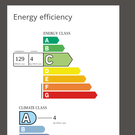
Energy efficiency