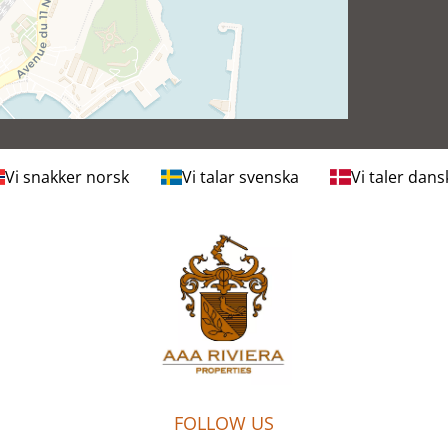
Vi snakker norsk
Vi talar svenska
Vi taler dans
FOLLOW US