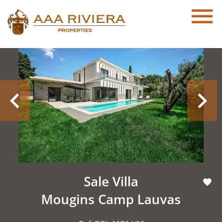
Sale Villa
Mougins Camp Lauvas