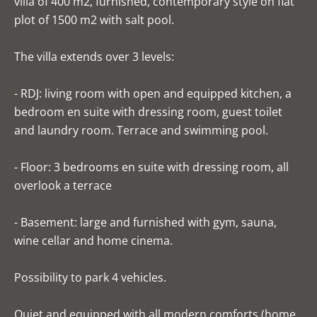
villa of 400 m2, furnished, contemporary style on flat
plot of 1500 m2 with salt pool.
The villa extends over 3 levels:
- RDJ: living room with open and equipped kitchen, a
bedroom en suite with dressing room, guest toilet
and laundry room. Terrace and swimming pool.
- Floor: 3 bedrooms en suite with dressing room, all
overlook a terrace
- Basement: large and furnished with gym, sauna,
wine cellar and home cinema.
Possibility to park 4 vehicles.
Quiet and equipped with all modern comforts (home