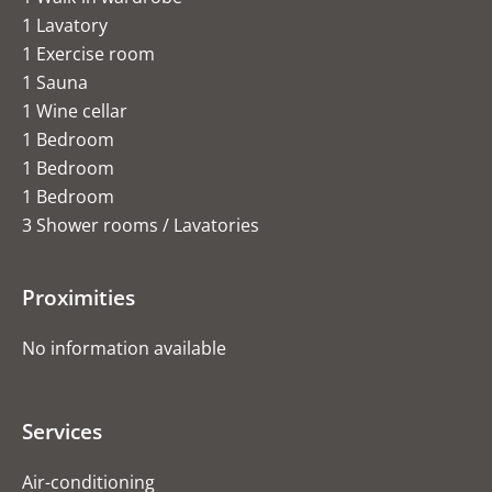
1 Lavatory
1 Exercise room
1 Sauna
1 Wine cellar
1 Bedroom
1 Bedroom
1 Bedroom
3 Shower rooms / Lavatories
Proximities
No information available
Services
Air-conditioning