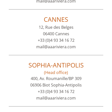
mail@aaariviera.com
CANNES
12, Rue des Belges
06400 Cannes
+33 (0)4 93 34 16 72
mail@aaariviera.com
SOPHIA-ANTIPOLIS
(Head office)
400, Av. Roumanille/BP 309
06906 Biot Sophia-Antipolis
+33 (0)4 93 34 16 72
mail@aaariviera.com