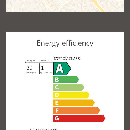
Energy efficiency