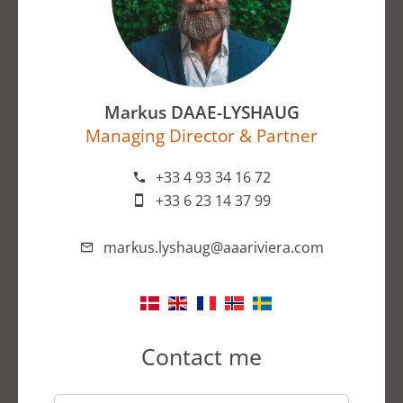
Markus DAAE-LYSHAUG
Managing Director & Partner
+33 4 93 34 16 72
+33 6 23 14 37 99
markus.lyshaug@aaariviera.com
Contact me