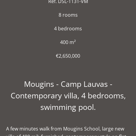
Ref. DSL-1131-VM
8 rooms
4 bedrooms
400 m²
€2,650,000
Mougins - Camp Lauvas -
Contemporary villa, 4 bedrooms,
swimming pool.
A few minutes walk from Mougins School, large new