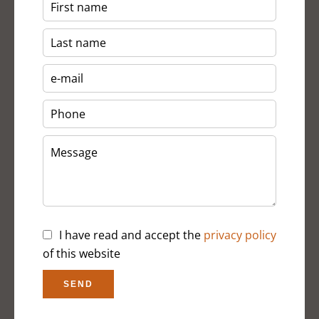
I have read and accept the
privacy policy
of this website
SEND