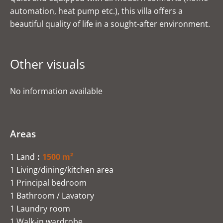
automation, heat pump etc.), this villa offers a
beautiful quality of life in a sought-after environment.
Other visuals
No information available
Areas
1 Land
1500 m²
1 Living/dining/kitchen area
1 Principal bedroom
1 Bathroom / Lavatory
1 Laundry room
1 Walk-in wardrobe