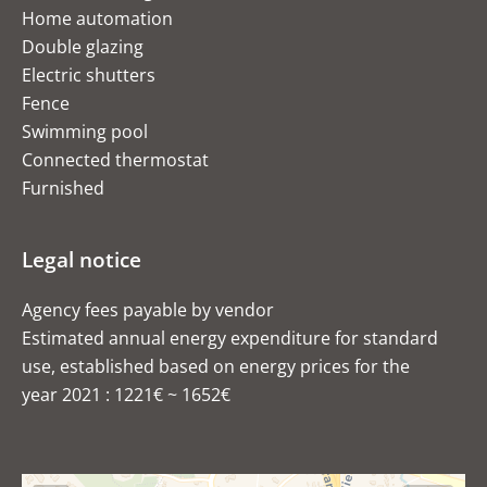
Home automation
Double glazing
Electric shutters
Fence
Swimming pool
Connected thermostat
Furnished
Legal notice
Agency fees payable by vendor
Estimated annual energy expenditure for standard
use, established based on energy prices for the
year 2021 : 1221€ ~ 1652€