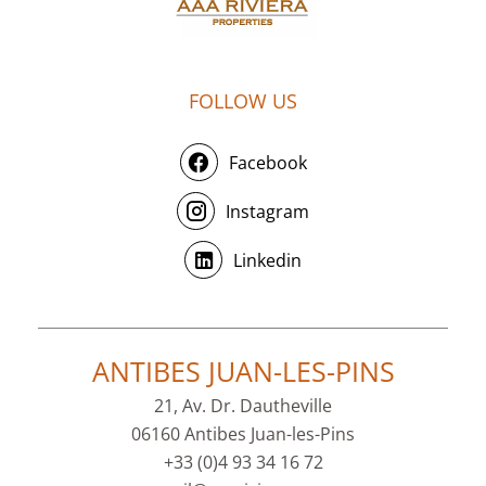
FOLLOW US
Facebook
Instagram
Linkedin
ANTIBES JUAN-LES-PINS
21, Av. Dr. Dautheville
06160 Antibes Juan-les-Pins
+33 (0)4 93 34 16 72