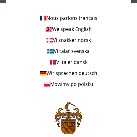
Nous parlons français
We speak English
Vi snakker norsk
Vi talar svenska
Vi taler dansk
Wir sprechen deutsch
Mówimy po polsku