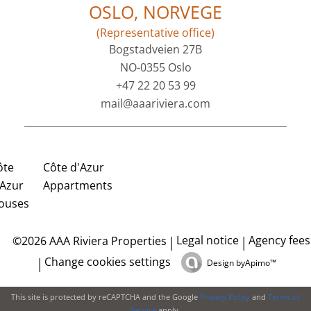
OSLO, NORVEGE
(Representative office)
Bogstadveien 27B
NO-0355 Oslo
+47 22 20 53 99
mail@aaariviera.com
ôte
Côte d'Azur
'Azur
Appartments
ouses
Legal notice
Agency fees
©2026 AAA Riviera Properties
Change cookies settings
Design by
Apimo™
This site is protected by reCAPTCHA and the Google
Privacy Policy
and
Terms of
Service
apply.