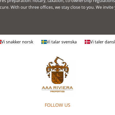
res preparation: notary, taxation, co-ownership regulatio
ure. With our three offices, we stay close to you. We invite
Vi snakker norsk
Vi talar svenska
Vi taler dans
FOLLOW US