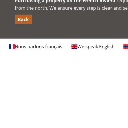
Purchasing a property on the French Riviera
requi
from the north. We ensure every step is clear and sec
Back
Nous parlons français
We speak English