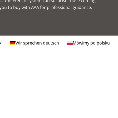
ns… The French system can surprise those coming
 you to
buy with AAA
for professional guidance.
k
Wir sprechen deutsch
Mówimy po polsku