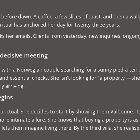
efore dawn. A coffee, a few slices of toast, and then a walk
ritual has anchored her day for twenty-three years.
 her emails. Clients from yesterday, new inquiries, ongoing 
 decisive meeting
with a Norwegian couple searching for a sunny pied-à-terre
 and essential checks. She isn’t looking for “a property”—she 
ly arriving.
egins
tual. She decides to start by showing them Valbonne: its sto
ore intimate allure. She knows that buying a property is as
ets them imagine living there. By the third villa, she realise