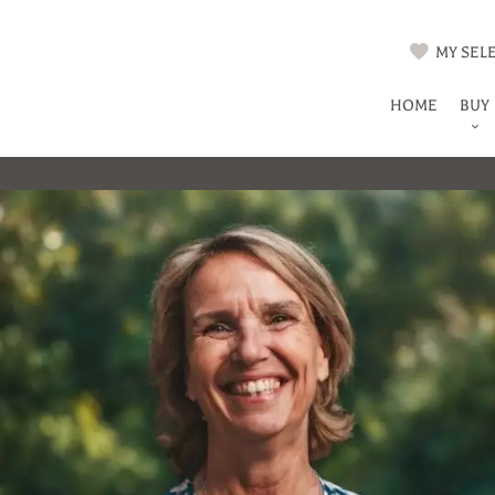
MY SELE
HOME
BUY