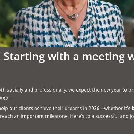
 Starting with a meeting 
oth socially and professionally, we expect the new year to b
ange!
elp our clients achieve their dreams in 2026—whether it’s
reach an important milestone. Here’s to a successful and jo