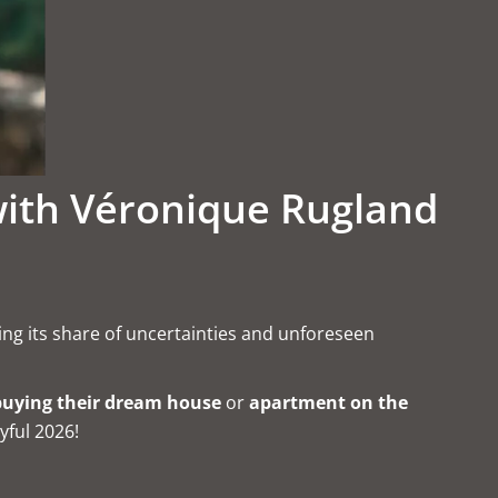
with Véronique Rugland
ring its share of uncertainties and unforeseen
buying their dream house
or
apartment on the
yful 2026!