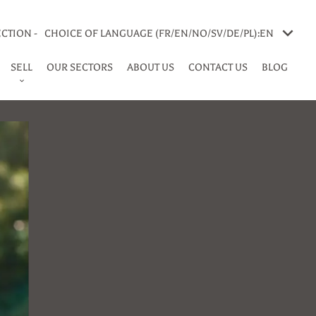
CTION -
CHOICE OF LANGUAGE (FR/EN/NO/SV/DE/PL):
EN
SELL
OUR SECTORS
ABOUT US
CONTACT US
BLOG