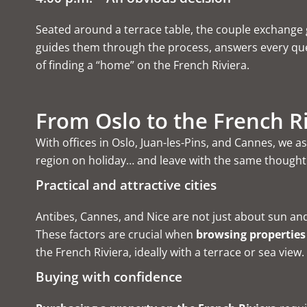
Seated around a terrace table, the couple exchange g
guides them through the process, answers every quest
of finding a “home” on the French Riviera.
From Oslo to the French Ri
With offices in Oslo, Juan-les-Pins, and Cannes, we
region on holiday… and leave with the same thought: 
Practical and attractive cities
Antibes, Cannes, and Nice are not just about sun and 
These factors are crucial when
browsing properties
the French Riviera
, ideally with a terrace or sea view
Buying with confidence