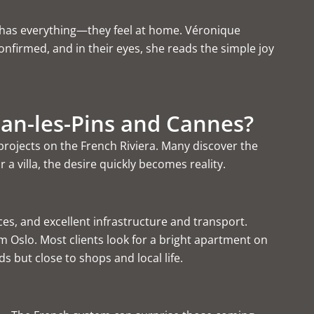
la has everything—they feel at home. Véronique
nfirmed, and in their eyes, she reads the simple joy
Juan-les-Pins and Cannes?
 projects on the French Riviera
. Many discover the
 villa, the desire quickly becomes reality.
ices, and excellent infrastructure and transport.
Oslo. Most clients look for a bright
apartment on
s but close to shops and local life.