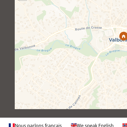
Nous parlons français
We speak English