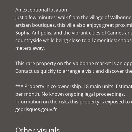
An exceptional location
Just a few minutes' walk from the village of Valbonn
artisan boutiques, this villa also enjoys great proxim
Sophia Antipolis, and the vibrant cities of Cannes and 
countryside while being close to all amenities: shops
meters away.
This rare property on the Valbonne market is an opp
Contact us quickly to arrange a visit and discover the
*** Property in co-ownership. 18 main units. Estima
per month. No known ongoing legal proceedings.
Information on the risks this property is exposed t
georisques.gouv.fr
Other visuals