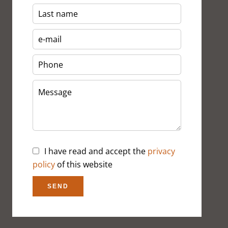
I have read and accept the
privacy
policy
of this website
SEND