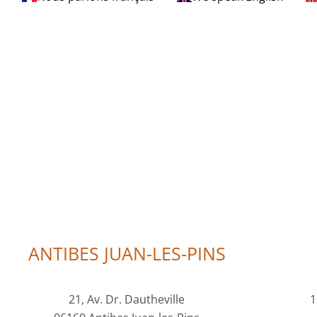
ANTIBES JUAN-LES-PINS
21, Av. Dr. Dautheville
1