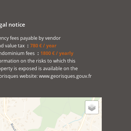
gal notice
ncy fees payable by vendor
d value tax
780 € / year
ndominium fees
1800 € / yearly
ormation on the risks to which this
perty is exposed is available on the
orisques website: www.georisques.gouv.fr