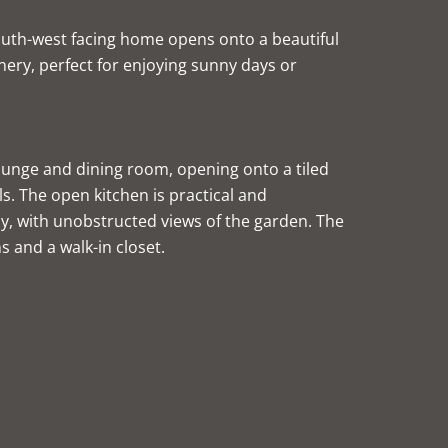
south-west facing home opens onto a beautiful
ery, perfect for enjoying sunny days or
 lounge and dining room, opening onto a tiled
s. The open kitchen is practical and
y, with unobstructed views of the garden. The
s and a walk-in closet.