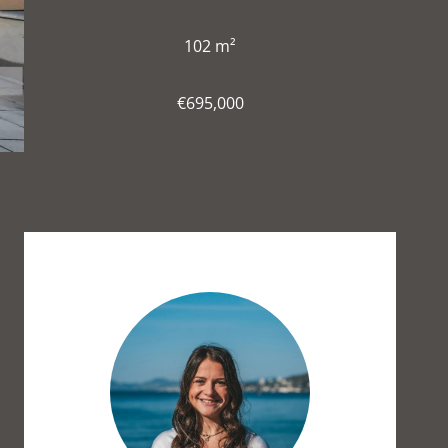
102 m²
€695,000