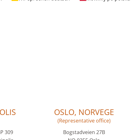
OLIS
OSLO, NORVEGE
(Representative office)
BP 309
Bogstadveien 27B