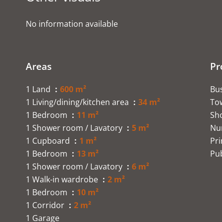
No information available
Areas
Pr
1 Land
600 m²
Bu
1 Living/dining/kitchen area
34 m²
To
1 Bedroom
11 m²
Sh
1 Shower room / Lavatory
5 m²
Nu
1 Cupboard
1 m²
Pr
1 Bedroom
13 m²
Pub
1 Shower room / Lavatory
6 m²
1 Walk-in wardrobe
2 m²
1 Bedroom
10 m²
1 Corridor
2 m²
1 Garage