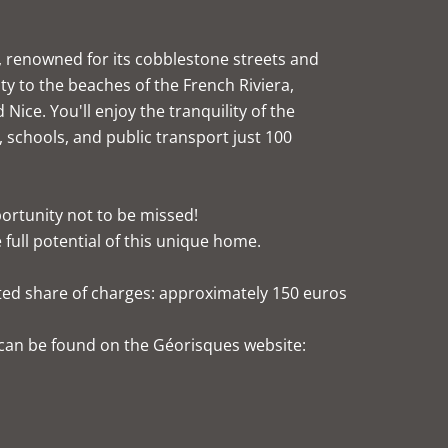
e, renowned for its cobblestone streets and
ity to the beaches of the French Riviera,
Nice. You'll enjoy the tranquility of the
, schools, and public transport just 100
ortunity not to be missed!
 full potential of this unique home.
ted share of charges: approximately 150 euros
o can be found on the Géorisques website: