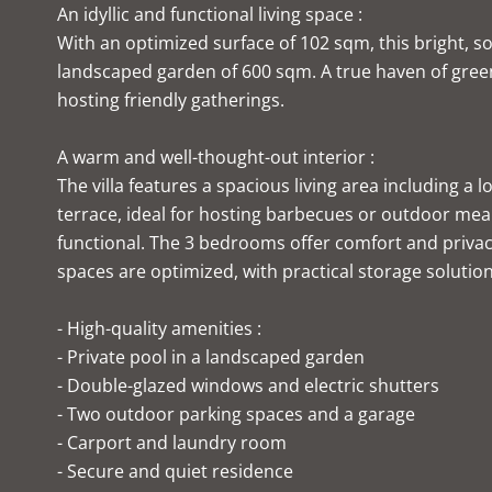
An idyllic and functional living space :
With an optimized surface of 102 sqm, this bright, 
landscaped garden of 600 sqm. A true haven of green
hosting friendly gatherings.
A warm and well-thought-out interior :
The villa features a spacious living area including a
terrace, ideal for hosting barbecues or outdoor meal
functional. The 3 bedrooms offer comfort and privac
spaces are optimized, with practical storage solution
- High-quality amenities :
- Private pool in a landscaped garden
- Double-glazed windows and electric shutters
- Two outdoor parking spaces and a garage
- Carport and laundry room
- Secure and quiet residence