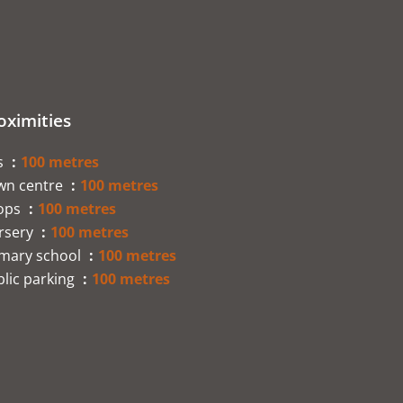
oximities
s
100 metres
wn centre
100 metres
ops
100 metres
rsery
100 metres
imary school
100 metres
lic parking
100 metres