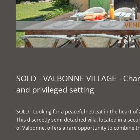
SOLD - VALBONNE VILLAGE - Charmi
and privileged setting
SOLD - Looking for a peaceful retreat in the heart of 
This discreetly semi-detached villa, located in a sec
of Valbonne, offers a rare opportunity to combine tr