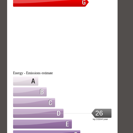
Energy - Emissions estimate
26
kg CO2/m².year