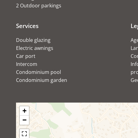
2 Outdoor parkings
Services
Le
Double glazing
Age
Electric awnings
Lan
Car port
Co
Intercom
Inf
Condominium pool
pro
Condominium garden
Ge
+
−