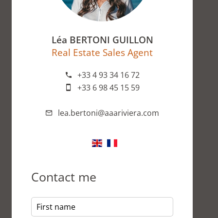
Léa BERTONI GUILLON
Real Estate Sales Agent
+33 4 93 34 16 72
+33 6 98 45 15 59
lea.bertoni@aaariviera.com
Contact me