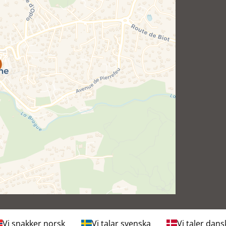
Vi snakker norsk
Vi talar svenska
Vi taler dans