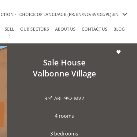
CTION -
CHOICE OF LANGUAGE (FR/EN/NO/SV/DE/PL):
EN
SELL
OUR SECTORS
ABOUT US
CONTACT US
BLOG
Sale House
Valbonne Village
Ref. ARL-952-MV2
4 rooms
3 bedrooms