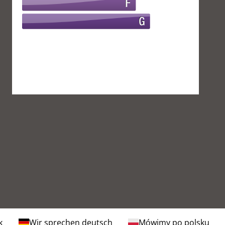
k
Wir sprechen deutsch
Mówimy po polsku