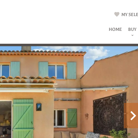
MY SELE
HOME
BUY