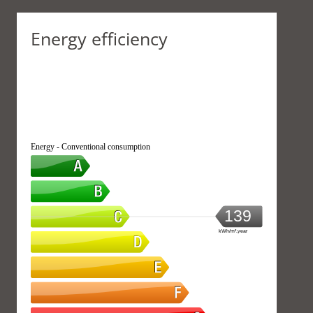
Energy efficiency
Energy - Conventional consumption
139
kWh/m².year