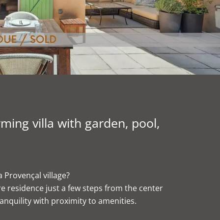
ng villa with garden, pool,
a Provençal village?
ure residence just a few steps from the center
anquility with proximity to amenities.