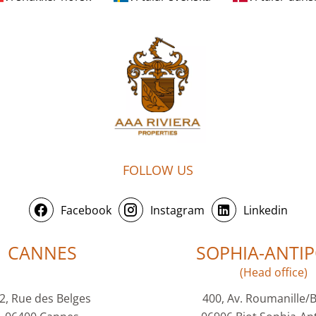
FOLLOW US
Facebook
Instagram
Linkedin
CANNES
SOPHIA-ANTIP
(Head office)
2, Rue des Belges
400, Av. Roumanille/