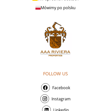
Mówimy po polsku
FOLLOW US
Facebook
Instagram
Linkedin