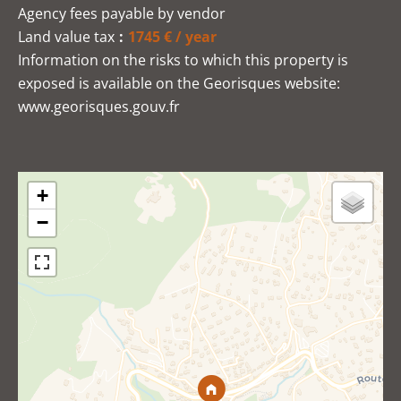
Agency fees payable by vendor
Land value tax
1745 € / year
Information on the risks to which this property is
exposed is available on the Georisques website:
www.georisques.gouv.fr
+
−