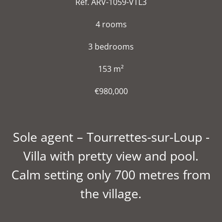
Ref. ARV-1059-VTL3
4 rooms
3 bedrooms
153 m²
€980,000
Sole agent – Tourrettes-sur-Loup -
Villa with pretty view and pool.
Calm setting only 700 metres from
the village.