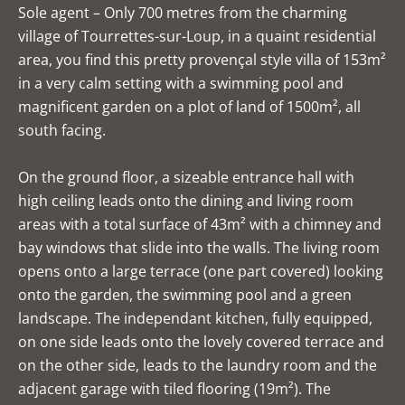
Sole agent – Only 700 metres from the charming
village of Tourrettes-sur-Loup, in a quaint residential
area, you find this pretty provençal style villa of 153m²
in a very calm setting with a swimming pool and
magnificent garden on a plot of land of 1500m², all
south facing.
On the ground floor, a sizeable entrance hall with
high ceiling leads onto the dining and living room
areas with a total surface of 43m² with a chimney and
bay windows that slide into the walls. The living room
opens onto a large terrace (one part covered) looking
onto the garden, the swimming pool and a green
landscape. The independant kitchen, fully equipped,
on one side leads onto the lovely covered terrace and
on the other side, leads to the laundry room and the
adjacent garage with tiled flooring (19m²). The