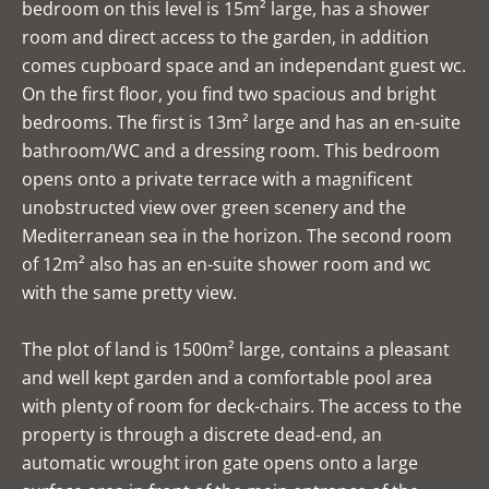
bedroom on this level is 15m² large, has a shower
room and direct access to the garden, in addition
comes cupboard space and an independant guest wc.
On the first floor, you find two spacious and bright
bedrooms. The first is 13m² large and has an en-suite
bathroom/WC and a dressing room. This bedroom
opens onto a private terrace with a magnificent
unobstructed view over green scenery and the
Mediterranean sea in the horizon. The second room
of 12m² also has an en-suite shower room and wc
with the same pretty view.
The plot of land is 1500m² large, contains a pleasant
and well kept garden and a comfortable pool area
with plenty of room for deck-chairs. The access to the
property is through a discrete dead-end, an
automatic wrought iron gate opens onto a large