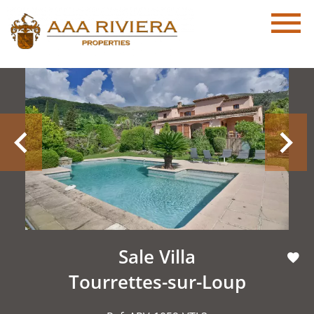
Sale Villa
Tourrettes-sur-Loup