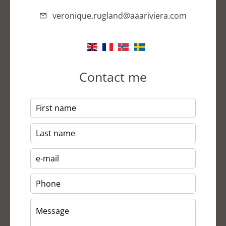
veronique.rugland@aaariviera.com
Contact me