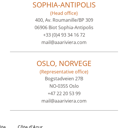
SOPHIA-ANTIPOLIS
(Head office)
400, Av. Roumanille/BP 309
06906 Biot Sophia-Antipolis
+33 (0)4 93 34 16 72
mail@aaariviera.com
OSLO, NORVEGE
(Representative office)
Bogstadveien 27B
NO-0355 Oslo
+47 22 20 53 99
mail@aaariviera.com
ôte
Côte d'Azur