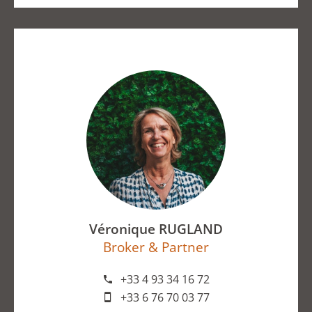
Véronique RUGLAND
Broker & Partner
+33 4 93 34 16 72
+33 6 76 70 03 77