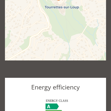
Energy efficiency