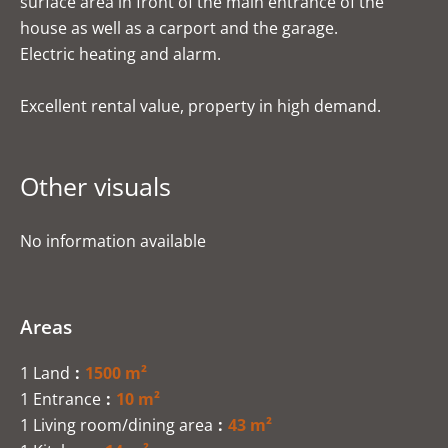
surface area in front of the main entrance of the
house as well as a carport and the garage.
Electric heating and alarm.
Excellent rental value, property in high demand.
Other visuals
No information available
Areas
1 Land
1500 m²
1 Entrance
10 m²
1 Living room/dining area
43 m²