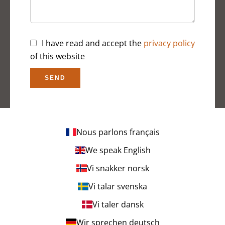
I have read and accept the
privacy policy
of this website
SEND
Nous parlons français
We speak English
Vi snakker norsk
Vi talar svenska
Vi taler dansk
Wir sprechen deutsch