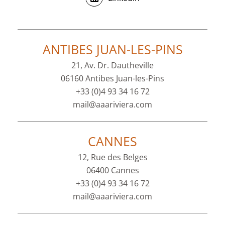
ANTIBES JUAN-LES-PINS
21, Av. Dr. Dautheville
06160 Antibes Juan-les-Pins
+33 (0)4 93 34 16 72
mail@aaariviera.com
CANNES
12, Rue des Belges
06400 Cannes
+33 (0)4 93 34 16 72
mail@aaariviera.com