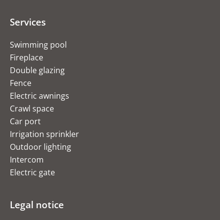
Services
Swimming pool
Fireplace
Double glazing
Fence
Electric awnings
Crawl space
Car port
Irrigation sprinkler
Outdoor lighting
Intercom
Electric gate
Legal notice