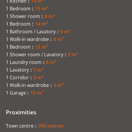
1 Kitchen
14 m²
1 Bedroom
15 m²
1 Shower room
4 m²
1 Bedroom
14 m²
1 Bathroom / Lavatory
6 m²
1 Walk-in wardrobe
4 m²
1 Bedroom
12 m²
1 Shower room / Lavatory
5 m²
1 Laundry room
8 m²
1 Lavatory
1 m²
1 Corridor
3 m²
1 Walk-in wardrobe
3 m²
1 Garage
19 m²
Proximities
Town centre
700 metres