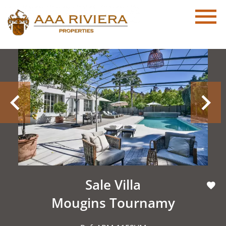
Sale Villa
Mougins Tournamy