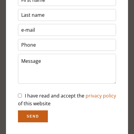
I have read and accept the
privacy policy
of this website
SEND