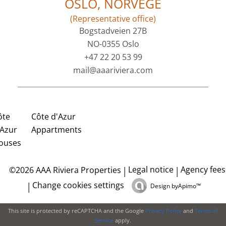
OSLO, NORVEGE
(Representative office)
Bogstadveien 27B
NO-0355 Oslo
+47 22 20 53 99
mail@aaariviera.com
ôte
Côte d'Azur
'Azur
Appartments
ouses
Legal notice
Agency fees
©2026 AAA Riviera Properties
Change cookies settings
Design by
Apimo™
This site is protected by reCAPTCHA and the Google
Privacy Policy
and
Terms of
Service
apply.