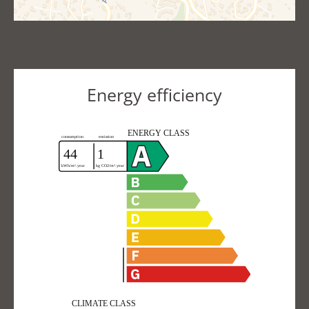
Energy efficiency