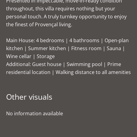
Presented in impeccable, move-in-ready condition
throughout, this villa requires nothing but your
personal touch. A truly turnkey opportunity to enjoy
the finest of Provençal living.
Main House: 4 bedrooms | 4 bathrooms | Open-plan
kitchen | Summer kitchen | Fitness room | Sauna |
Wine cellar | Storage
Additional: Guest house | Swimming pool | Prime
residential location | Walking distance to all amenities
Other visuals
No information available