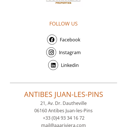
FOLLOW US
Facebook
Instagram
Linkedin
ANTIBES JUAN-LES-PINS
21, Av. Dr. Dautheville
06160 Antibes Juan-les-Pins
+33 (0)4 93 34 16 72
mail@aaariviera.com