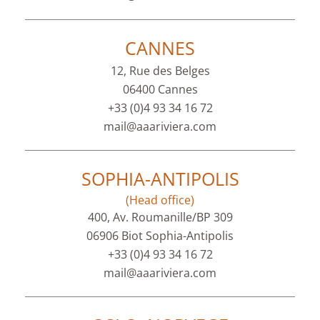
CANNES
12, Rue des Belges
06400 Cannes
+33 (0)4 93 34 16 72
mail@aaariviera.com
SOPHIA-ANTIPOLIS
(Head office)
400, Av. Roumanille/BP 309
06906 Biot Sophia-Antipolis
+33 (0)4 93 34 16 72
mail@aaariviera.com