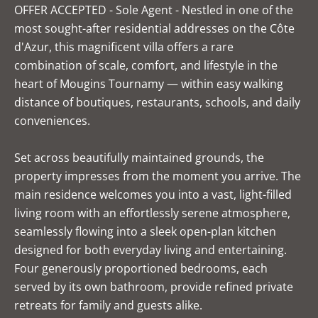
OFFER ACCEPTED - Sole Agent - Nestled in one of the
most sought-after residential addresses on the Côte
d'Azur, this magnificent villa offers a rare
combination of scale, comfort, and lifestyle in the
heart of Mougins Tournamy — within easy walking
distance of boutiques, restaurants, schools, and daily
conveniences.
Set across beautifully maintained grounds, the
property impresses from the moment you arrive. The
main residence welcomes you into a vast, light-filled
living room with an effortlessly serene atmosphere,
seamlessly flowing into a sleek open-plan kitchen
designed for both everyday living and entertaining.
Four generously proportioned bedrooms, each
served by its own bathroom, provide refined private
retreats for family and guests alike.