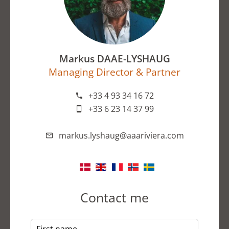
Markus DAAE-LYSHAUG
Managing Director & Partner
+33 4 93 34 16 72
+33 6 23 14 37 99
markus.lyshaug@aaariviera.com
Contact me