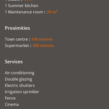
1 Summer kitchen
1 Maintenance room
20 m²
Proximities
Town centre
100 metres
Supermarket
200 metres
Services
Air-conditioning
Double glazing
Electric shutters
Irrigation sprinkler
Fence
Cinema