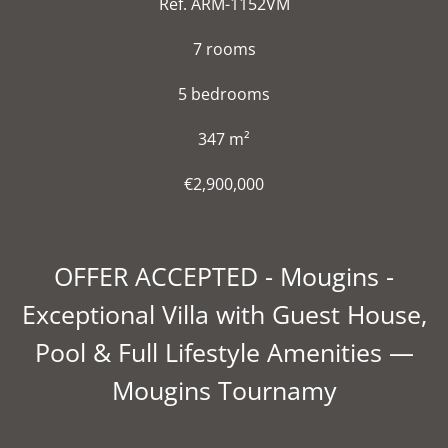
Ref. ARM-1152VM
7 rooms
5 bedrooms
347 m²
€2,900,000
OFFER ACCEPTED - Mougins -
Exceptional Villa with Guest House,
Pool & Full Lifestyle Amenities —
Mougins Tournamy