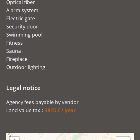
Optical fiber
Alarm system
Electric gate
Security door
Swimming pool
Fitness
Sauna
Fireplace
Outdoor lighting
Legal notice
Agency fees payable by vendor
Land value tax
3815 € / year