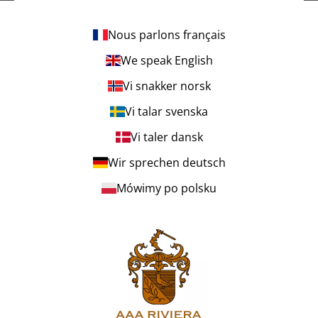
Nous parlons français
We speak English
Vi snakker norsk
Vi talar svenska
Vi taler dansk
Wir sprechen deutsch
Mówimy po polsku