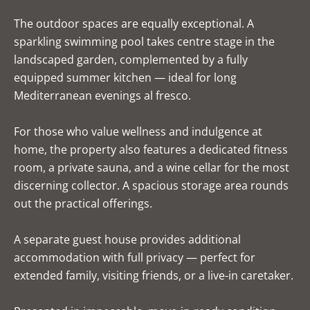
The outdoor spaces are equally exceptional. A
sparkling swimming pool takes centre stage in the
landscaped garden, complemented by a fully
equipped summer kitchen — ideal for long
Mediterranean evenings al fresco.
For those who value wellness and indulgence at
home, the property also features a dedicated fitness
room, a private sauna, and a wine cellar for the most
discerning collector. A spacious storage area rounds
out the practical offerings.
A separate guest house provides additional
accommodation with full privacy — perfect for
extended family, visiting friends, or a live-in caretaker.