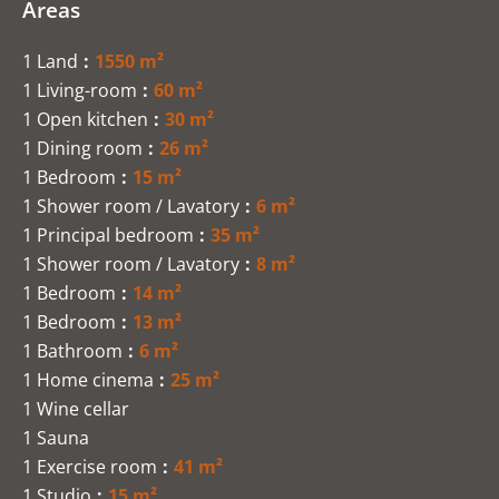
Areas
1 Land
1550 m²
1 Living-room
60 m²
1 Open kitchen
30 m²
1 Dining room
26 m²
1 Bedroom
15 m²
1 Shower room / Lavatory
6 m²
1 Principal bedroom
35 m²
1 Shower room / Lavatory
8 m²
1 Bedroom
14 m²
1 Bedroom
13 m²
1 Bathroom
6 m²
1 Home cinema
25 m²
1 Wine cellar
1 Sauna
1 Exercise room
41 m²
1 Studio
15 m²