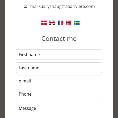
markus.lyshaug@aaariviera.com
Contact me