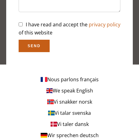
I have read and accept the
privacy policy
of this website
SEND
Nous parlons français
We speak English
Vi snakker norsk
Vi talar svenska
Vi taler dansk
Wir sprechen deutsch