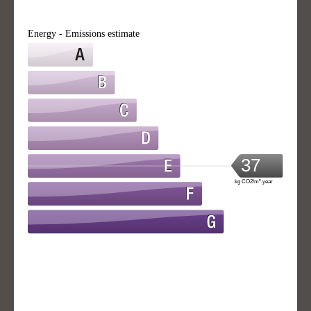
Energy - Emissions estimate
37
kg CO2/m².year