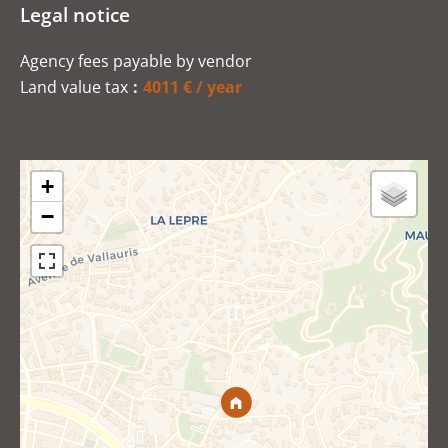
Legal notice
Agency fees payable by vendor
Land value tax
4011 € / year
+
−