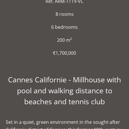
Ref. ARM-1119-VC
8 rooms
6 bedrooms
200 m²
€1,700,000
Cannes Californie - Millhouse with
pool and walking distance to
beaches and tennis club
Set in a quiet, green environment in the sought-after