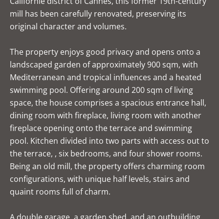
Californie district of Cannes, this former 19th-century
mill has been carefully renovated, preserving its
original character and volumes.
The property enjoys good privacy and opens onto a
landscaped garden of approximately 900 sqm, with
Mediterranean and tropical influences and a heated
swimming pool. Offering around 200 sqm of living
space, the house comprises a spacious entrance hall,
dining room with fireplace, living room with another
fireplace opening onto the terrace and swimming
pool. Kitchen divided into two parts with access out to
the terrace, , six bedrooms, and four shower rooms.
Being an old mill, the property offers charming room
configurations, with unique half levels, stairs and
quaint rooms full of charm.
A double garage, a garden shed, and an outbuilding