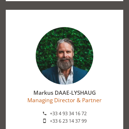
Markus DAAE-LYSHAUG
Managing Director & Partner
+33 4 93 34 16 72
+33 6 23 14 37 99