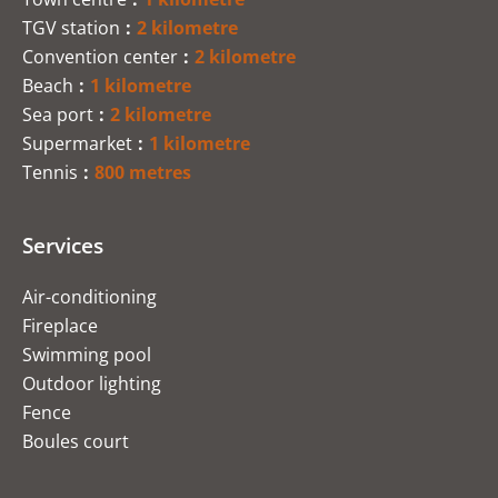
TGV station
2 kilometre
Convention center
2 kilometre
Beach
1 kilometre
Sea port
2 kilometre
Supermarket
1 kilometre
Tennis
800 metres
Services
Air-conditioning
Fireplace
Swimming pool
Outdoor lighting
Fence
Boules court