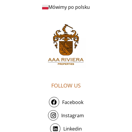
Mówimy po polsku
FOLLOW US
Facebook
Instagram
Linkedin