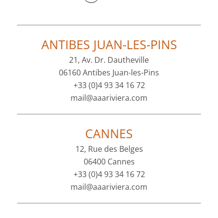
ANTIBES JUAN-LES-PINS
21, Av. Dr. Dautheville
06160 Antibes Juan-les-Pins
+33 (0)4 93 34 16 72
mail@aaariviera.com
CANNES
12, Rue des Belges
06400 Cannes
+33 (0)4 93 34 16 72
mail@aaariviera.com