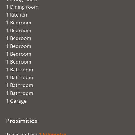
1 Dining room
1 Kitchen
1 Bedroom
1 Bedroom
1 Bedroom
1 Bedroom
1 Bedroom
1 Bedroom
1 Bathroom
1 Bathroom
1 Bathroom
1 Bathroom
1 Garage
Proximities
Town centre
1 kilometre