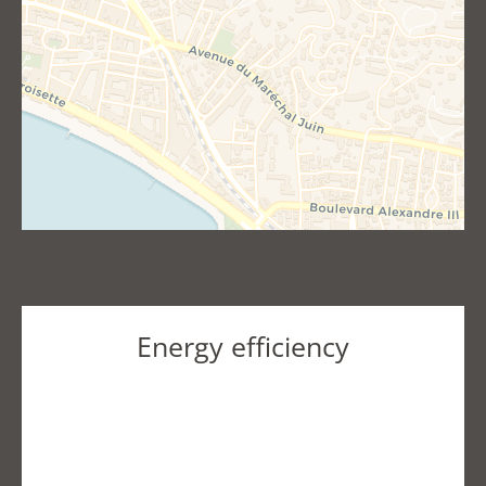
Energy efficiency