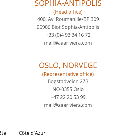
SOPHIA-ANTIPOLIS
(Head office)
400, Av. Roumanille/BP 309
06906 Biot Sophia-Antipolis
+33 (0)4 93 34 16 72
mail@aaariviera.com
OSLO, NORVEGE
(Representative office)
Bogstadveien 27B
NO-0355 Oslo
+47 22 20 53 99
mail@aaariviera.com
ôte
Côte d'Azur