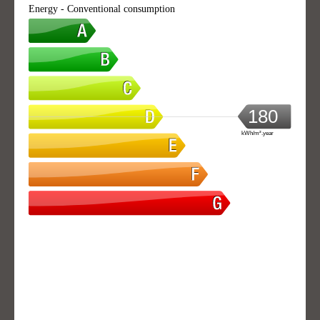
Energy - Conventional consumption
180
kWh/m².year