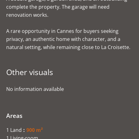
complete the property. The garage will need
renovation works.
A rare opportunity in Cannes for buyers seeking
privacy, an authentic home with character, and a
natural setting, while remaining close to La Croisette.
Other visuals
No information available
Areas
1 Land
900 m²
1 Living-room