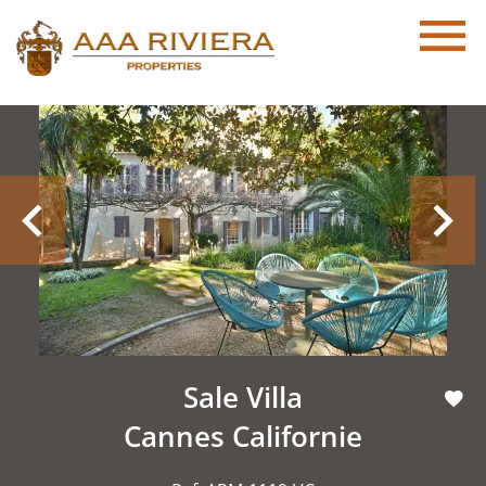
Sale Villa
Cannes Californie