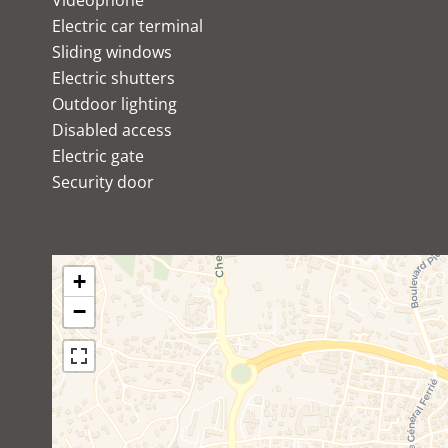
Videophone
Electric car terminal
Sliding windows
Electric shutters
Outdoor lighting
Disabled access
Electric gate
Security door
+
−