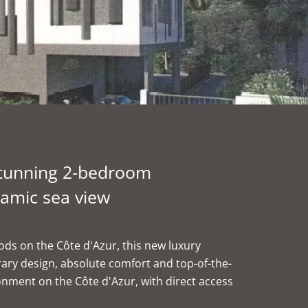
Stunning 2-bedroom
amic sea view
ds on the Côte d'Azur, this new luxury
ry design, absolute comfort and top-of-the-
ronment on the Côte d'Azur, with direct access