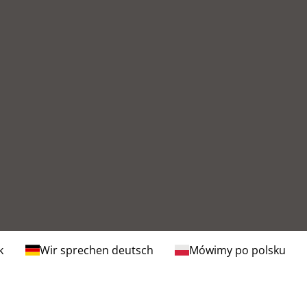
k
Wir sprechen deutsch
Mówimy po polsku