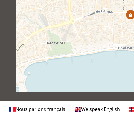
Nous parlons français
We speak English