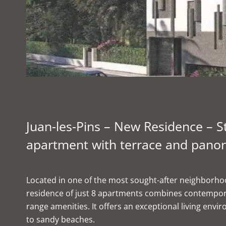
Juan-les-Pins – New Residence – 
apartment with terrace and panor
Located in one of the most sought-after neighborhoo
residence of just 8 apartments combines contempora
range amenities. It offers an exceptional living envi
to sandy beaches.