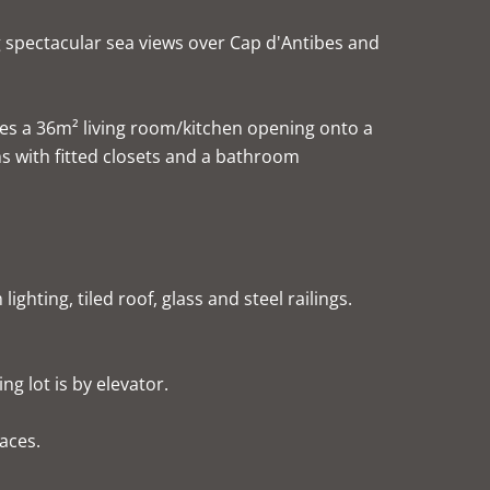
g spectacular sea views over Cap d'Antibes and
es a 36m² living room/kitchen opening onto a
s with fitted closets and a bathroom
ghting, tiled roof, glass and steel railings.
g lot is by elevator.
paces.