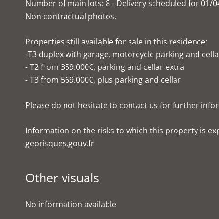
Number of main lots: 8 - Delivery scheduled for 01/0
Non-contractual photos.
Properties still available for sale in this residence:
-T3 duplex with garage, motorcycle parking and cella
- T2 from 359.000€, parking and cellar extra
- T3 from 569.000€, plus parking and cellar
Please do not hesitate to contact us for further info
Information on the risks to which this property is e
georisques.gouv.fr
Other visuals
No information available