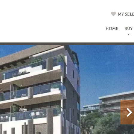
MY SELE
HOME
BUY