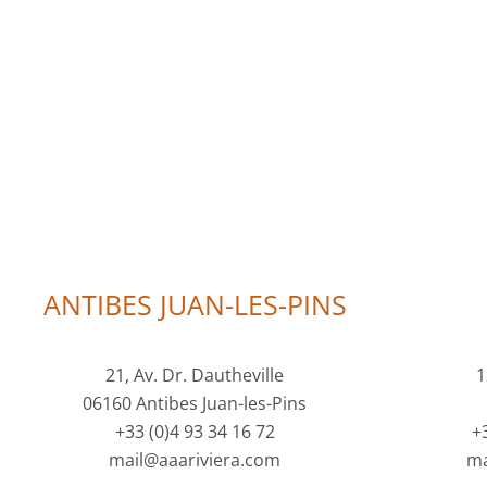
ANTIBES JUAN-LES-PINS
21, Av. Dr. Dautheville
1
06160 Antibes Juan-les-Pins
+33 (0)4 93 34 16 72
+
mail@aaariviera.com
ma