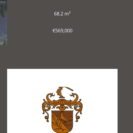
68.2 m²
€569,000