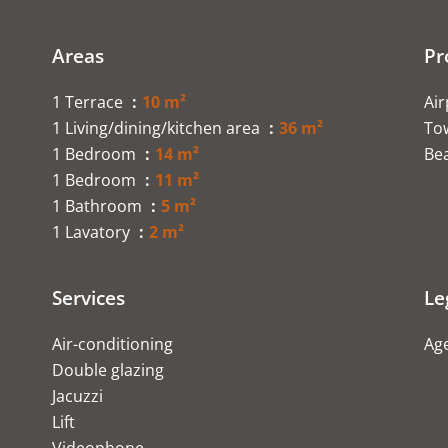
Areas
Pr
1 Terrace
10 m²
Ai
1 Living/dining/kitchen area
36 m²
To
1 Bedroom
14 m²
Be
1 Bedroom
11 m²
1 Bathroom
5 m²
1 Lavatory
2 m²
Services
Le
Air-conditioning
Age
Double glazing
Jacuzzi
Lift