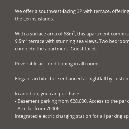
We offer a southwest-facing 3P with terrace, offerin
the Lérins islands.
With a surface area of 68m², this apartment compris
9.5m² terrace with stunning sea views. Two bedroom
complete the apartment. Guest toilet.
Reversible air conditioning in all rooms.
Elegant architecture enhanced at nightfall by custom li
In addition, you can purchase
- Basement parking from €28,000. Access to the parkin
- A cellar from 7000€.
Integrated electric charging station for all parking s