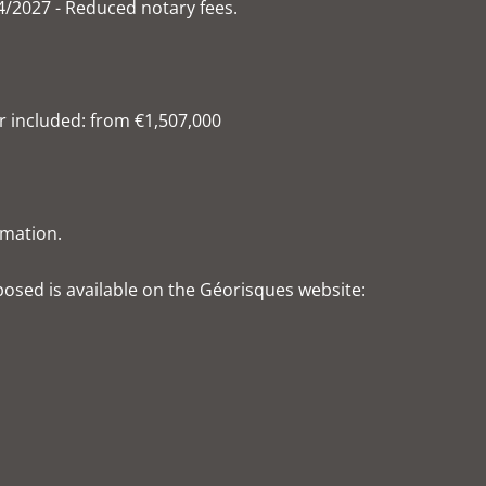
4/2027 - Reduced notary fees.
r included: from €1,507,000
rmation.
xposed is available on the Géorisques website: