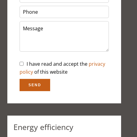
I have read and accept the
privacy
policy
of this website
SEND
Energy efficiency