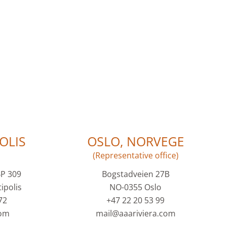
OLIS
OSLO, NORVEGE
(Representative office)
BP 309
Bogstadveien 27B
ipolis
NO-0355 Oslo
72
+47 22 20 53 99
com
mail@aaariviera.com