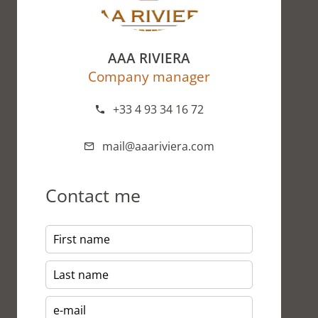
AAA RIVIERA
Company manager
+33 4 93 34 16 72
mail@aaariviera.com
Contact me