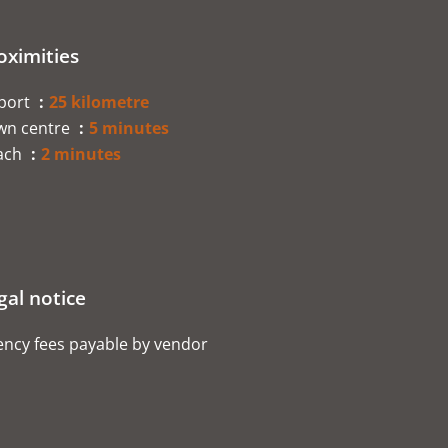
oximities
rport
25 kilometre
wn centre
5 minutes
ach
2 minutes
gal notice
ncy fees payable by vendor