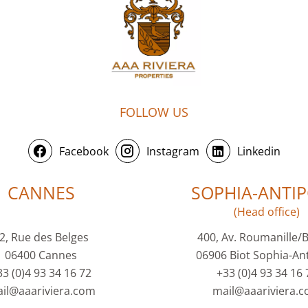
FOLLOW US
Facebook
Instagram
Linkedin
CANNES
SOPHIA-ANTIP
(Head office)
2, Rue des Belges
400, Av. Roumanille/
06400 Cannes
06906 Biot Sophia-Ant
33 (0)4 93 34 16 72
+33 (0)4 93 34 16 
il@aaariviera.com
mail@aaariviera.