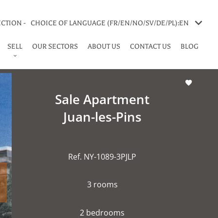
CTION -
CHOICE OF LANGUAGE (FR/EN/NO/SV/DE/PL):
EN
SELL
OUR SECTORS
ABOUT US
CONTACT US
BLOG
Sale Apartment
Juan-les-Pins
Ref. NY-1089-3PJLP
3 rooms
2 bedrooms