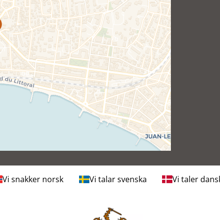
Vi snakker norsk
Vi talar svenska
Vi taler dans