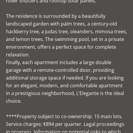
roller shutters and rooftop solar panels.
The residence is surrounded by a beautifully
landscaped garden with palm trees, a century-old
hackberry tree, a Judas tree, oleanders, mimosa trees,
and lemon trees. The swimming pool, set in a private
environment, offers a perfect space for complete
relaxation.
Finally, each apartment includes a large double
garage with a remote-controlled door, providing
additional storage space if needed. If you are looking
for an elegant, modern, and comfortable apartment
in a prestigious neighborhood, L’Elegante is the ideal
choice.
****Property subject to co-ownership. 15 main lots.
Service charges: €894 per quarter. Legal proceedings
in progress. Information on potential risks to which