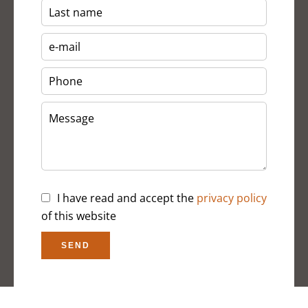
I have read and accept the
privacy policy
of this website
SEND