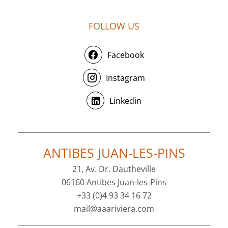
FOLLOW US
Facebook
Instagram
Linkedin
ANTIBES JUAN-LES-PINS
21, Av. Dr. Dautheville
06160 Antibes Juan-les-Pins
+33 (0)4 93 34 16 72
mail@aaariviera.com