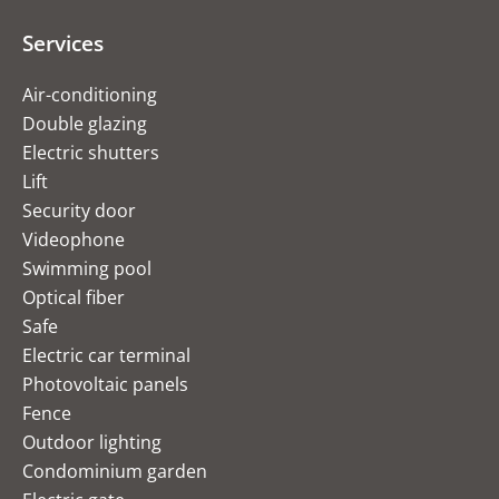
Services
Air-conditioning
Double glazing
Electric shutters
Lift
Security door
Videophone
Swimming pool
Optical fiber
Safe
Electric car terminal
Photovoltaic panels
Fence
Outdoor lighting
Condominium garden