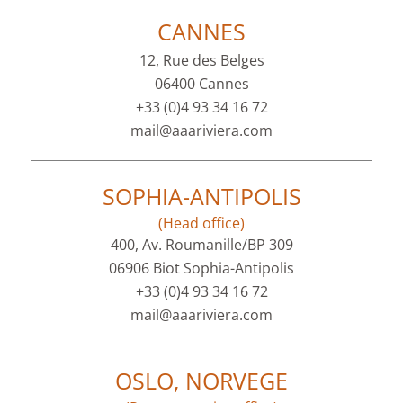
CANNES
12, Rue des Belges
06400 Cannes
+33 (0)4 93 34 16 72
mail@aaariviera.com
SOPHIA-ANTIPOLIS
(Head office)
400, Av. Roumanille/BP 309
06906 Biot Sophia-Antipolis
+33 (0)4 93 34 16 72
mail@aaariviera.com
OSLO, NORVEGE