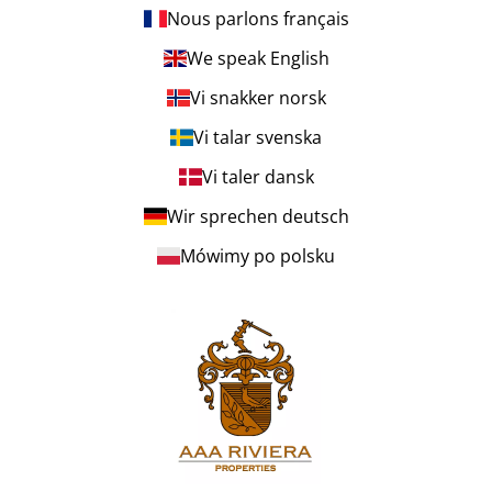
Nous parlons français
We speak English
Vi snakker norsk
Vi talar svenska
Vi taler dansk
Wir sprechen deutsch
Mówimy po polsku