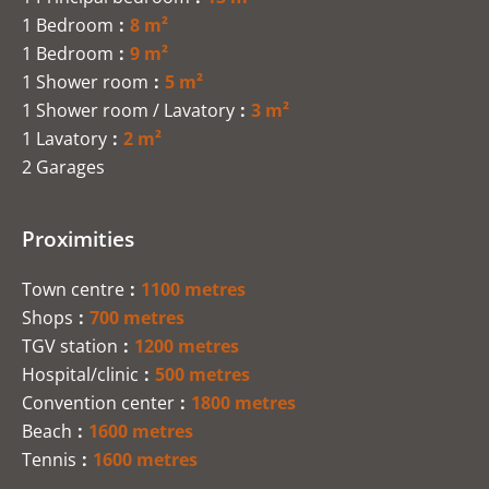
1 Bedroom
8 m²
1 Bedroom
9 m²
1 Shower room
5 m²
1 Shower room / Lavatory
3 m²
1 Lavatory
2 m²
2 Garages
Proximities
Town centre
1100 metres
Shops
700 metres
TGV station
1200 metres
Hospital/clinic
500 metres
Convention center
1800 metres
Beach
1600 metres
Tennis
1600 metres