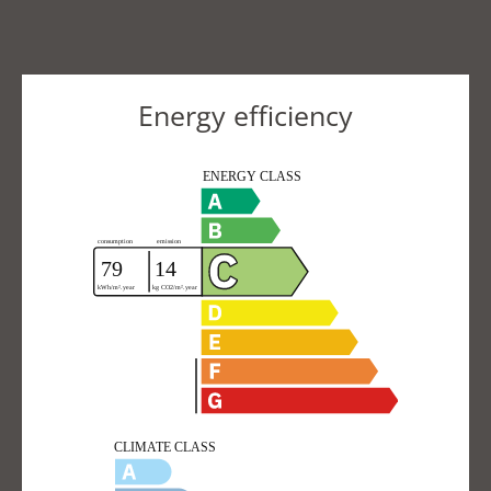
Energy efficiency