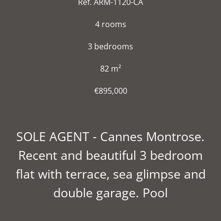
Ref. ARM-1120-CA
4 rooms
3 bedrooms
82 m²
€895,000
SOLE AGENT - Cannes Montrose.
Recent and beautiful 3 bedroom
flat with terrace, sea glimpse and
double garage. Pool