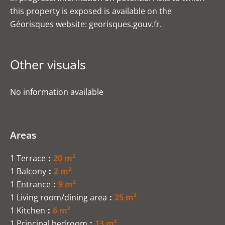
this property is exposed is available on the
Géorisques website: georisques.gouv.fr.
Other visuals
No information available
Areas
1 Terrace
20 m²
1 Balcony
2 m²
1 Entrance
9 m²
1 Living room/dining area
25 m²
1 Kitchen
6 m²
1 Principal bedroom
13 m²