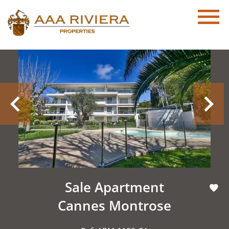
Sale Apartment
Cannes Montrose