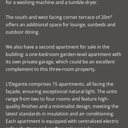
for a washing machine and a tumble dryer.
The south and west facing corner terrace of 20m²
offers an additional space for lounge, sunbeds and
outdoor dining.
We also have a second apartment for sale in the
building: a one-bedroom garden-level apartment with
its own private garage, which could be an excellent
complement to this three-room property.
L’Elegante comprises 15 apartments, all facing the
façade, ensuring exceptional natural light. The units
range from two to four rooms and feature high-
quality finishes and a minimalist design, meeting the
latest standards in insulation and air conditioning.
Each apartment is equipped with centralized electric