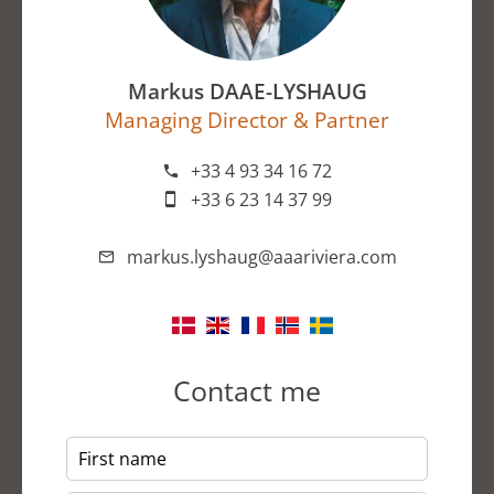
Markus DAAE-LYSHAUG
Managing Director & Partner
+33 4 93 34 16 72
+33 6 23 14 37 99
markus.lyshaug@aaariviera.com
Contact me