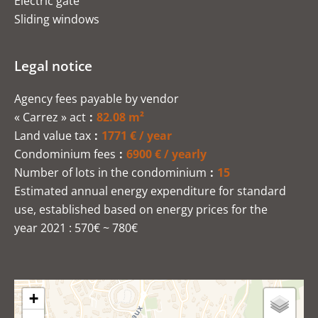
Electric gate
Sliding windows
Legal notice
Agency fees payable by vendor
« Carrez » act
82.08 m²
Land value tax
1771 € / year
Condominium fees
6900 € / yearly
Number of lots in the condominium
15
Estimated annual energy expenditure for standard
use, established based on energy prices for the
year 2021 : 570€ ~ 780€
+