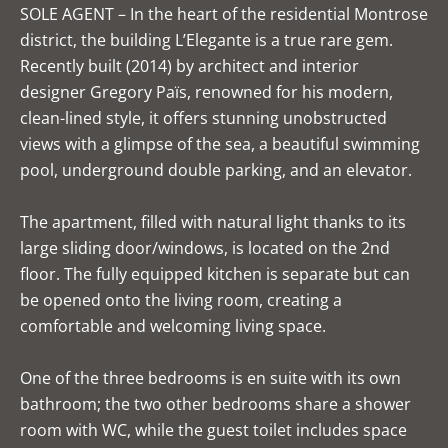
SOLE AGENT – In the heart of the residential Montrose
district, the building L’Elegante is a true rare gem.
Recently built (2014) by architect and interior
designer Gregory Païs, renowned for his modern,
clean-lined style, it offers stunning unobstructed
views with a glimpse of the sea, a beautiful swimming
pool, underground double parking, and an elevator.
The apartment, filled with natural light thanks to its
large sliding door/windows, is located on the 2nd
floor. The fully equipped kitchen is separate but can
be opened onto the living room, creating a
comfortable and welcoming living space.
One of the three bedrooms is en suite with its own
bathroom; the two other bedrooms share a shower
room with WC, while the guest toilet includes space