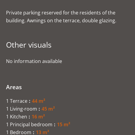
Private parking reserved for the residents of the
building. Awnings on the terrace, double glazing.
Other visuals
No information available
Areas
1 Terrace
44 m²
1 Living-room
45 m²
1 Kitchen
16 m²
1 Principal bedroom
15 m²
1 Bedroom
13 m²