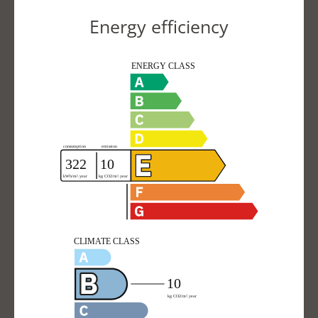
Energy efficiency