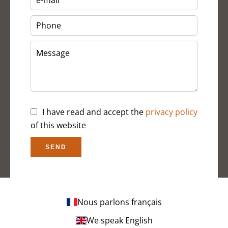
I have read and accept the
privacy policy
of this website
SEND
Nous parlons français
We speak English