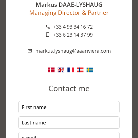
Markus DAAE-LYSHAUG
Managing Director & Partner
+33 4 93 34 16 72
+33 6 23 14 37 99
markus.lyshaug@aaariviera.com
Contact me