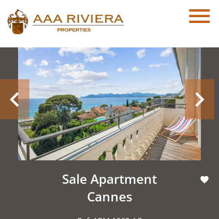
Sale Apartment
Cannes