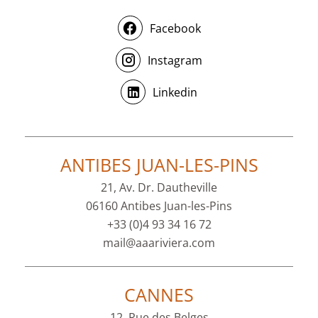
Facebook
Instagram
Linkedin
ANTIBES JUAN-LES-PINS
21, Av. Dr. Dautheville
06160 Antibes Juan-les-Pins
+33 (0)4 93 34 16 72
mail@aaariviera.com
CANNES
12, Rue des Belges