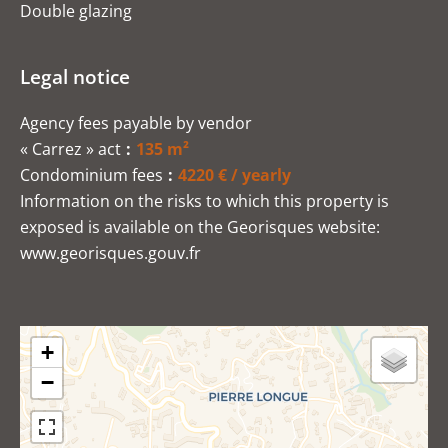
Double glazing
Legal notice
Agency fees payable by vendor
« Carrez » act
135 m²
Condominium fees
4220 € / yearly
Information on the risks to which this property is
exposed is available on the Georisques website:
www.georisques.gouv.fr
+
−