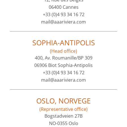
06400 Cannes
+33 (0)4 93 34 16 72
mail@aaariviera.com
SOPHIA-ANTIPOLIS
(Head office)
400, Av. Roumanille/BP 309
06906 Biot Sophia-Antipolis
+33 (0)4 93 34 16 72
mail@aaariviera.com
OSLO, NORVEGE
(Representative office)
Bogstadveien 27B
NO-0355 Oslo