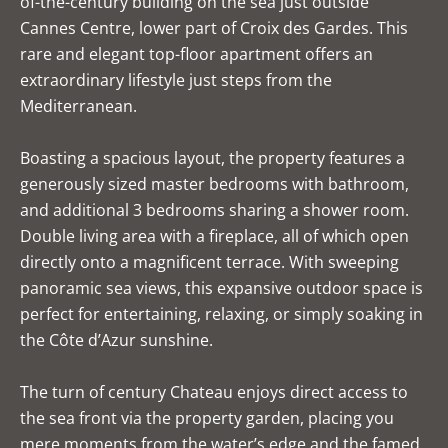
of-the-century building on the sea just outside
Cannes Centre, lower part of Croix des Gardes. This
rare and elegant top-floor apartment offers an
extraordinary lifestyle just steps from the
Mediterranean.
Boasting a spacious layout, the property features a
generously sized master bedrooms with bathroom,
and additional 3 bedrooms sharing a shower room.
Double living area with a fireplace, all of which open
directly onto a magnificent terrace. With sweeping
panoramic sea views, this expansive outdoor space is
perfect for entertaining, relaxing, or simply soaking in
the Côte d’Azur sunshine.
The turn of century Chateau enjoys direct access to
the sea front via the property garden, placing you
mere moments from the water’s edge and the famed