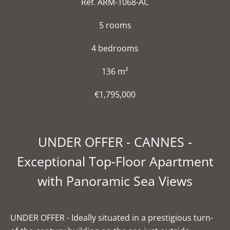
Ref. ARM-1068-AC
5 rooms
4 bedrooms
136 m²
€1,795,000
UNDER OFFER - CANNES -
Exceptional Top-Floor Apartment
with Panoramic Sea Views
UNDER OFFER - Ideally situated in a prestigious turn-