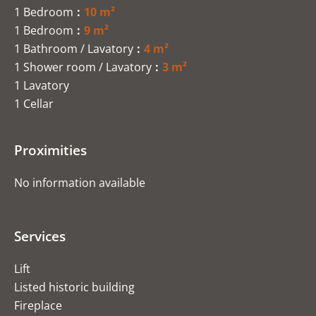
1 Bedroom
10 m²
1 Bedroom
9 m²
1 Bathroom / Lavatory
4 m²
1 Shower room / Lavatory
3 m²
1 Lavatory
1 Cellar
Proximities
No information available
Services
Lift
Listed historic building
Fireplace