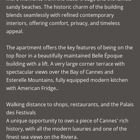
sandy beaches. The historic charm of the building
blends seamlessly with refined contemporary
interiors, offering comfort, privacy, and timeless
appeal.
The apartment offers the key features of being on the
top floor in a beautifully maintained Belle Époque
building with a lift. A very large corner terrace with
spectacular views over the Bay of Cannes and
Esterelle Mountains, fully equipped modern kitchen
with American Fridge..
Walking distance to shops, restaurants, and the Palais
des Festivals
A unique opportunity to own a piece of Cannes' rich
history, with all the modern luxuries and one of the
finest sea views on the Riviera.