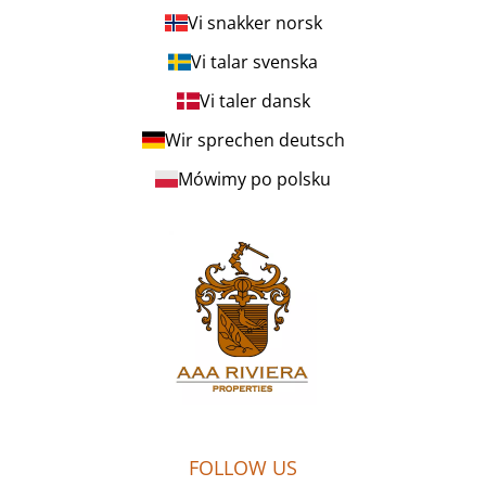
Vi snakker norsk
Vi talar svenska
Vi taler dansk
Wir sprechen deutsch
Mówimy po polsku
FOLLOW US