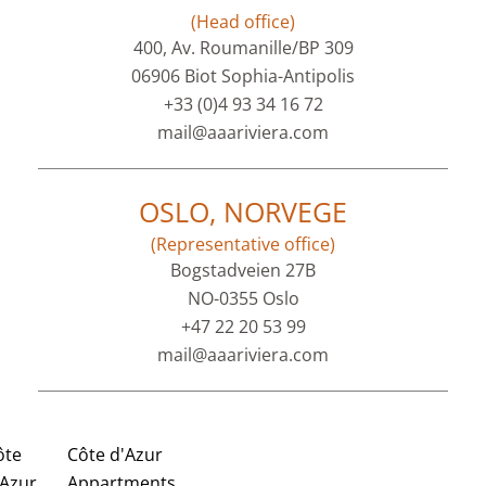
(Head office)
400, Av. Roumanille/BP 309
06906 Biot Sophia-Antipolis
+33 (0)4 93 34 16 72
mail@aaariviera.com
OSLO, NORVEGE
(Representative office)
Bogstadveien 27B
NO-0355 Oslo
+47 22 20 53 99
mail@aaariviera.com
ôte
Côte d'Azur
'Azur
Appartments