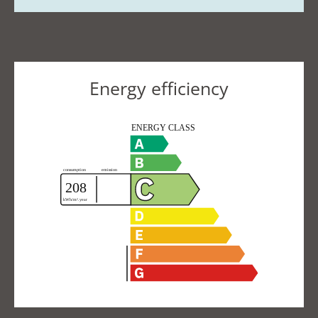
Energy efficiency