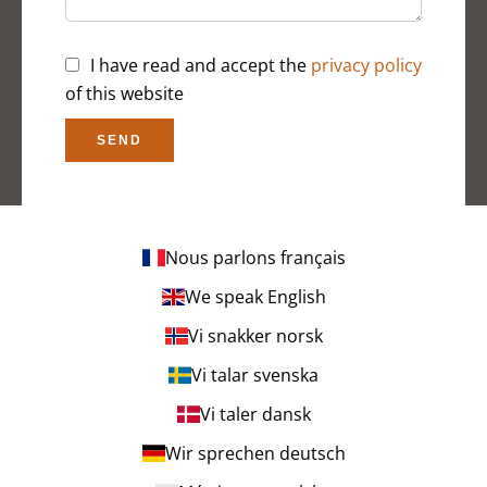
I have read and accept the
privacy policy
of this website
SEND
Nous parlons français
We speak English
Vi snakker norsk
Vi talar svenska
Vi taler dansk
Wir sprechen deutsch