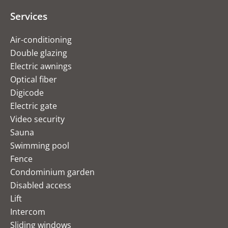
Services
Air-conditioning
Double glazing
Electric awnings
Optical fiber
Digicode
Electric gate
Video security
Sauna
Swimming pool
Fence
Condominium garden
Disabled access
Lift
Intercom
Sliding windows