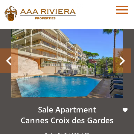
Sale Apartment
Cannes Croix des Gardes