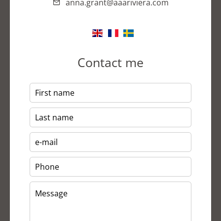
anna.grant@aaariviera.com
Contact me