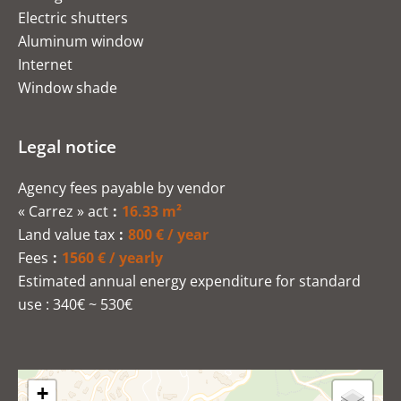
Electric shutters
Aluminum window
Internet
Window shade
Legal notice
Agency fees payable by vendor
« Carrez » act
16.33 m²
Land value tax
800 € / year
Fees
1560 € / yearly
Estimated annual energy expenditure for standard
use : 340€ ~ 530€
+