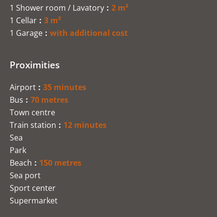
1 Shower room / Lavatory
2 m²
1 Cellar
3 m²
1 Garage
with additional cost
Proximities
Airport
35 minutes
Bus
70 metres
Town centre
Train station
12 minutes
Sea
Park
Beach
150 metres
Sea port
Sport center
Supermarket