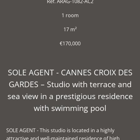
Ref. ARAG-1082-AC2
1 room
17 m²
€170,000
SOLE AGENT - CANNES CROIX DES
GARDES – Studio with terrace and
sea view in a prestigious residence
with swimming pool
SOLE AGENT - This studio is located in a highly
attractive and well-maintained residence of high