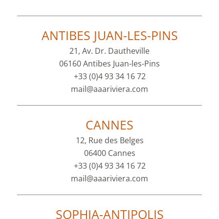
ANTIBES JUAN-LES-PINS
21, Av. Dr. Dautheville
06160 Antibes Juan-les-Pins
+33 (0)4 93 34 16 72
mail@aaariviera.com
CANNES
12, Rue des Belges
06400 Cannes
+33 (0)4 93 34 16 72
mail@aaariviera.com
SOPHIA-ANTIPOLIS