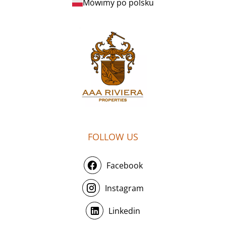
Mówimy po polsku
FOLLOW US
Facebook
Instagram
Linkedin