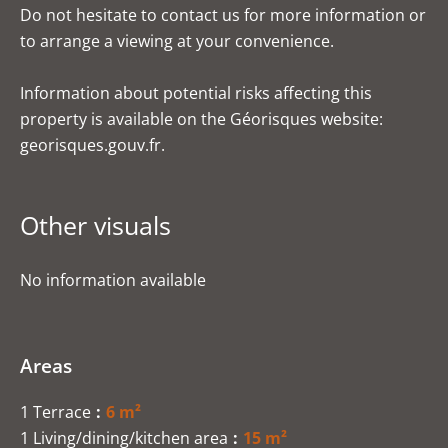
Do not hesitate to contact us for more information or
to arrange a viewing at your convenience.
Information about potential risks affecting this
property is available on the Géorisques website:
georisques.gouv.fr.
Other visuals
No information available
Areas
1 Terrace
6 m²
1 Living/dining/kitchen area
15 m²