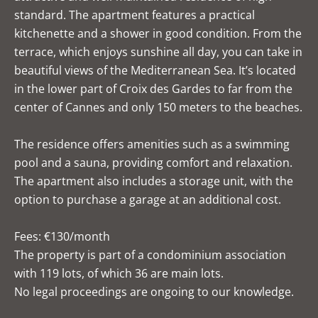
standard. The apartment features a practical
kitchenette and a shower in good condition. From the
terrace, which enjoys sunshine all day, you can take in
beautiful views of the Mediterranean Sea. It’s located
in the lower part of Croix des Gardes to far from the
center of Cannes and only 150 meters to the beaches.
The residence offers amenities such as a swimming
pool and a sauna, providing comfort and relaxation.
The apartment also includes a storage unit, with the
option to purchase a garage at an additional cost.
Fees: €130/month
The property is part of a condominium association
with 119 lots, of which 36 are main lots.
No legal proceedings are ongoing to our knowledge.