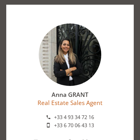
Anna GRANT
Real Estate Sales Agent
+33 4 93 34 72 16
+33 6 70 06 43 13