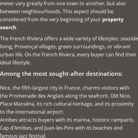
meter vary greatly from one town to another, but also
between neighbourhoods. This aspect should be
considered from the very beginning of your
property
search
.
The French Riviera offers a wide variety of lifestyles: seaside
living, Provençal villages, green surroundings, or vibrant
urban life. On the French Riviera, every buyer can find their
ideal lifestyle.
Among the most sought-after destinations:
Nice, the fifth-largest city in France, charms visitors with
the Promenade des Anglais along the seafront, Old Nice,
Place Masséna, its rich cultural heritage, and its proximity
to the international airport.
Antibes attracts buyers with its marina, historic ramparts,
Cap d’Antibes, and Juan-les-Pins with its beaches and
famous jazz festival.