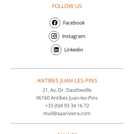
FOLLOW US
Facebook
Instagram
Linkedin
ANTIBES JUAN-LES-PINS
21, Av. Dr. Dautheville
06160 Antibes Juan-les-Pins
+33 (0)4 93 34 16 72
mail@aaariviera.com