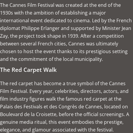
The Cannes Film Festival was created at the end of the
1930s with the ambition of establishing a major
international event dedicated to cinema. Led by the French
diplomat Philippe Erlanger and supported by Minister Jean
Zay, the project took shape in 1939. After a competition
between several French cities, Cannes was ultimately
chosen to host the event thanks to its prestigious setting
and the commitment of the local municipality.
The Red Carpet Walk
The red carpet has become a true symbol of the Cannes
Film Festival. Every year, celebrities, directors, actors, and
film industry figures walk the famous red carpet at the
Palais des Festivals et des Congrès de Cannes, located on
Boulevard de la Croisette, before the official screenings. A
genuine media ritual, this event embodies the prestige,
elegance, and glamour associated with the festival.