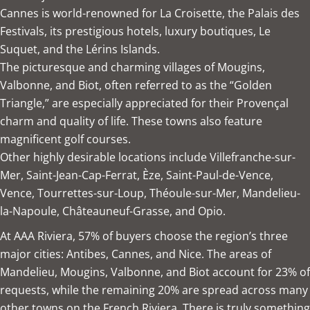
Cannes is world-renowned for La Croisette, the Palais des
Festivals, its prestigious hotels, luxury boutiques, Le
Suquet, and the Lérins Islands.
The picturesque and charming villages of Mougins,
Valbonne, and Biot, often referred to as the “Golden
Triangle,” are especially appreciated for their Provençal
charm and quality of life. These towns also feature
magnificent golf courses.
Other highly desirable locations include Villefranche-sur-
Mer, Saint-Jean-Cap-Ferrat, Èze, Saint-Paul-de-Vence,
Vence, Tourrettes-sur-Loup, Théoule-sur-Mer, Mandelieu-
la-Napoule, Châteauneuf-Grasse, and Opio.
At
AAA Riviera
, 57% of buyers choose the region’s three
major cities: Antibes, Cannes, and Nice. The areas of
Mandelieu, Mougins, Valbonne, and Biot account for 23% of
requests, while the remaining 20% are spread across many
other towns on the French Riviera. There is truly something