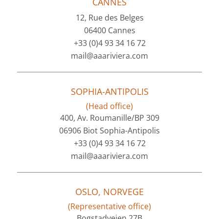
CANNES
12, Rue des Belges
06400 Cannes
+33 (0)4 93 34 16 72
mail@aaariviera.com
SOPHIA-ANTIPOLIS
(Head office)
400, Av. Roumanille/BP 309
06906 Biot Sophia-Antipolis
+33 (0)4 93 34 16 72
mail@aaariviera.com
OSLO, NORVEGE
(Representative office)
Bogstadveien 27B