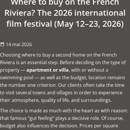
Where to buy on the French
Riviera? The 2026 international
film festival (May 12–23, 2026)
14 mai 2026
Choosing where to buy a second home on the French
Riviera is an essential step. Before deciding on the type of
property —
apartment or villa
, with or without a
swimming pool — as well as the budget, location remains
the number one criterion. Our clients often take the time
to visit several towns and villages in order to experience
their atmosphere, quality of life, and surroundings.
The choice is made as much with the heart as with reason:
that famous “gut feeling” plays a decisive role. Of course,
budget also influences the decision. Prices per square