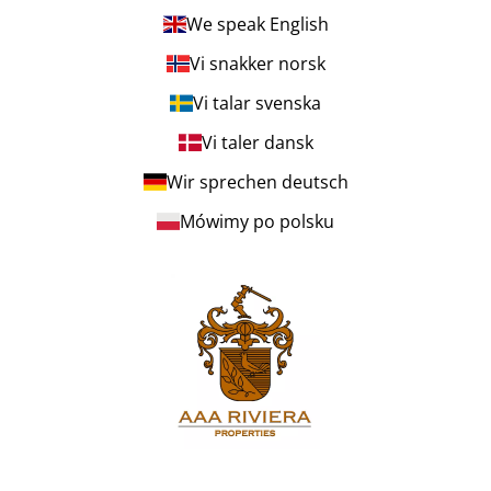
We speak English
Vi snakker norsk
Vi talar svenska
Vi taler dansk
Wir sprechen deutsch
Mówimy po polsku