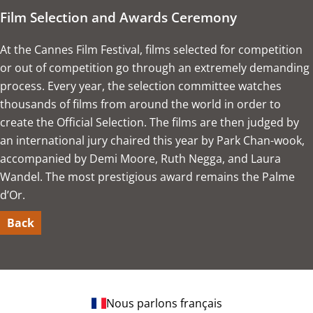
Film Selection and Awards Ceremony
At the Cannes Film Festival, films selected for competition
or out of competition go through an extremely demanding
process. Every year, the selection committee watches
thousands of films from around the world in order to
create the Official Selection. The films are then judged by
an international jury chaired this year by Park Chan-wook,
accompanied by Demi Moore, Ruth Negga, and Laura
Wandel. The most prestigious award remains the Palme
d’Or.
Back
Nous parlons français