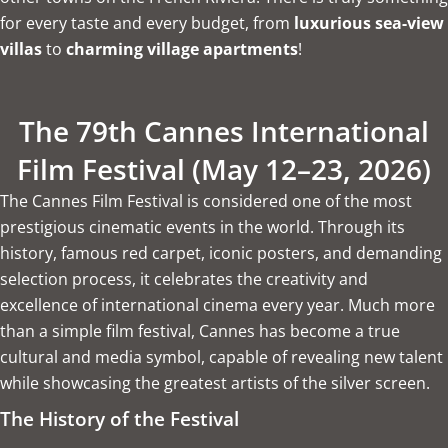
for every taste and every budget, from
luxurious sea-view
villas
to
charming village apartments
!
The 79th Cannes International
Film Festival (May 12–23, 2026)
The Cannes Film Festival is considered one of the most
prestigious cinematic events in the world. Through its
history, famous red carpet, iconic posters, and demanding
selection process, it celebrates the creativity and
excellence of international cinema every year. Much more
than a simple film festival, Cannes has become a true
cultural and media symbol, capable of revealing new talent
while showcasing the greatest artists of the silver screen.
The History of the Festival