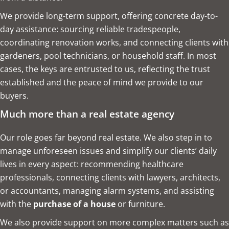
We provide long-term support, offering concrete day-to-
day assistance: sourcing reliable tradespeople,
coordinating renovation works, and connecting clients with
gardeners, pool technicians, or household staff. In most
cases, the keys are entrusted to us, reflecting the trust
established and the peace of mind we provide to our
buyers.
Much more than a real estate agency
Our role goes far beyond real estate. We also step in to
manage unforeseen issues and simplify our clients’ daily
lives in every aspect: recommending healthcare
professionals, connecting clients with lawyers, architects,
or accountants, managing alarm systems, and assisting
with the
purchase of a house
or furniture.
We also provide support on more complex matters such as