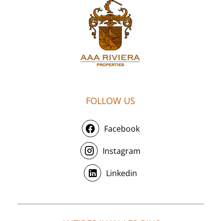
FOLLOW US
Facebook
Instagram
Linkedin