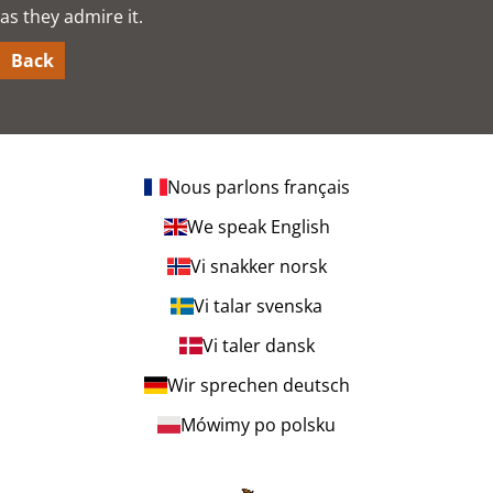
as they admire it.
Back
Nous parlons français
We speak English
Vi snakker norsk
Vi talar svenska
Vi taler dansk
Wir sprechen deutsch
Mówimy po polsku