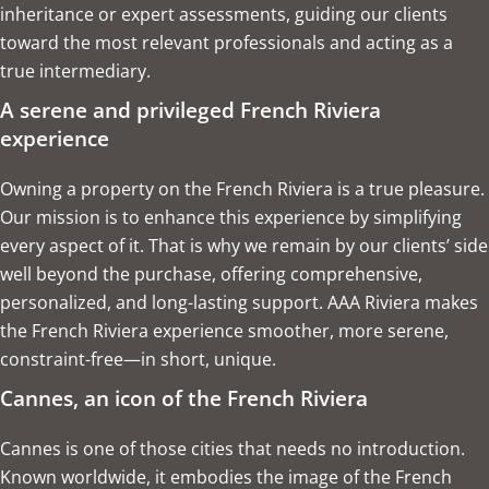
inheritance or expert assessments, guiding our clients
toward the most relevant professionals and acting as a
true intermediary.
A serene and privileged French Riviera
experience
Owning a property on the French Riviera is a true pleasure.
Our mission is to enhance this experience by simplifying
every aspect of it. That is why we remain by our clients’ side
well beyond the purchase, offering comprehensive,
personalized, and long-lasting support. AAA Riviera makes
the French Riviera experience smoother, more serene,
constraint-free—in short, unique.
Cannes, an icon of the French Riviera
Cannes is one of those cities that needs no introduction.
Known worldwide, it embodies the image of the French