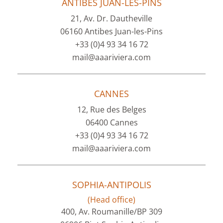
ANTIBES JUAN-LES-PINS
21, Av. Dr. Dautheville
06160 Antibes Juan-les-Pins
+33 (0)4 93 34 16 72
mail@aaariviera.com
CANNES
12, Rue des Belges
06400 Cannes
+33 (0)4 93 34 16 72
mail@aaariviera.com
SOPHIA-ANTIPOLIS
(Head office)
400, Av. Roumanille/BP 309