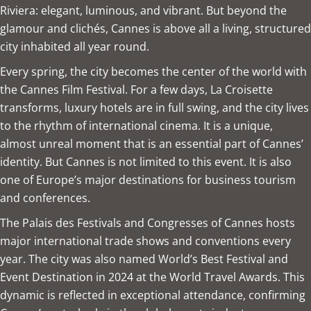
Riviera: elegant, luminous, and vibrant. But beyond the
glamour and clichés, Cannes is above all a living, structured
city inhabited all year round.
Every spring, the city becomes the center of the world with
the Cannes Film Festival. For a few days, La Croisette
transforms, luxury hotels are in full swing, and the city lives
to the rhythm of international cinema. It is a unique,
almost unreal moment that is an essential part of Cannes’
identity. But Cannes is not limited to this event. It is also
one of Europe’s major destinations for business tourism
and conferences.
The Palais des Festivals and Congresses of Cannes hosts
major international trade shows and conventions every
year. The city was also named World’s Best Festival and
Event Destination in 2024 at the World Travel Awards. This
dynamic is reflected in exceptional attendance, confirming