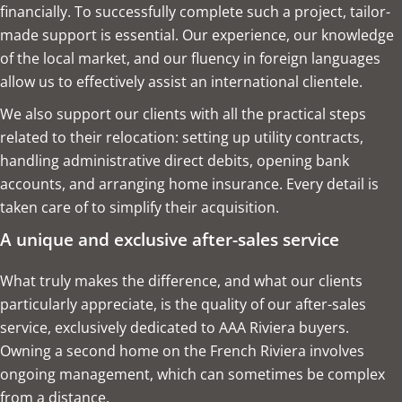
financially. To successfully complete such a project, tailor-
made support is essential. Our experience, our knowledge
of the local market, and our fluency in foreign languages
allow us to effectively assist an international clientele.
We also support our clients with all the practical steps
related to their relocation: setting up utility contracts,
handling administrative direct debits, opening bank
accounts, and arranging home insurance. Every detail is
taken care of to simplify their acquisition.
A unique and exclusive after-sales service
What truly makes the difference, and what our clients
particularly appreciate, is the quality of our after-sales
service, exclusively dedicated to AAA Riviera buyers.
Owning a second home on the French Riviera involves
ongoing management, which can sometimes be complex
from a distance.