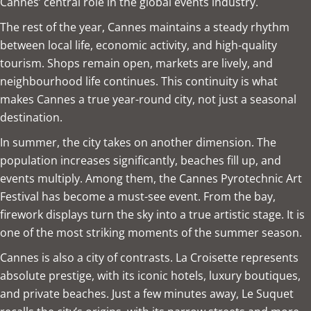
Cannes’ central role in the global events industry.
The rest of the year, Cannes maintains a steady rhythm
between local life, economic activity, and high-quality
tourism. Shops remain open, markets are lively, and
neighbourhood life continues. This continuity is what
makes Cannes a true year-round city, not just a seasonal
destination.
In summer, the city takes on another dimension. The
population increases significantly, beaches fill up, and
events multiply. Among them, the Cannes Pyrotechnic Art
Festival has become a must-see event. From the bay,
firework displays turn the sky into a true artistic stage. It is
one of the most striking moments of the summer season.
Cannes is also a city of contrasts. La Croisette represents
absolute prestige, with its iconic hotels, luxury boutiques,
and private beaches. Just a few minutes away, Le Suquet