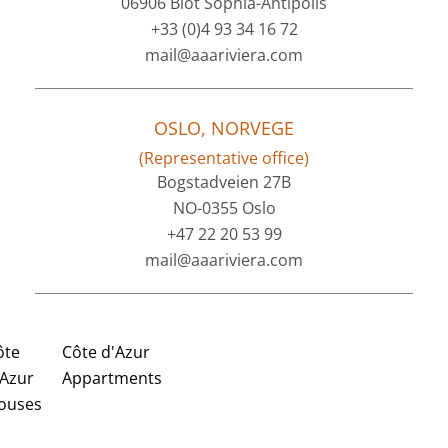
06906 Biot Sophia-Antipolis
+33 (0)4 93 34 16 72
mail@aaariviera.com
OSLO, NORVEGE
(Representative office)
Bogstadveien 27B
NO-0355 Oslo
+47 22 20 53 99
mail@aaariviera.com
ôte
Côte d'Azur
'Azur
Appartments
ouses