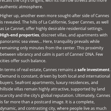
recalls the city’s origins, with its narrow streets and more
authentic atmosphere.
Higher up, another even more sought-after side of Cannes
is revealed. The hills of La Californie, Super Cannes, as well
as Le Cannet, offer highly desirable residential settings.
High-end properties
, discreet villas, and apartments with
panoramic sea views… Here, tranquility prevails while
remaining only minutes from the center. This proximity
between vibrancy and calm is part of Cannes’ DNA. Few
cities offer such balance.
In terms of real estate, Cannes remains a
safe investment
.
Demand is constant, driven by both local and international
buyers. Seafront apartments, luxury residences, and
hillside villas remain highly attractive, supported by land
scarcity and the city’s global reputation. Ultimately, Cannes
is far more than a postcard image. It is a complete,
dynamic, and contrasting city, where people live as much