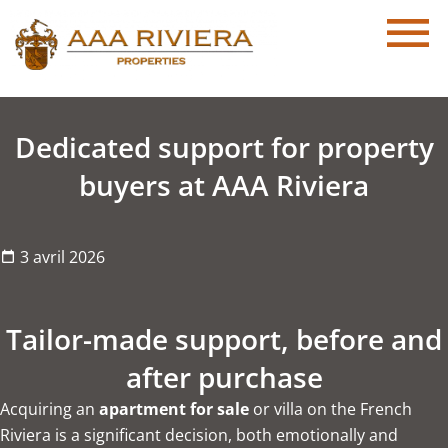
Dedicated support for property
buyers at AAA Riviera
3 avril 2026
Tailor-made support, before and
after purchase
Acquiring an
apartment for sale
or villa on the French
Riviera is a significant decision, both emotionally and