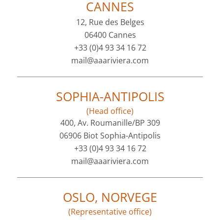
CANNES
12, Rue des Belges
06400 Cannes
+33 (0)4 93 34 16 72
mail@aaariviera.com
SOPHIA-ANTIPOLIS
(Head office)
400, Av. Roumanille/BP 309
06906 Biot Sophia-Antipolis
+33 (0)4 93 34 16 72
mail@aaariviera.com
OSLO, NORVEGE
(Representative office)