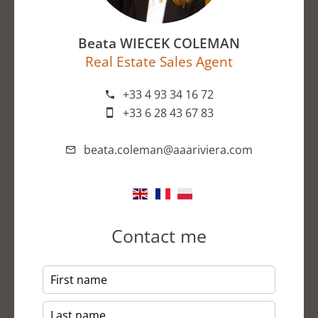
Beata WIECEK COLEMAN
Real Estate Sales Agent
+33 4 93 34 16 72
+33 6 28 43 67 83
beata.coleman@aaariviera.com
Contact me