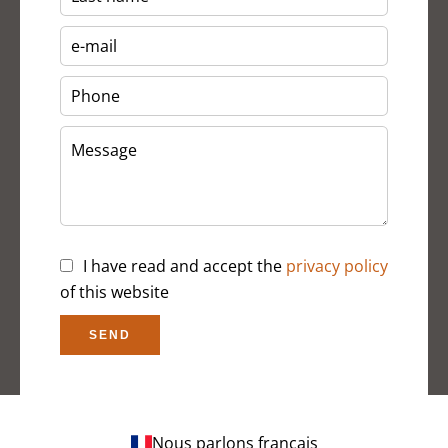
I have read and accept the
privacy policy
of this website
SEND
Nous parlons français