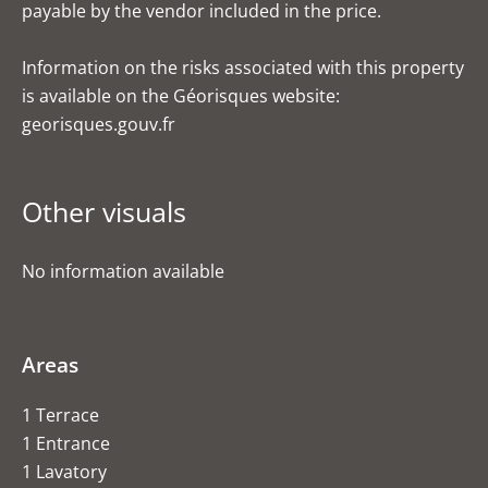
payable by the vendor included in the price.
Information on the risks associated with this property
is available on the Géorisques website:
georisques.gouv.fr
Other visuals
No information available
Areas
1 Terrace
1 Entrance
1 Lavatory