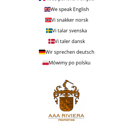
We speak English
Vi snakker norsk
Vi talar svenska
Vi taler dansk
Wir sprechen deutsch
Mówimy po polsku