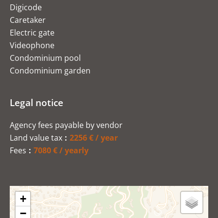
Digicode
Caretaker
Electric gate
Videophone
Condominium pool
Condominium garden
Legal notice
Agency fees payable by vendor
Land value tax
2256 € / year
Fees
7080 € / yearly
+
−