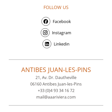
FOLLOW US
Facebook
Instagram
Linkedin
ANTIBES JUAN-LES-PINS
21, Av. Dr. Dautheville
06160 Antibes Juan-les-Pins
+33 (0)4 93 34 16 72
mail@aaariviera.com