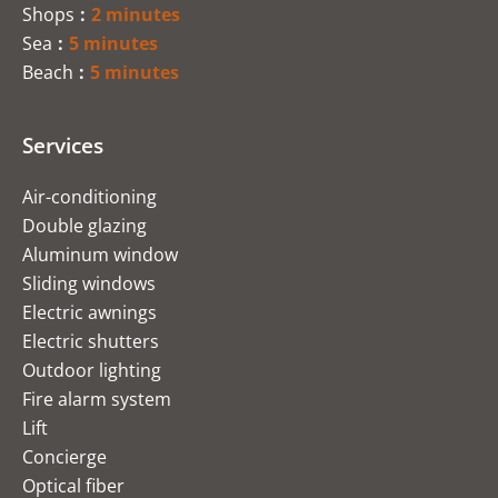
Shops
2 minutes
Sea
5 minutes
Beach
5 minutes
Services
Air-conditioning
Double glazing
Aluminum window
Sliding windows
Electric awnings
Electric shutters
Outdoor lighting
Fire alarm system
Lift
Concierge
Optical fiber