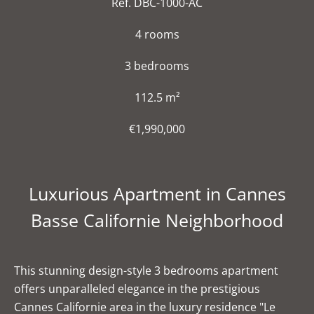
Ref. DBC-1000-AC
4 rooms
3 bedrooms
112.5 m²
€1,990,000
Luxurious Apartment in Cannes
Basse Californie Neighborhood
This stunning design-style 3 bedrooms apartment
offers unparalleled elegance in the prestigious
Cannes Californie area in the luxury residence "Le