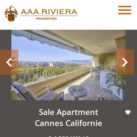
Sale Apartment
Cannes Californie